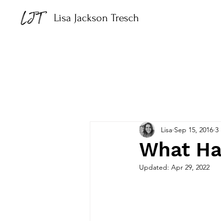
Lisa Jackson Tresch
Lisa
Sep 15, 2016
3
What Ha
Updated:
Apr 29, 2022