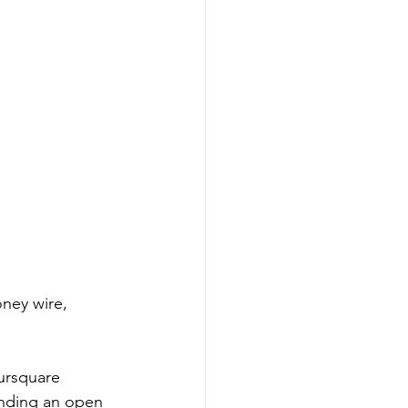
ney wire, 
oursquare 
ending an open 