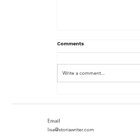
Comments
Write a comment...
A Pandemic Lesson from
Grace
Email
lisa@storiawriter.com