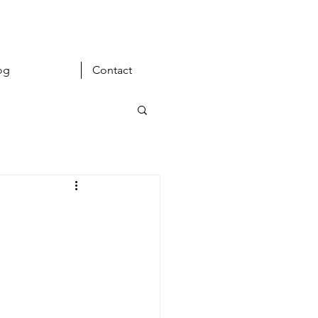
og
Contact