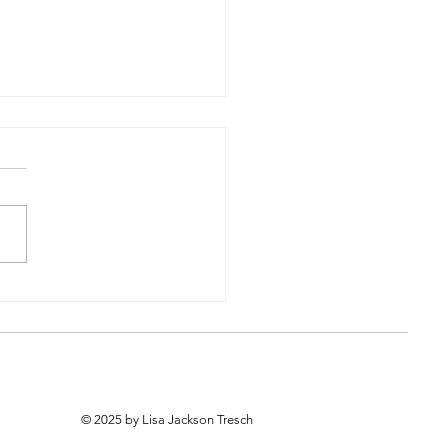
pdate from Rosedale
64th Place
© 2025 by Lisa Jackson Tresch