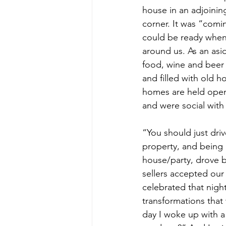
house in an adjoini
corner. It was “com
could be ready when i
around us. As an asi
food, wine and beer
and filled with old h
homes are held open.
and were social with
“You should just drive
property, and being 
house/party, drove by
sellers accepted our
celebrated that night
transformations that
day I woke up with a