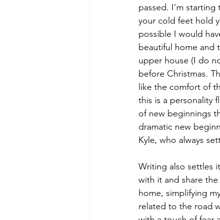
passed. I’m starting 
your cold feet hold y
possible I would hav
beautiful home and t
upper house (I do no
before Christmas. The
like the comfort of t
this is a personality 
of new beginnings th
dramatic new beginni
Kyle, who always set
Writing also settles 
with it and share th
home, simplifying my 
related to the road w
with a touch of fear 