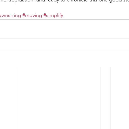
ownsizing
#moving
#simplify