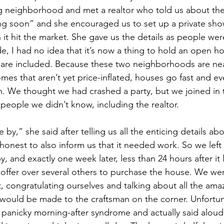
ng neighborhood and met a realtor who told us about th
ing soon” and she encouraged us to set up a private sh
t hit the market. She gave us the details as people were 
de, I had no idea that it’s now a thing to hold an open 
 are included. Because these two neighborhoods are n
omes that aren’t yet price-inflated, houses go fast and e
 We thought we had crashed a party, but we joined in th
 people we didn’t know, including the realtor.
 by,” she said after telling us all the enticing details ab
honest to also inform us that it needed work. So we left
, and exactly one week later, less than 24 hours after it l
 offer over several others to purchase the house. We we
, congratulating ourselves and talking about all the ama
 would be made to the craftsman on the corner. Unfortuna
 panicky morning-after syndrome and actually said alou