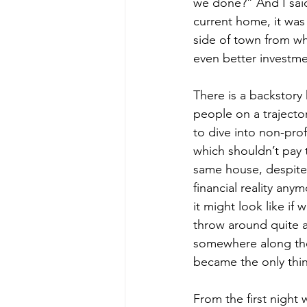
we done?” And I said 
current home, it was
side of town from wh
even better investme
There is a backstory 
people on a trajecto
to dive into non-pro
which shouldn’t pay t
same house, despite 
financial reality an
it might look like if
throw around quite a
somewhere along the w
became the only thi
From the first night 