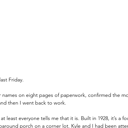
st Friday. 
ur names on eight pages of paperwork, confirmed the mo
and then I went back to work.
at least everyone tells me that it is. Built in 1928, it’s a f
paround porch on a corner lot. Kyle and I had been att