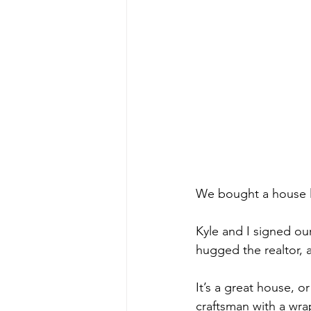
We bought a house la
Kyle and I signed o
hugged the realtor, 
It’s a great house, or 
craftsman with a wra