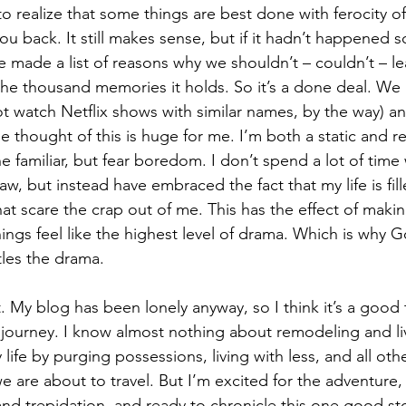
to realize that some things are best done with ferocity of
ou back. It still makes sense, but if it hadn’t happened so 
e made a list of reasons why we shouldn’t – couldn’t – le
he thousand memories it holds. So it’s a done deal. We h
t watch Netflix shows with similar names, by the way) a
 thought of this is huge for me. I’m both a static and re
he familiar, but fear boredom. I don’t spend a lot of time
flaw, but instead have embraced the fact that my life is fil
at scare the crap out of me. This has the effect of maki
ngs feel like the highest level of drama. Which is why 
tles the drama.
it. My blog has been lonely anyway, so I think it’s a good 
e journey. I know almost nothing about remodeling and liv
life by purging possessions, living with less, and all othe
e are about to travel. But I’m excited for the adventure,
and trepidation, and ready to chronicle this one good sto