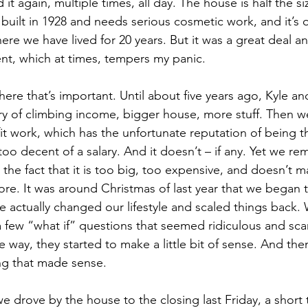
it again, multiple times, all day. The house is half the si
 built in 1928 and needs serious cosmetic work, and it’s 
ere we have lived for 20 years. But it was a great deal a
nt, which at times, tempers my panic.
here that’s important. Until about five years ago, Kyle an
ry of climbing income, bigger house, more stuff. Then 
fit work, which has the unfortunate reputation of being t
oo decent of a salary. And it doesn’t – if any. Yet we re
the fact that it is too big, too expensive, and doesn’t m
ymore. It was around Christmas of last year that we began
 we actually changed our lifestyle and scaled things back.
 few “what if” questions that seemed ridiculous and sca
ay, they started to make a little bit of sense. And then, 
ng that made sense.
we drove by the house to the closing last Friday, a short