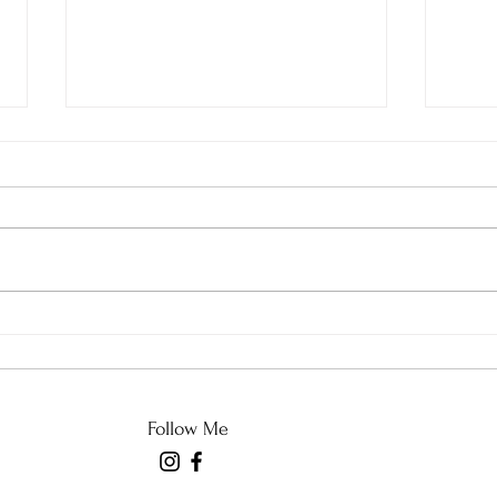
Good with Imperfection
An U
and 
Follow Me