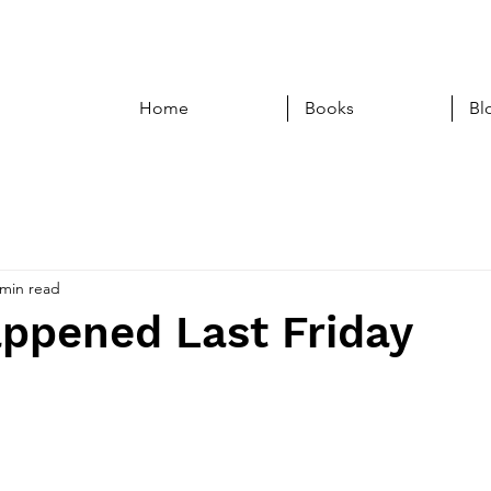
Home
Books
Bl
 min read
ppened Last Friday