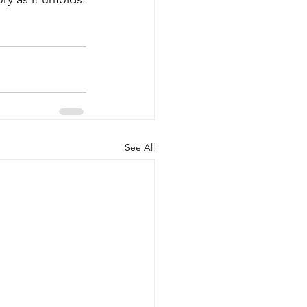
See All