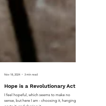
Nov 18, 2024
3 min read
Hope is a Revolutionary Act