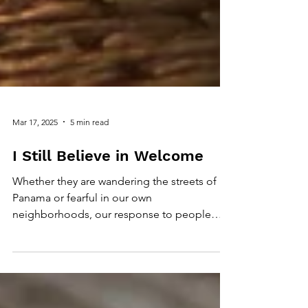
Mar 17, 2025
5 min read
I Still Believe in Welcome
Whether they are wandering the streets of
Panama or fearful in our own
neighborhoods, our response to people
who need refuge is important.