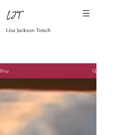
Lisa Jackson Tresch
Blog