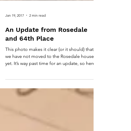
Jan 19, 2017
2 min read
An Update from Rosedale
and 64th Place
This photo makes it clear (or it should) that
we have not moved to the Rosedale house
yet. It’s way past time for an update, so here...