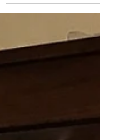
house slant in three different rooms. I know
this...