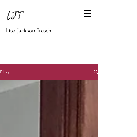
Lisa Jackson Tresch
Blog