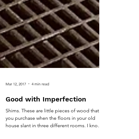
Mar 12, 2017
4 min read
Good with Imperfection
Shims. These are little pieces of wood that
you purchase when the floors in your old