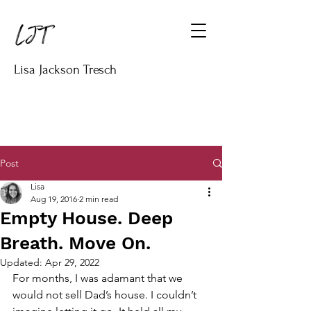
Lisa Jackson Tresch
Post
Lisa
Aug 19, 2016
2 min read
Empty House. Deep
Breath. Move On.
Updated:
Apr 29, 2022
For months, I was adamant that we 
would not sell Dad’s house. I couldn’t 