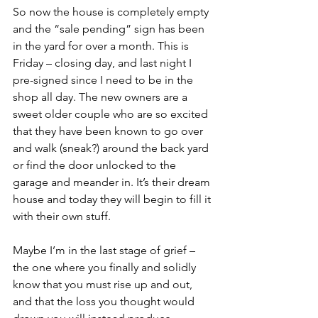
So now the house is completely empty 
and the “sale pending” sign has been 
in the yard for over a month. This is 
Friday – closing day, and last night I 
pre-signed since I need to be in the 
shop all day. The new owners are a 
sweet older couple who are so excited 
that they have been known to go over 
and walk (sneak?) around the back yard 
or find the door unlocked to the 
garage and meander in. It’s their dream 
house and today they will begin to fill it 
with their own stuff.
Maybe I’m in the last stage of grief – 
the one where you finally and solidly 
know that you must rise up and out, 
and that the loss you thought would 