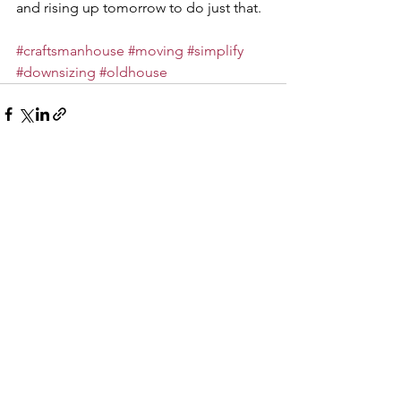
and rising up tomorrow to do just that.
#craftsmanhouse
#moving
#simplify
#downsizing
#oldhouse
See All
Recent Posts