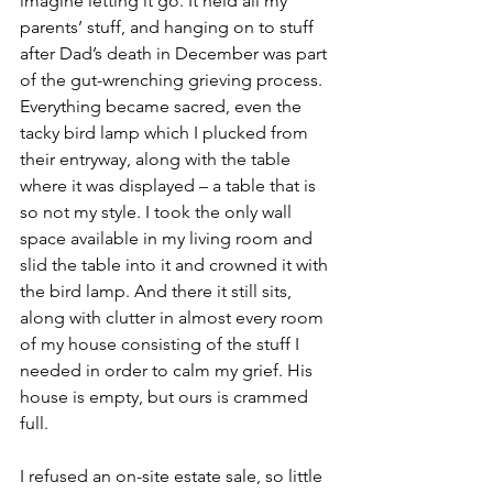
imagine letting it go. It held all my 
parents’ stuff, and hanging on to stuff 
after Dad’s death in December was part 
of the gut-wrenching grieving process. 
Everything became sacred, even the 
tacky bird lamp which I plucked from 
their entryway, along with the table 
where it was displayed – a table that is 
so not my style. I took the only wall 
space available in my living room and 
slid the table into it and crowned it with 
the bird lamp. And there it still sits, 
along with clutter in almost every room 
of my house consisting of the stuff I 
needed in order to calm my grief. His 
house is empty, but ours is crammed 
full.
I refused an on-site estate sale, so little 