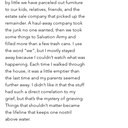
by little we have parceled out furniture 
to our kids, relatives, friends, and the 
estate sale company that picked up the 
remainder. A haul-away company took 
the junk no one wanted, then we took 
some things to Salvation Army and 
filled more than a few trash cans. I use 
the word “we”, but I mostly stayed 
away because I couldn’t watch what was 
happening. Each time I walked through 
the house, it was a little emptier than 
the last time and my parents seemed 
further away. I didn’t like it that the stuff 
had such a direct correlation to my 
grief, but that’s the mystery of grieving. 
Things that shouldn’t matter became 
the lifeline that keeps one nostril 
above water.