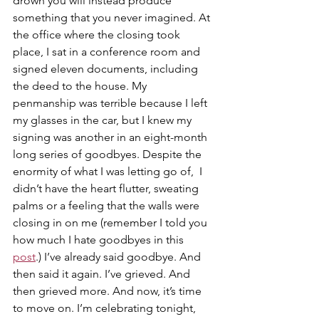
drown you will instead produce 
something that you never imagined. At 
the office where the closing took 
place, I sat in a conference room and 
signed eleven documents, including 
the deed to the house. My 
penmanship was terrible because I left 
my glasses in the car, but I knew my 
signing was another in an eight-month 
long series of goodbyes. Despite the 
enormity of what I was letting go of,  I 
didn’t have the heart flutter, sweating 
palms or a feeling that the walls were 
closing in on me (remember I told you 
how much I hate goodbyes in this 
post
.) I’ve already said goodbye. And 
then said it again. I’ve grieved. And 
then grieved more. And now, it’s time 
to move on. I’m celebrating tonight, 