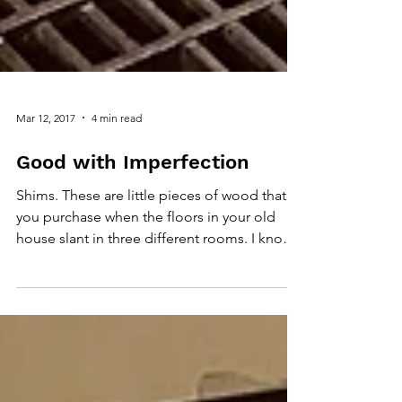
Mar 12, 2017
4 min read
Good with Imperfection
Shims. These are little pieces of wood that
you purchase when the floors in your old
house slant in three different rooms. I know
this...