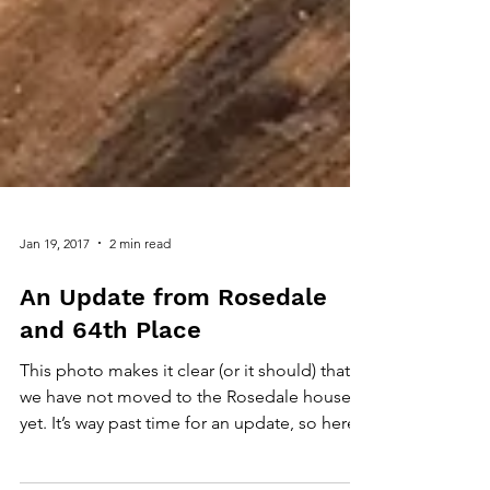
Jan 19, 2017
2 min read
An Update from Rosedale
and 64th Place
This photo makes it clear (or it should) that