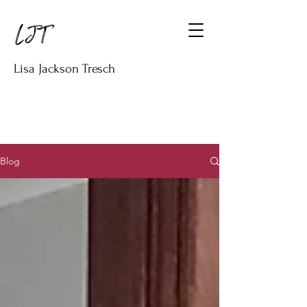
Lisa Jackson Tresch
Blog