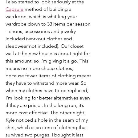
I also started to look seriously at the 
Capsule
 method of building a 
wardrobe, which is whittling your 
wardrobe down to 33 items per season 
– shoes, accessories and jewelry 
included (workout clothes and 
sleepwear not included). Our closet 
wall at the new house is about right for 
this amount, so I’m giving it a go. This 
means no more cheap clothes, 
because fewer items of clothing means 
they have to withstand more wear. So 
when my clothes have to be replaced, 
I’m looking for better alternatives even 
if they are pricier. In the long run, it’s 
more cost effective. The other night 
Kyle noticed a hole in the seam of my 
shirt, which is an item of clothing that 
survived two purges. I bought it last 