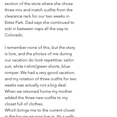
section of the store where she chose 
three mix and match outfits from the 
clearance rack for our two weeks in 
Estes Park. Dad says she continued to 
sob in between naps all the way to 
Colorado. 
I remember none of this, but the story 
is lore, and the photos of me during 
our vacation do look repetitive: sailor 
suit, white t-shirt/green shorts, blue 
romper. We had a very good vacation, 
and my rotation of three outfits for two 
weeks was actually not a big deal.  
When we returned home my mother 
added the three new outfits to my 
closet full of clothes. 
Which brings me to the current closet 
in the house we now live in. It’s a walk-