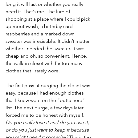
long it will last or whether you really 
need it. That’s me. The lure of 
shopping at a place where I could pick 
up mouthwash, a birthday card, 
raspberries and a marked down 
sweater was irresistible. It didn’t matter 
whether I needed the sweater. It was 
cheap and oh, so convenient. Hence, 
the walk-in closet with far too many 
clothes that I rarely wore. 
The first pass at purging the closet was 
easy, because I had enough clothes 
that I knew were on the “outta here” 
list. The next purge, a few days later 
forced me to be honest with myself. 
Do you really love it and do you use it, 
or do you just want to keep it because 
you might need it someday? 
This is the 