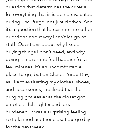
question that determines the criteria 
for everything that is is being evaluated 
during The Purge, not just clothes. And 
it’s a question that forces me into other 
questions about why I can’t let go of 
stuff. Questions about why I keep 
buying things I don’t need, and why 
doing it makes me feel happier for a 
few minutes. It’s an uncomfortable 
place to go, but on Closet Purge Day, 
as I kept evaluating my clothes, shoes, 
and accessories, I realized that the 
purging got easier as the closet got 
emptier. I felt lighter and less 
burdened. It was a surprising feeling, 
so I planned another closet purge day 
for the next week. 