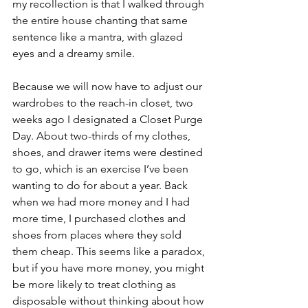
my recollection is that I walked through 
the entire house chanting that same 
sentence like a mantra, with glazed 
eyes and a dreamy smile. 
Because we will now have to adjust our 
wardrobes to the reach-in closet, two 
weeks ago I designated a Closet Purge 
Day. About two-thirds of my clothes, 
shoes, and drawer items were destined 
to go, which is an exercise I’ve been 
wanting to do for about a year. Back 
when we had more money and I had 
more time, I purchased clothes and 
shoes from places where they sold 
them cheap. This seems like a paradox, 
but if you have more money, you might 
be more likely to treat clothing as 
disposable without thinking about how 