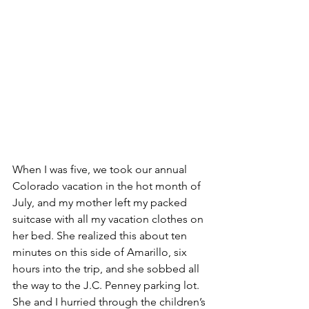
When I was five, we took our annual 
Colorado vacation in the hot month of 
July, and my mother left my packed 
suitcase with all my vacation clothes on 
her bed. She realized this about ten 
minutes on this side of Amarillo, six 
hours into the trip, and she sobbed all 
the way to the J.C. Penney parking lot. 
She and I hurried through the children’s 