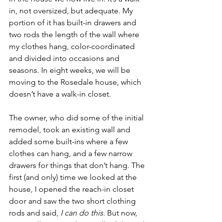
in, not oversized, but adequate. My 
portion of it has built-in drawers and 
two rods the length of the wall where 
my clothes hang, color-coordinated 
and divided into occasions and 
seasons. In eight weeks, we will be 
moving to the Rosedale house, which 
doesn’t have a walk-in closet. 
The owner, who did some of the initial 
remodel, took an existing wall and 
added some built-ins where a few 
clothes can hang, and a few narrow 
drawers for things that don’t hang. The 
first (and only) time we looked at the 
house, I opened the reach-in closet 
door and saw the two short clothing 
rods and said, 
I can do this. 
But now, 