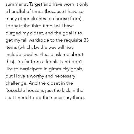
summer at Target and have worn it only 
a handful of times (because I have so 
many other clothes to choose from). 
Today is the third time I will have 
purged my closet, and the goal is to 
get my fall wardrobe to the requisite 33 
items (which, by the way will not 
include jewelry. Please ask me about 
this). I’m far from a legalist and don’t 
like to participate in gimmicky goals, 
but I love a worthy and necessary 
challenge. And the closet in the 
Rosedale house is just the kick in the 
seat I need to do the necessary thing. 
Some days this purging thing feels like 
my mother sitting in the front seat at 
the start of the journey, crying over 
what will be left behind and worrying 