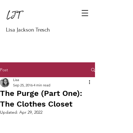
Lisa Jackson Tresch
Post
Lisa
Sep 25, 2016
4 min read
The Purge (Part One):
The Clothes Closet
Updated:
Apr 29, 2022