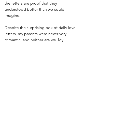
the letters are proof that they 
understood better than we could 
imagine. 
Despite the surprising box of daily love 
letters, my parents were never very 
romantic, and neither are we. My 
husband and I eschew the commercial 
hype of Valentine’s Day, and I’m too 
frugal for the anniversary cruise. We 
could stand to be more vocal with our 
sentiments, hold hands for no reason, 
and maybe write a mushy letter now 
and then, but I don’t worry about these 
things. Over the past 32 years, our 
shared road of detours and dead ends 
has taught me that the best marriages 
are not lived out by couples who 
dream big together, but by the couples 