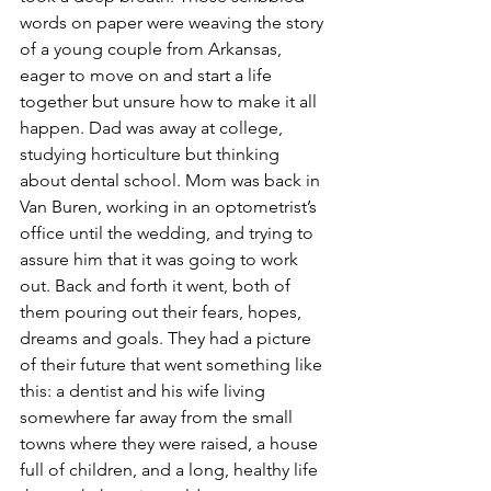
words on paper were weaving the story 
of a young couple from Arkansas, 
eager to move on and start a life 
together but unsure how to make it all 
happen. Dad was away at college, 
studying horticulture but thinking 
about dental school. Mom was back in 
Van Buren, working in an optometrist’s 
office until the wedding, and trying to 
assure him that it was going to work 
out. Back and forth it went, both of 
them pouring out their fears, hopes, 
dreams and goals. They had a picture 
of their future that went something like 
this: a dentist and his wife living 
somewhere far away from the small 
towns where they were raised, a house 
full of children, and a long, healthy life 