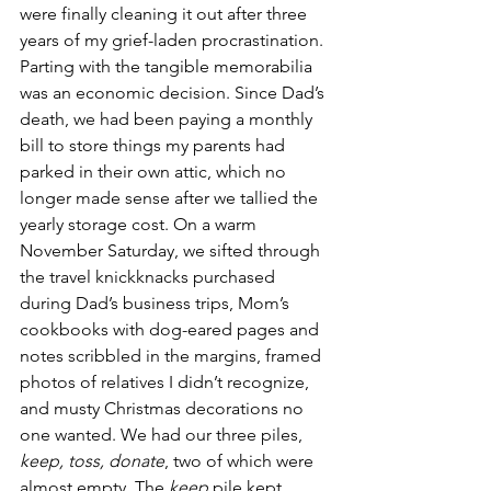
were finally cleaning it out after three 
years of my grief-laden procrastination. 
Parting with the tangible memorabilia 
was an economic decision. Since Dad’s 
death, we had been paying a monthly 
bill to store things my parents had 
parked in their own attic, which no 
longer made sense after we tallied the 
yearly storage cost. On a warm 
November Saturday, we sifted through 
the travel knickknacks purchased 
during Dad’s business trips, Mom’s 
cookbooks with dog-eared pages and 
notes scribbled in the margins, framed 
photos of relatives I didn’t recognize, 
and musty Christmas decorations no 
one wanted. We had our three piles, 
keep, toss, donate
, two of which were 
almost empty. The 
keep
 pile kept 