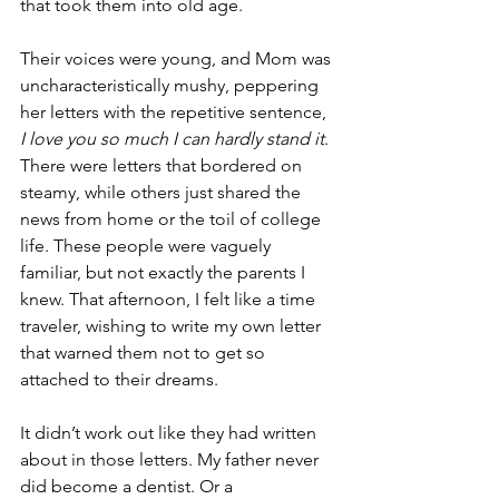
that took them into old age. 
Their voices were young, and Mom was 
uncharacteristically mushy, peppering 
her letters with the repetitive sentence, 
I love you so much I can hardly stand it
. 
There were letters that bordered on 
steamy, while others just shared the 
news from home or the toil of college 
life. These people were vaguely 
familiar, but not exactly the parents I 
knew. That afternoon, I felt like a time 
traveler, wishing to write my own letter 
that warned them not to get so 
attached to their dreams. 
It didn’t work out like they had written 
about in those letters. My father never 
did become a dentist. Or a 