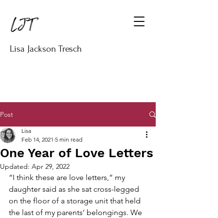
Lisa Jackson Tresch
Post
Lisa
Feb 14, 2021
5 min read
One Year of Love Letters
Updated:
Apr 29, 2022
“I think these are love letters,” my 
daughter said as she sat cross-legged 
on the floor of a storage unit that held 
the last of my parents’ belongings. We 