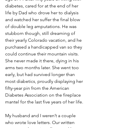
diabetes, cared for at the end of her 
life by Dad who drove her to dialysis 
and watched her suffer the final blow 
of double leg amputations. He was 
stubborn though, still dreaming of 
their yearly Colorado vacation, and he 
purchased a handicapped van so they 
could continue their mountain visits. 
She never made it there, dying in his 
arms two months later. She went too 
early, but had survived longer than 
most diabetics, proudly displaying her 
fifty-year pin from the American 
Diabetes Association on the fireplace 
mantel for the last five years of her life. 
My husband and I weren’t a couple 
who wrote love letters. Our written 