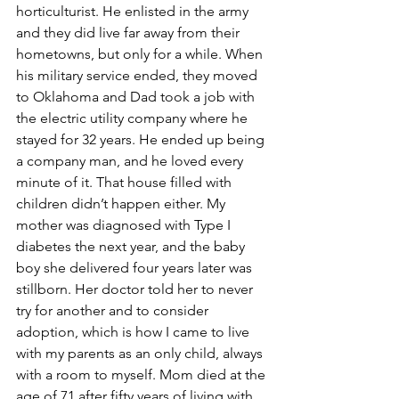
horticulturist. He enlisted in the army 
and they did live far away from their 
hometowns, but only for a while. When 
his military service ended, they moved 
to Oklahoma and Dad took a job with 
the electric utility company where he 
stayed for 32 years. He ended up being 
a company man, and he loved every 
minute of it. That house filled with 
children didn’t happen either. My 
mother was diagnosed with Type I 
diabetes the next year, and the baby 
boy she delivered four years later was 
stillborn. Her doctor told her to never 
try for another and to consider 
adoption, which is how I came to live 
with my parents as an only child, always 
with a room to myself. Mom died at the 
age of 71 after fifty years of living with 