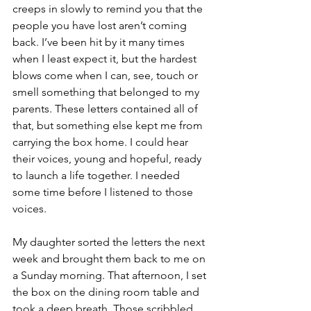
creeps in slowly to remind you that the 
people you have lost aren’t coming 
back. I’ve been hit by it many times 
when I least expect it, but the hardest 
blows come when I can, see, touch or 
smell something that belonged to my 
parents. These letters contained all of 
that, but something else kept me from 
carrying the box home. I could hear 
their voices, young and hopeful, ready 
to launch a life together. I needed 
some time before I listened to those 
voices. 
My daughter sorted the letters the next 
week and brought them back to me on 
a Sunday morning. That afternoon, I set 
the box on the dining room table and 
took a deep breath. Those scribbled 