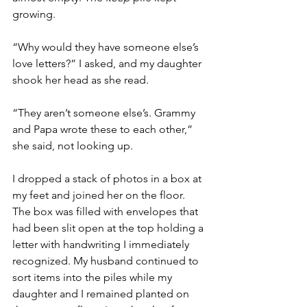
growing.  
“Why would they have someone else’s 
love letters?” I asked, and my daughter 
shook her head as she read. 
“They aren’t someone else’s. Grammy 
and Papa wrote these to each other,” 
she said, not looking up. 
I dropped a stack of photos in a box at 
my feet and joined her on the floor. 
The box was filled with envelopes that 
had been slit open at the top holding a 
letter with handwriting I immediately 
recognized. My husband continued to 
sort items into the piles while my 
daughter and I remained planted on 