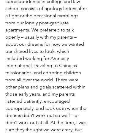
correspondence in college and law 
school consists of apology letters after 
a fight or the occasional ramblings 
from our lonely post-graduate 
apartments. We preferred to talk 
openly – usually with my parents – 
about our dreams for how we wanted 
our shared lives to look, which 
included working for Amnesty 
International, traveling to China as 
missionaries, and adopting children 
from all over the world. There were 
other plans and goals scattered within 
those early years, and my parents 
listened patiently, encouraged 
appropriately, and took us in when the 
dreams didn’t work out so well – or 
didn’t work out at all. At the time, I was 
sure they thought we were crazy, but 