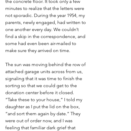
the concrete floor. It took only a few 
minutes to realize that the letters were 
not sporadic. During the year 1954, my 
parents, newly engaged, had written to 
one another every day. We couldn’t 
find a skip in the correspondence, and 
some had even been air-mailed to 
make sure they arrived on time. 
The sun was moving behind the row of 
attached garage units across from us, 
signaling that it was time to finish the 
sorting so that we could get to the 
donation center before it closed. 
“Take these to your house,” I told my 
daughter as I put the lid on the box, 
“and sort them again by date.” They 
were out of order now, and I was 
feeling that familiar dark grief that 