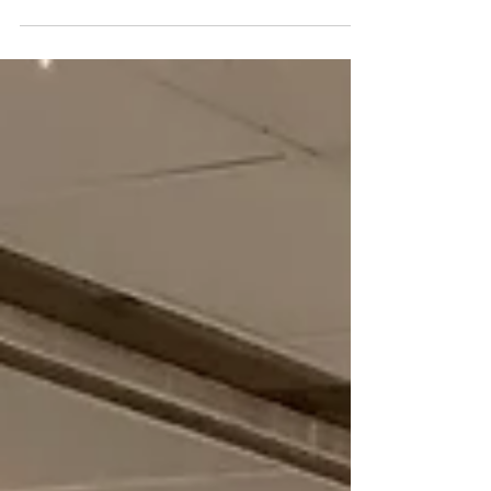
Yesterday we welcomed 13 new students for
the fall session of our Refugee and
Immigrant Sewing Enterprise. They came
ready to sew, but...