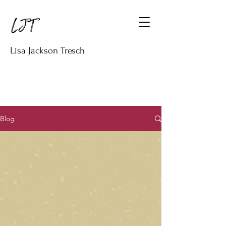
Lisa Jackson Tresch
Blog