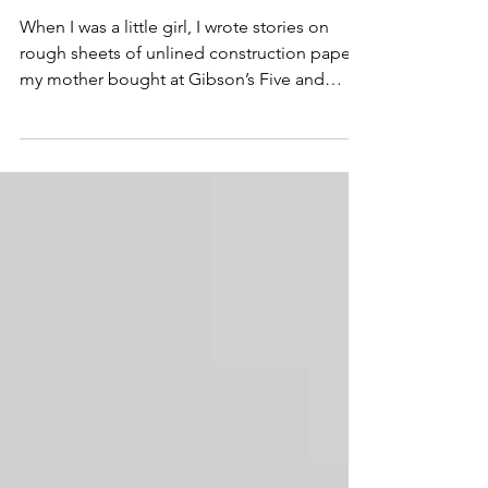
Move the Needle
When I was a little girl, I wrote stories on
rough sheets of unlined construction paper
my mother bought at Gibson’s Five and
Dime store....