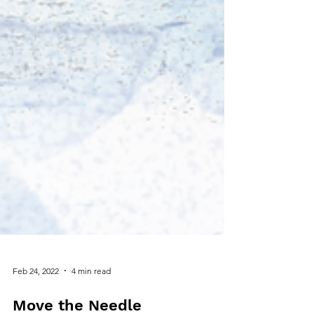
Feb 24, 2022
4 min read