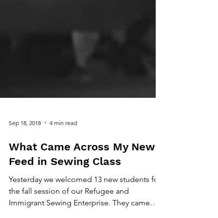
Sep 18, 2018
4 min read
What Came Across My News
Feed in Sewing Class