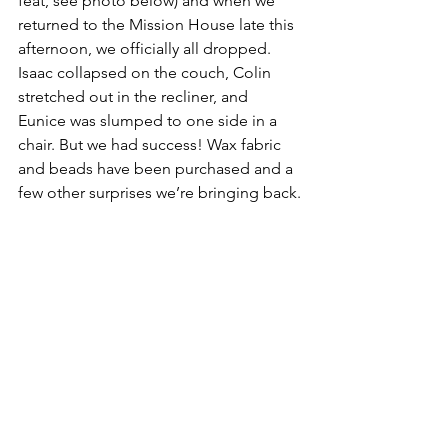
feat, see photo below) and when we 
returned to the Mission House late this 
afternoon, we officially all dropped. 
Isaac collapsed on the couch, Colin 
stretched out in the recliner, and 
Eunice was slumped to one side in a 
chair. But we had success! Wax fabric 
and beads have been purchased and a 
few other surprises we’re bringing back.