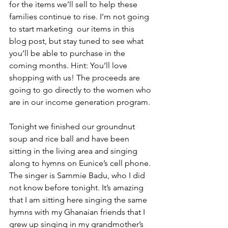
for the items we’ll sell to help these 
families continue to rise. I’m not going 
to start marketing  our items in this 
blog post, but stay tuned to see what 
you’ll be able to purchase in the 
coming months. Hint: You’ll love 
shopping with us! The proceeds are 
going to go directly to the women who 
are in our income generation program.
Tonight we finished our groundnut 
soup and rice ball and have been 
sitting in the living area and singing 
along to hymns on Eunice’s cell phone. 
The singer is Sammie Badu, who I did 
not know before tonight. It’s amazing 
that I am sitting here singing the same 
hymns with my Ghanaian friends that I 
grew up singing in my grandmother’s 