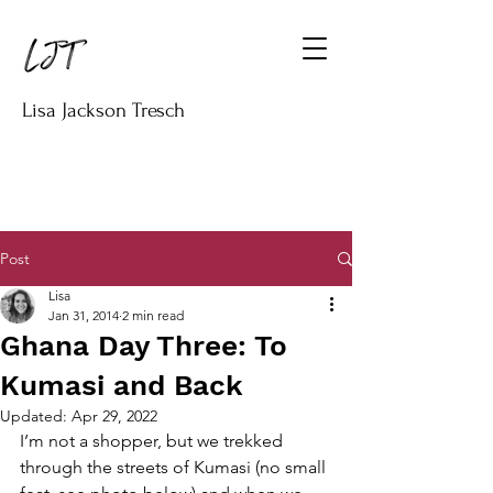
Lisa Jackson Tresch
Post
Lisa
Jan 31, 2014
2 min read
Ghana Day Three: To
Kumasi and Back
Updated:
Apr 29, 2022
I’m not a shopper, but we trekked 
through the streets of Kumasi (no small 