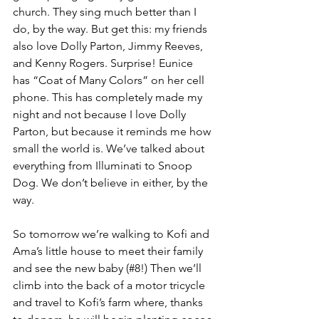
church. They sing much better than I 
do, by the way. But get this: my friends 
also love Dolly Parton, Jimmy Reeves, 
and Kenny Rogers. Surprise! Eunice 
has “Coat of Many Colors” on her cell 
phone. This has completely made my 
night and not because I love Dolly 
Parton, but because it reminds me how 
small the world is. We’ve talked about 
everything from Illuminati to Snoop 
Dog. We don’t believe in either, by the 
way.
So tomorrow we’re walking to Kofi and 
Ama’s little house to meet their family 
and see the new baby (#8!) Then we’ll 
climb into the back of a motor tricycle 
and travel to Kofi’s farm where, thanks 