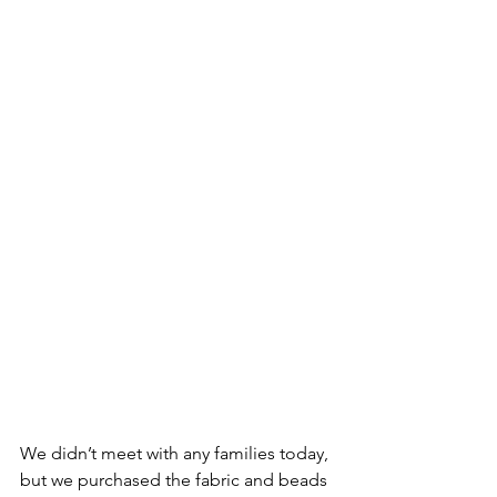
We didn’t meet with any families today, 
but we purchased the fabric and beads 