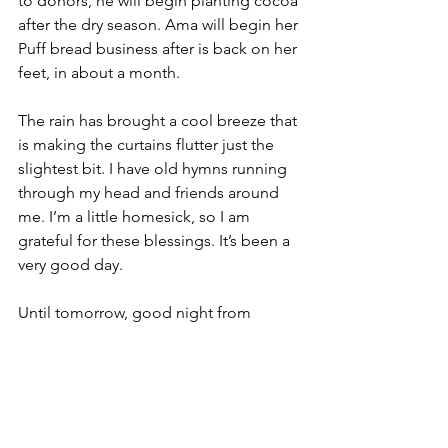
to donors, he will begin planting cocoa 
after the dry season. Ama will begin her 
Puff bread business after is back on her 
feet, in about a month.
The rain has brought a cool breeze that 
is making the curtains flutter just the 
slightest bit. I have old hymns running 
through my head and friends around 
me. I’m a little homesick, so I am 
grateful for these blessings. It’s been a 
very good day.
Until tomorrow, good night from 
Ankaase.