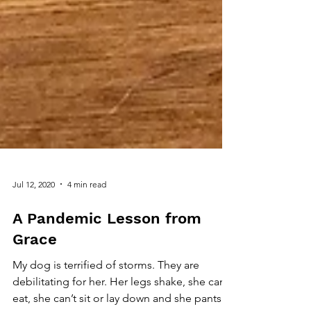
Jul 12, 2020
4 min read
A Pandemic Lesson from
Grace
My dog is terrified of storms. They are