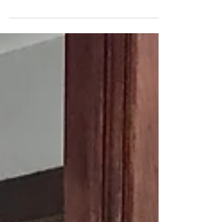
debilitating for her. Her legs shake, she can’t
eat, she can’t sit or lay down and she pants
as...