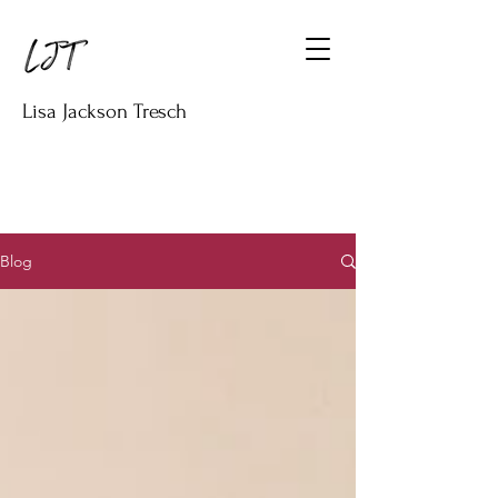
Lisa Jackson Tresch
Blog