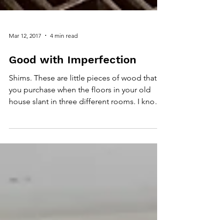
Mar 12, 2017
4 min read
Good with Imperfection
Shims. These are little pieces of wood that
you purchase when the floors in your old
house slant in three different rooms. I know
this...