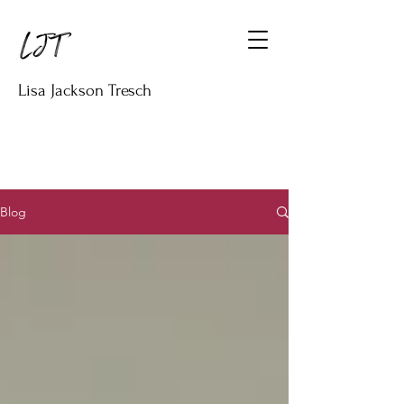
Lisa Jackson Tresch
Blog