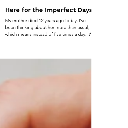
Apr 20, 2020
2 min read
Here for the Imperfect Days
My mother died 12 years ago today. I’ve
been thinking about her more than usual,
which means instead of five times a day, it’s
ten times....