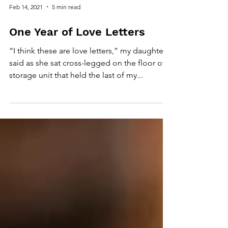
Feb 14, 2021
5 min read
One Year of Love Letters
“I think these are love letters,” my daughter
said as she sat cross-legged on the floor of a
storage unit that held the last of my...