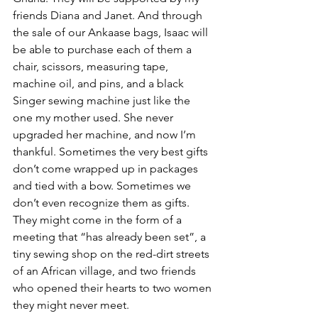
friends Diana and Janet. And through 
the sale of our Ankaase bags, Isaac will 
be able to purchase each of them a 
chair, scissors, measuring tape, 
machine oil, and pins, and a black 
Singer sewing machine just like the 
one my mother used. She never 
upgraded her machine, and now I’m 
thankful. Sometimes the very best gifts 
don’t come wrapped up in packages 
and tied with a bow. Sometimes we 
don’t even recognize them as gifts. 
They might come in the form of a 
meeting that “has already been set”, a 
tiny sewing shop on the red-dirt streets 
of an African village, and two friends 
who opened their hearts to two women 
they might never meet.