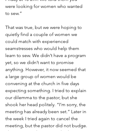
were looking for women who wanted 
to sew.”
That was true, but we were hoping to 
quietly find a couple of women we 
could match with experienced 
seamstresses who would help them 
learn to sew. We didn’t have a program 
yet, so we didn’t want to promise 
anything. However, it now seemed that 
a large group of women would be 
convening at the church in five days 
expecting something. I tried to explain 
our dilemma to the pastor, but she 
shook her head politely. “I’m sorry, the 
meeting has already been set.” Later in 
the week I tried again to cancel the 
meeting, but the pastor did not budge. 