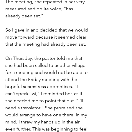
The meeting, she repeated in her very 
measured and polite voice, “has 
already been set.”
So I gave in and decided that we would 
move forward because it seemed clear 
that the meeting had already been set.
On Thursday, the pastor told me that 
she had been called to another village 
for a meeting and would not be able to 
attend the Friday meeting with the 
hopeful seamstress apprentices. “I 
can’t speak Twi,” I reminded her, as if 
she needed me to point that out. “I’ll 
need a translator.” She promised she 
would arrange to have one there. In my 
mind, I threw my hands up in the air 
even further. This was beginning to feel 