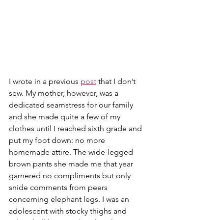
I wrote in a previous 
post
 that I don’t 
sew. My mother, however, was a 
dedicated seamstress for our family 
and she made quite a few of my 
clothes until I reached sixth grade and 
put my foot down: no more 
homemade attire. The wide-legged 
brown pants she made me that year 
garnered no compliments but only 
snide comments from peers 
concerning elephant legs. I was an 
adolescent with stocky thighs and 