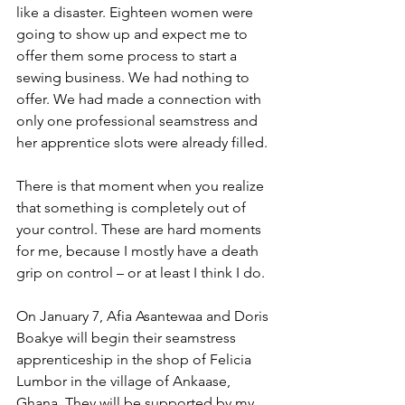
like a disaster. Eighteen women were 
going to show up and expect me to 
offer them some process to start a 
sewing business. We had nothing to 
offer. We had made a connection with 
only one professional seamstress and 
her apprentice slots were already filled.
There is that moment when you realize 
that something is completely out of 
your control. These are hard moments 
for me, because I mostly have a death 
grip on control – or at least I think I do.
On January 7, Afia Asantewaa and Doris 
Boakye will begin their seamstress 
apprenticeship in the shop of Felicia 
Lumbor in the village of Ankaase, 
Ghana. They will be supported by my 