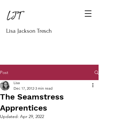
Lisa Jackson Tresch
Post
Lisa
Dec 17, 2012
3 min read
The Seamstress
Apprentices
Updated:
Apr 29, 2022