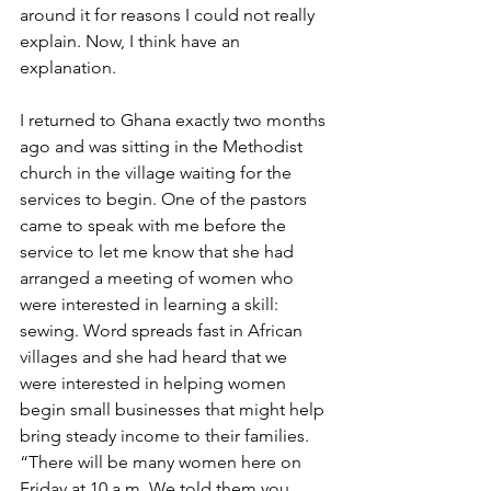
around it for reasons I could not really 
explain. Now, I think have an 
explanation.
I returned to Ghana exactly two months 
ago and was sitting in the Methodist 
church in the village waiting for the 
services to begin. One of the pastors 
came to speak with me before the 
service to let me know that she had 
arranged a meeting of women who 
were interested in learning a skill: 
sewing. Word spreads fast in African 
villages and she had heard that we 
were interested in helping women 
begin small businesses that might help 
bring steady income to their families. 
“There will be many women here on 
Friday at 10 a.m. We told them you 