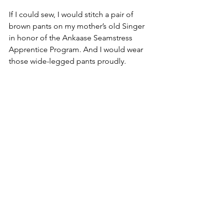
If I could sew, I would stitch a pair of 
brown pants on my mother’s old Singer 
in honor of the Ankaase Seamstress 
Apprentice Program. And I would wear 
those wide-legged pants proudly.