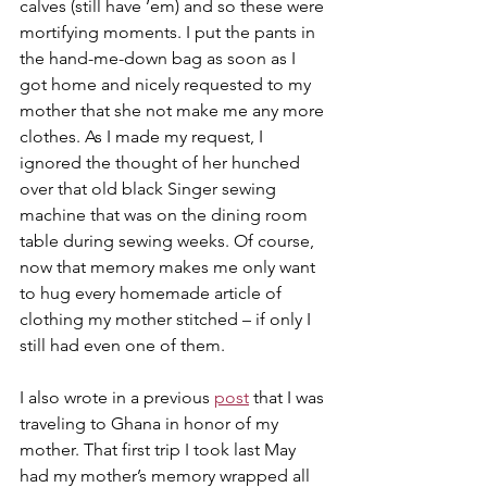
calves (still have ’em) and so these were 
mortifying moments. I put the pants in 
the hand-me-down bag as soon as I 
got home and nicely requested to my 
mother that she not make me any more 
clothes. As I made my request, I 
ignored the thought of her hunched 
over that old black Singer sewing 
machine that was on the dining room 
table during sewing weeks. Of course, 
now that memory makes me only want 
to hug every homemade article of 
clothing my mother stitched – if only I 
still had even one of them.
I also wrote in a previous 
post
 that I was 
traveling to Ghana in honor of my 
mother. That first trip I took last May 
had my mother’s memory wrapped all 