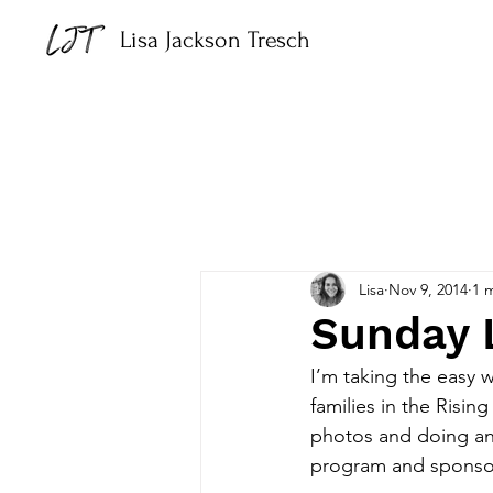
Lisa Jackson Tresch
Lisa
Nov 9, 2014
1 
Sunday 
I’m taking the easy 
families in the Risin
photos and doing an 
program and sponsor