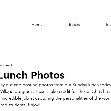
Home
Books
Bl
min read
Lunch Photos
way out and posting photos from our Sunday lunch today
g Village programs. I can’t take credit for these. Chris ha
incredible job at capturing the personalities of the wom
ed students. Enjoy!