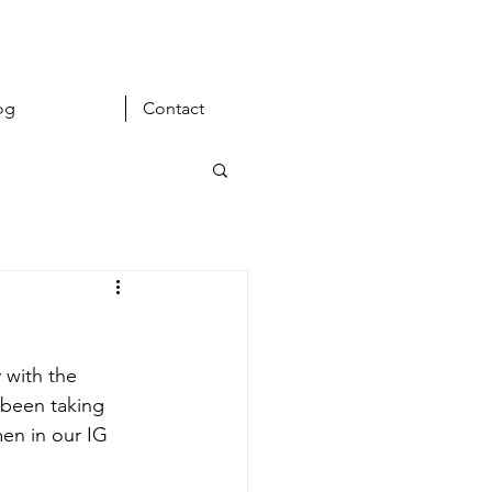
og
Contact
 with the 
s been taking 
en in our IG 