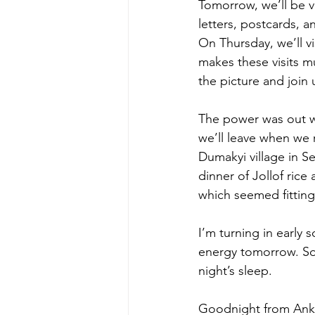
Tomorrow, we’ll be vi
letters, postcards, 
On Thursday, we’ll v
makes these visits 
the picture and join
The power was out wh
we’ll leave when we r
Dumakyi village in Se
dinner of Jollof rice
which seemed fitting
I’m turning in early s
energy tomorrow. So 
night’s sleep.
Goodnight from Ank