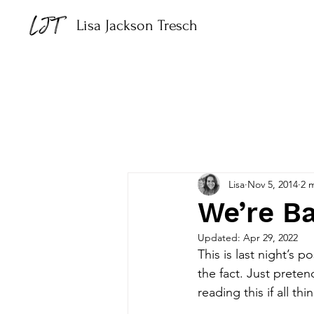
Lisa Jackson Tresch
Lisa
Nov 5, 2014
2 
We’re Ba
Updated:
Apr 29, 2022
This is last night’s 
the fact. Just prete
reading this if all thi