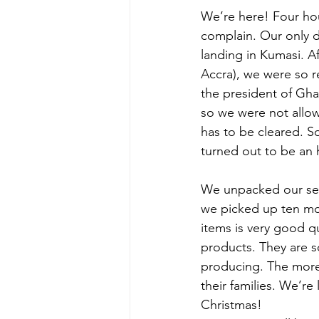
We’re here! Four hou
complain. Our only d
landing in Kumasi. Af
Accra), we were so r
the president of Gha
so we were not allow
has to be cleared. S
turned out to be an 
We unpacked our sev
we picked up ten mor
items is very good qu
products. They are s
producing. The more 
their families. We’re
Christmas!