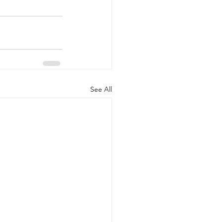
See All