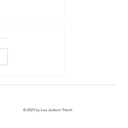
Now, the Rest of the
y
© 2025 by Lisa Jackson Tresch