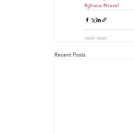
#ghana
#travel
Recent Posts