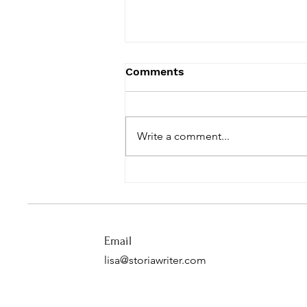
Comments
Write a comment...
Move the Needle
Email
lisa@storiawriter.com