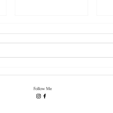
What Came Across My
And 
News Feed in Sewing
Stor
Class
Follow Me