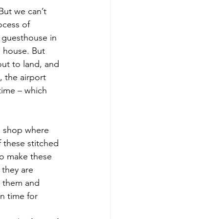
But we can’t 
ocess of 
a guesthouse in 
 house. But 
ut to land, and 
 the airport 
time – which 
s shop where 
 these stitched 
 to make these 
they are 
r them and 
n time for 