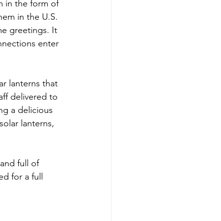
 in the form of 
em in the U.S. 
 greetings. It 
nections enter 
 lanterns that 
ff delivered to 
ng a delicious 
olar lanterns, 
and full of 
 for a full 