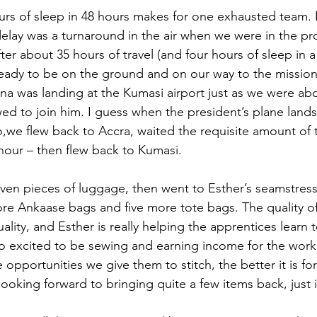
rs of sleep in 48 hours makes for one exhausted team. 
elay was a turnaround in the air when we were in the pr
ter about 35 hours of travel (and four hours of sleep in 
eady to be on the ground and on our way to the mission
na was landing at the Kumasi airport just as we were abo
ed to join him. I guess when the president’s plane lands,
o,we flew back to Accra, waited the requisite amount of 
hour – then flew back to Kumasi.
en pieces of luggage, then went to Esther’s seamstres
e Ankaase bags and five more tote bags. The quality of
ality, and Esther is really helping the apprentices learn
o excited to be sewing and earning income for the work 
opportunities we give them to stitch, the better it is fo
 looking forward to bringing quite a few items back, just i