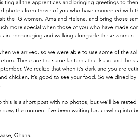
siting all the apprentices and bringing greetings to them
and photos from those of you who have connected with th
isit the IG women, Ama and Helena, and bring those same
much more special when those of you who have made con
 us in encouraging and walking alongside these women.
en we arrived, so we were able to use some of the solar
eturn. These are the same lanterns that Isaac and the sta
ptember. We realize that when it’s dark and you are eati
 and chicken, it’s good to see your food. So we dined by s
.
o this is a short post with no photos, but we’ll be rested 
now, the moment I’ve been waiting for: crawling into bed
aase, Ghana.