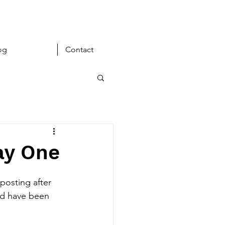
og
Contact
ay One
posting after 
ld have been 