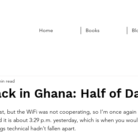
Home
Books
Bl
min read
ck in Ghana: Half of D
post, but the WiFi was not cooperating, so I’m once again 
nd it is about 3:29 p.m. yesterday, which is when you wou
ngs technical hadn’t fallen apart. 