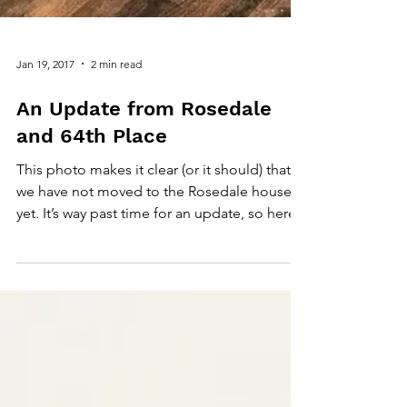
Jan 19, 2017
2 min read
An Update from Rosedale
and 64th Place
This photo makes it clear (or it should) that
we have not moved to the Rosedale house
yet. It’s way past time for an update, so here...