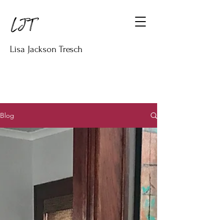
Lisa Jackson Tresch
Blog