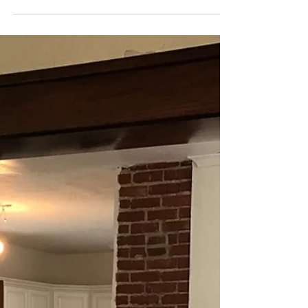
house slant in three different rooms. I know
this...