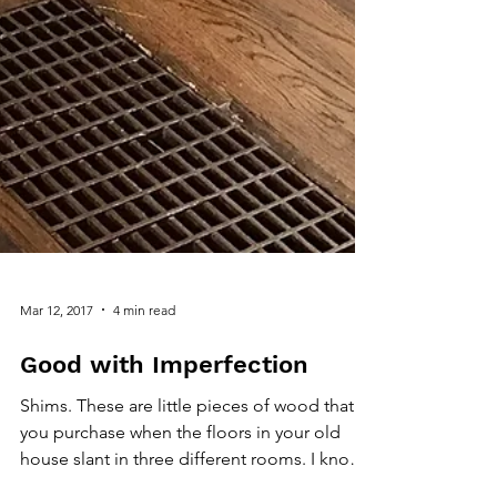
Mar 12, 2017
4 min read
Good with Imperfection
Shims. These are little pieces of wood that
you purchase when the floors in your old