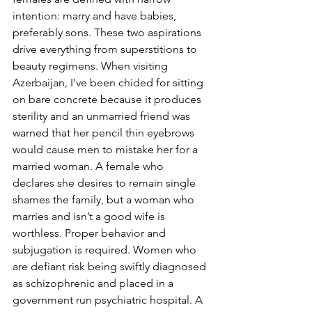
intention: marry and have babies, 
preferably sons. These two aspirations 
drive everything from superstitions to 
beauty regimens. When visiting 
Azerbaijan, I’ve been chided for sitting 
on bare concrete because it produces 
sterility and an unmarried friend was 
warned that her pencil thin eyebrows 
would cause men to mistake her for a 
married woman. A female who 
declares she desires to remain single 
shames the family, but a woman who 
marries and isn’t a good wife is 
worthless. Proper behavior and 
subjugation is required. Women who 
are defiant risk being swiftly diagnosed 
as schizophrenic and placed in a 
government run psychiatric hospital. A 