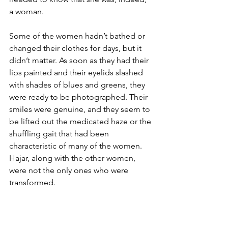
a woman. 
Some of the women hadn’t bathed or 
changed their clothes for days, but it 
didn’t matter. As soon as they had their 
lips painted and their eyelids slashed 
with shades of blues and greens, they 
were ready to be photographed. Their 
smiles were genuine, and they seem to 
be lifted out the medicated haze or the 
shuffling gait that had been 
characteristic of many of the women. 
Hajar, along with the other women, 
were not the only ones who were 
transformed.