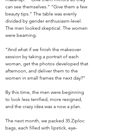
can see themselves.” “Give them a few 
beauty tips.” The table was evenly 
divided by gender enthusiasm-level. 
The men looked skeptical. The women 
were beaming.
“And what if we finish the makeover 
session by taking a portrait of each 
woman, get the photos developed that 
afternoon, and deliver them to the 
women in small frames the next day?”
By this time, the men were beginning 
to look less terrified, more resigned, 
and the crazy idea was a now a plan.
The next month, we packed 35 Ziploc 
bags, each filled with lipstick, eye-