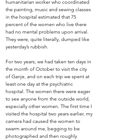
humanitarian worker who coordinated 
the painting, music and sewing classes 
in the hospital estimated that 75 
percent of the women who live there 
had no mental problems upon arrival. 
They were, quite literally, dumped like 
yesterday’s rubbish.
For two years, we had taken ten days in 
the month of October to visit the city 
of Ganje, and on each trip we spent at 
least one day at the psychiatric 
hospital. The women there were eager 
to see anyone from the outside world, 
especially other women. The first time I 
visited the hospital two years earlier, my 
camera had caused the women to 
swarm around me, begging to be 
photographed and then roughly 