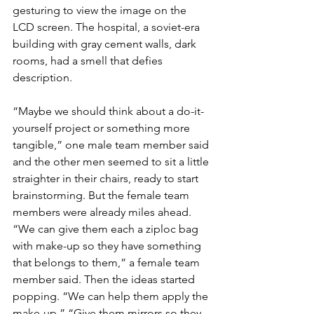
gesturing to view the image on the 
LCD screen. The hospital, a soviet-era 
building with gray cement walls, dark 
rooms, had a smell that defies 
description.
“Maybe we should think about a do-it-
yourself project or something more 
tangible,” one male team member said 
and the other men seemed to sit a little 
straighter in their chairs, ready to start 
brainstorming. But the female team 
members were already miles ahead.
“We can give them each a ziploc bag 
with make-up so they have something 
that belongs to them,” a female team 
member said. Then the ideas started 
popping. “We can help them apply the 
make-up.” “Give them mirrors so they 