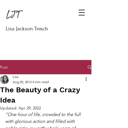
Lisa Jackson Tresch
Post
Lisa
Aug 20, 2012
4 min read
The Beauty of a Crazy
Idea
Updated:
Apr 29, 2022
“One hour of life, crowded to the full 
with glorious action and filled with 