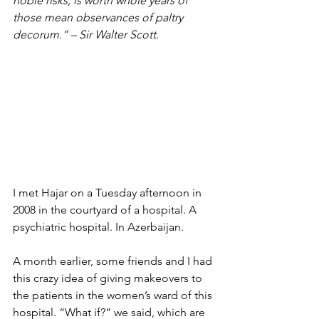
noble risks, is worth whole years of 
those mean observances of paltry 
decorum.” – Sir Walter Scott.
I met Hajar on a Tuesday afternoon in 
2008 in the courtyard of a hospital. A 
psychiatric hospital. In Azerbaijan.
A month earlier, some friends and I had 
this crazy idea of giving makeovers to 
the patients in the women’s ward of this 
hospital. “What if?” we said, which are 