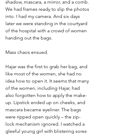
shadow, mascara, a mirror, and a comb. 
We had frames ready to slip the photos 
into. I had my camera. And six days 
later we were standing in the courtyard 
of the hospital with a crowd of women 
handing out the bags.
Mass chaos ensued.
Hajar was the first to grab her bag, and 
like most of the women, she had no 
idea how to open it. It seems that many 
of the women, including Hajar, had 
also forgotten how to apply the make-
up. Lipstick ended up on cheeks, and 
mascara became eyeliner. The bags 
were ripped open quickly – the zip-
lock mechanism ignored. I watched a 
gleeful young girl with blistering sores 