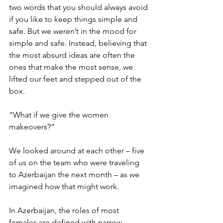
two words that you should always avoid 
if you like to keep things simple and 
safe. But we weren’t in the mood for 
simple and safe. Instead, believing that 
the most absurd ideas are often the 
ones that make the most sense, we 
lifted our feet and stepped out of the 
box.
“What if we give the women 
makeovers?”
We looked around at each other – five 
of us on the team who were traveling 
to Azerbaijan the next month – as we 
imagined how that might work.
In Azerbaijan, the roles of most 
females are defined with narrow 