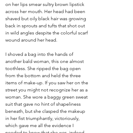
on her lips smear sultry brown lipstick 
across her mouth. Her head had been 
shaved but oily black hair was growing 
back in sprouts and tufts that shot out 
in wild angles despite the colorful scarf 
wound around her head. 
I shoved a bag into the hands of 
another bald woman, this one almost 
toothless. She ripped the bag open 
from the bottom and held the three 
items of make-up. If you saw her on the 
street you might not recognize her as a 
woman. She wore a baggy green sweat 
suit that gave no hint of shapeliness 
beneath, but she clasped the makeup 
in her fist triumphantly, victoriously, 
which gave me all the evidence I 
needed to know that she was, indeed, 