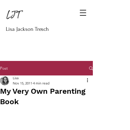
Lisa Jackson Tresch
Post
Lisa
Nov 15, 2011
4 min read
My Very Own Parenting
Book