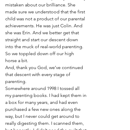
mistaken about our brilliance. She 
made sure we understood that the first 
child was not a product of our parental 
achievements. He was just Colin. And 
she was Erin. And we better get that 
straight and start our descent down 
into the muck of real-world parenting.
So we toppled down off our high 
horse a bit.
And, thank you God, we’ve continued 
that descent with every stage of 
parenting.
Somewhere around 1998 I tossed all 
my parenting books. I had kept them in 
a box for many years, and had even 
purchased a few new ones along the 
way, but I never could get around to 
really digesting them. I scanned them, 