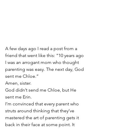
A few days ago I read a post from a 
friend that went like this: “10 years ago 
I was an arrogant mom who thought 
parenting was easy. The next day, God 
sent me Chloe.”
Amen, sister.
God didn’t send me Chloe, but He 
sent me Erin.
I’m convinced that every parent who 
struts around thinking that they’ve 
mastered the art of parenting gets it 
back in their face at some point. It 