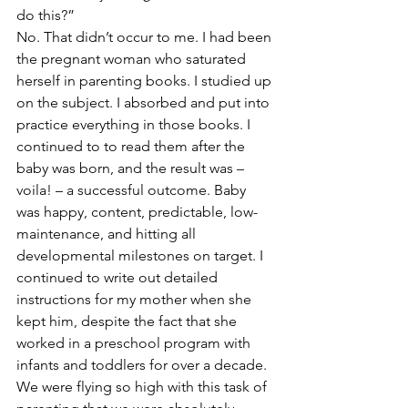
do this?”
No. That didn’t occur to me. I had been 
the pregnant woman who saturated 
herself in parenting books. I studied up 
on the subject. I absorbed and put into 
practice everything in those books. I 
continued to to read them after the 
baby was born, and the result was – 
voila! – a successful outcome. Baby 
was happy, content, predictable, low-
maintenance, and hitting all 
developmental milestones on target. I 
continued to write out detailed 
instructions for my mother when she 
kept him, despite the fact that she 
worked in a preschool program with 
infants and toddlers for over a decade.
We were flying so high with this task of 