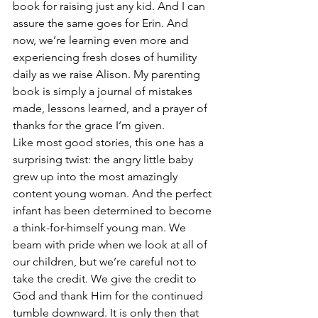
book for raising just any kid. And I can 
assure the same goes for Erin. And 
now, we’re learning even more and 
experiencing fresh doses of humility 
daily as we raise Alison. My parenting 
book is simply a journal of mistakes 
made, lessons learned, and a prayer of 
thanks for the grace I’m given.
Like most good stories, this one has a 
surprising twist: the angry little baby 
grew up into the most amazingly 
content young woman. And the perfect 
infant has been determined to become 
a think-for-himself young man. We 
beam with pride when we look at all of 
our children, but we’re careful not to 
take the credit. We give the credit to 
God and thank Him for the continued 
tumble downward. It is only then that 