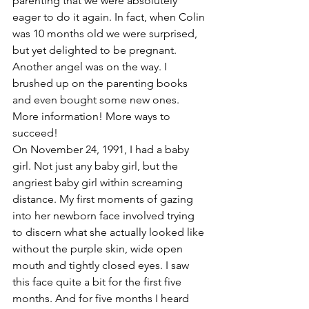
parenting that we were absolutely 
eager to do it again. In fact, when Colin 
was 10 months old we were surprised, 
but yet delighted to be pregnant. 
Another angel was on the way. I 
brushed up on the parenting books 
and even bought some new ones. 
More information! More ways to 
succeed!
On November 24, 1991, I had a baby 
girl. Not just any baby girl, but the 
angriest baby girl within screaming 
distance. My first moments of gazing 
into her newborn face involved trying 
to discern what she actually looked like 
without the purple skin, wide open 
mouth and tightly closed eyes. I saw 
this face quite a bit for the first five 
months. And for five months I heard 