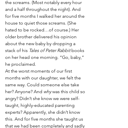
the screams. (Most notably every hour 
and a half throughout the night). And 
for five months I walked her around the 
house to quiet those screams. (She 
hated to be rocked…of course.) Her 
older brother delivered his opinion 
about the new baby by dropping a 
stack of his 
Tales of Peter Rabbit
 books 
on her head one morning. “Go, baby,” 
he proclaimed.
At the worst moments of our first 
months with our daughter, we felt the 
same way. Could someone else take 
her? Anyone? And 
why 
was this child so 
angry? Didn’t she know we were self-
taught, highly-educated parenting 
experts? Apparently, she didn’t know 
this. And for five months she taught us 
that we had been completely and sadly 