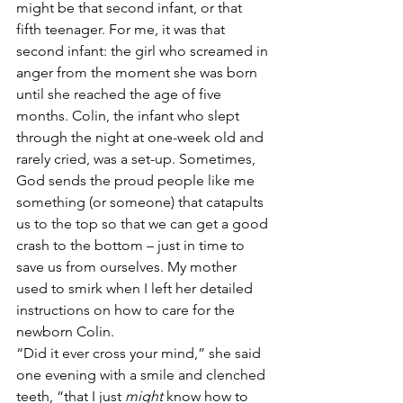
might be that second infant, or that 
fifth teenager. For me, it was that 
second infant: the girl who screamed in 
anger from the moment she was born 
until she reached the age of five 
months. Colin, the infant who slept 
through the night at one-week old and 
rarely cried, was a set-up. Sometimes, 
God sends the proud people like me 
something (or someone) that catapults 
us to the top so that we can get a good 
crash to the bottom – just in time to 
save us from ourselves. My mother 
used to smirk when I left her detailed 
instructions on how to care for the 
newborn Colin.
“Did it ever cross your mind,” she said 
one evening with a smile and clenched 
teeth, “that I just 
might
 know how to 