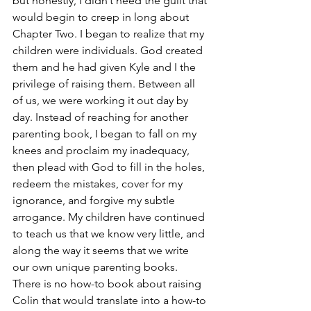
but honestly, I didn’t need the guilt that 
would begin to creep in long about 
Chapter Two. I began to realize that my 
children were individuals. God created 
them and he had given Kyle and I the 
privilege of raising them. Between all 
of us, we were working it out day by 
day. Instead of reaching for another 
parenting book, I began to fall on my 
knees and proclaim my inadequacy, 
then plead with God to fill in the holes, 
redeem the mistakes, cover for my 
ignorance, and forgive my subtle 
arrogance. My children have continued 
to teach us that we know very little, and 
along the way it seems that we write 
our own unique parenting books. 
There is no how-to book about raising 
Colin that would translate into a how-to 