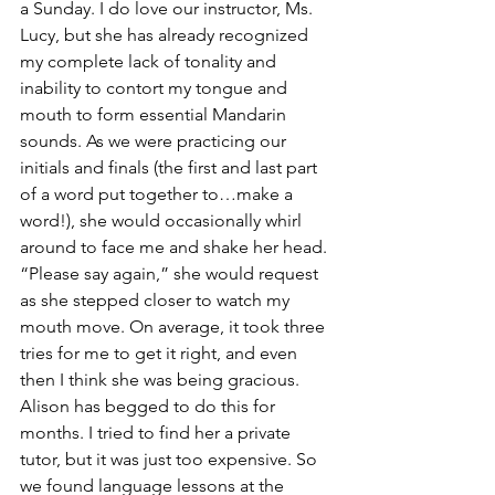
a Sunday. I do love our instructor, Ms. 
Lucy, but she has already recognized 
my complete lack of tonality and 
inability to contort my tongue and 
mouth to form essential Mandarin 
sounds. As we were practicing our 
initials and finals (the first and last part 
of a word put together to…make a 
word!), she would occasionally whirl 
around to face me and shake her head. 
“Please say again,” she would request 
as she stepped closer to watch my 
mouth move. On average, it took three 
tries for me to get it right, and even 
then I think she was being gracious.
Alison has begged to do this for 
months. I tried to find her a private 
tutor, but it was just too expensive. So 
we found language lessons at the 