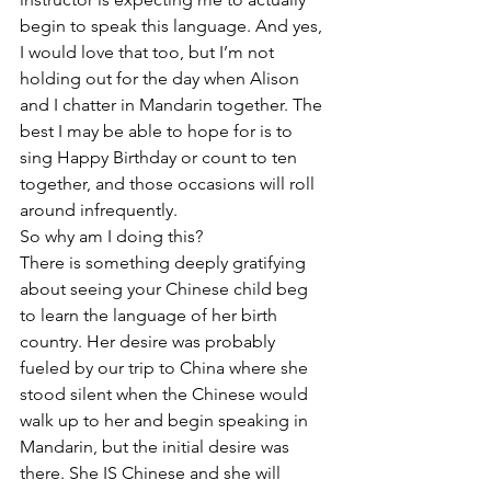
begin to speak this language. And yes, 
I would love that too, but I’m not 
holding out for the day when Alison 
and I chatter in Mandarin together. The 
best I may be able to hope for is to 
sing Happy Birthday or count to ten 
together, and those occasions will roll 
around infrequently.
So why am I doing this?
There is something deeply gratifying 
about seeing your Chinese child beg 
to learn the language of her birth 
country. Her desire was probably 
fueled by our trip to China where she 
stood silent when the Chinese would 
walk up to her and begin speaking in 
Mandarin, but the initial desire was 
there. She IS Chinese and she will 