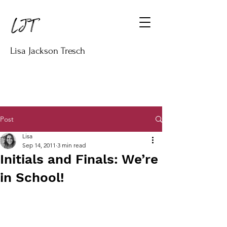
Lisa Jackson Tresch
Post
Lisa
Sep 14, 2011
3 min read
Initials and Finals: We’re
in School!