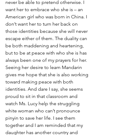
never be able to pretend otherwise. I 
want her to embrace who she is – an 
American girl who was born in China. I 
don’t want her to turn her back on 
those identities because she will never 
escape either of them. The duality can 
be both maddening and heartening, 
but to be at peace with who she is has 
always been one of my prayers for her. 
Seeing her desire to learn Mandarin 
gives me hope that she is also working 
toward making peace with both 
identities. And dare I say, she seems 
proud to sit in that classroom and 
watch Ms. Lucy help the struggling 
white woman who can’t pronounce 
pinyin to save her life. I see them 
together and I am reminded that my 
daughter has another country and 