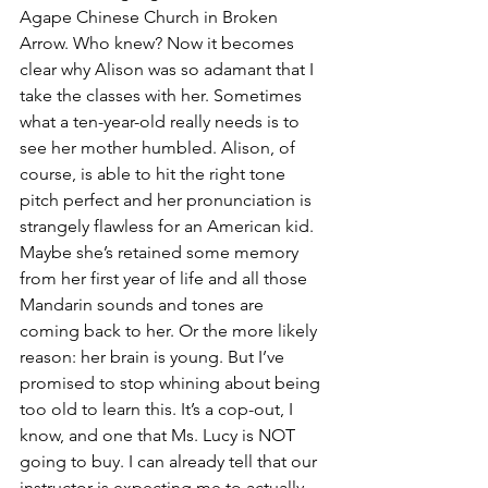
Agape Chinese Church in Broken 
Arrow. Who knew? Now it becomes 
clear why Alison was so adamant that I 
take the classes with her. Sometimes 
what a ten-year-old really needs is to 
see her mother humbled. Alison, of 
course, is able to hit the right tone 
pitch perfect and her pronunciation is 
strangely flawless for an American kid. 
Maybe she’s retained some memory 
from her first year of life and all those 
Mandarin sounds and tones are 
coming back to her. Or the more likely 
reason: her brain is young. But I’ve 
promised to stop whining about being 
too old to learn this. It’s a cop-out, I 
know, and one that Ms. Lucy is NOT 
going to buy. I can already tell that our 
instructor is expecting me to actually 