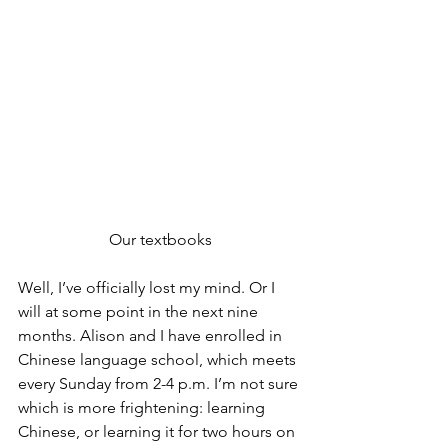
Our textbooks
Well, I’ve officially lost my mind. Or I 
will at some point in the next nine 
months. Alison and I have enrolled in 
Chinese language school, which meets 
every Sunday from 2-4 p.m. I’m not sure 
which is more frightening: learning 
Chinese, or learning it for two hours on 