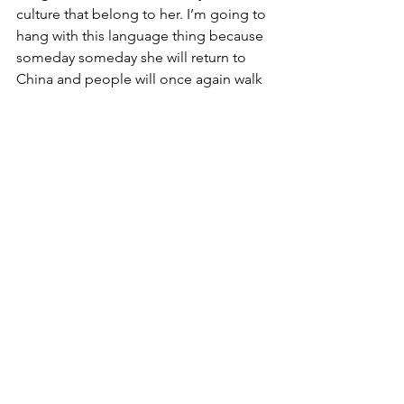
culture that belong to her. I’m going to 
hang with this language thing because 
someday someday she will return to 
China and people will once again walk 
up to her and speak to her in Mandarin. 
I want her to be able to talk to and 
share stories with the people of her 
birth country. I want her to feel like she 
is one of them, because she is.
See All
Recent Posts