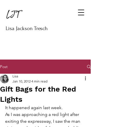
Lisa Jackson Tresch
Post
Lisa
Jan 10, 2012
4 min read
Gift Bags for the Red
Lights
It happened again last week.
As I was approaching a red light after 
exiting the expressway, I saw the man 