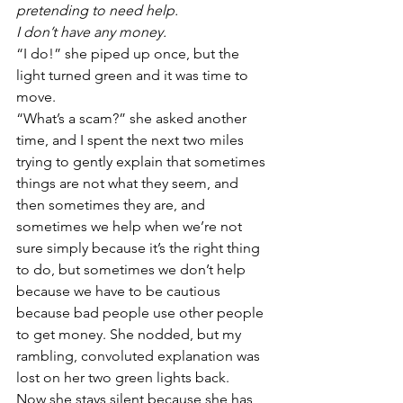
pretending to need help.
I don’t have any money.
“I do!” she piped up once, but the 
light turned green and it was time to 
move.
“What’s a scam?” she asked another 
time, and I spent the next two miles 
trying to gently explain that sometimes 
things are not what they seem, and 
then sometimes they are, and 
sometimes we help when we’re not 
sure simply because it’s the right thing 
to do, but sometimes we don’t help 
because we have to be cautious 
because bad people use other people 
to get money. She nodded, but my 
rambling, convoluted explanation was 
lost on her two green lights back.
Now she stays silent because she has 