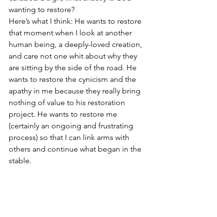
wanting to restore?
Here’s what I think: He wants to restore 
that moment when I look at another 
human being, a deeply-loved creation, 
and care not one whit about why they 
are sitting by the side of the road. He 
wants to restore the cynicism and the 
apathy in me because they really bring 
nothing of value to his restoration 
project. He wants to restore me 
(certainly an ongoing and frustrating 
process) so that I can link arms with 
others and continue what began in the 
stable.