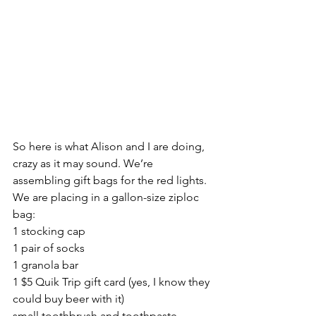
So here is what Alison and I are doing, 
crazy as it may sound. We’re 
assembling gift bags for the red lights.
We are placing in a gallon-size ziploc 
bag:
1 stocking cap
1 pair of socks
1 granola bar
1 $5 Quik Trip gift card (yes, I know they 
could buy beer with it)
small toothbrush and toothpaste