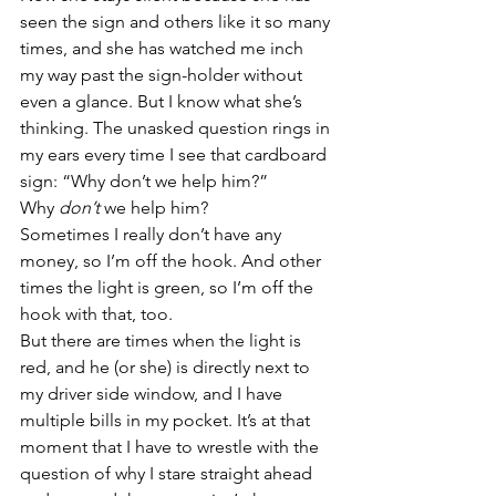
seen the sign and others like it so many 
times, and she has watched me inch 
my way past the sign-holder without 
even a glance. But I know what she’s 
thinking. The unasked question rings in 
my ears every time I see that cardboard 
sign: “Why don’t we help him?”
Why 
don’t 
we help him?
Sometimes I really don’t have any 
money, so I’m off the hook. And other 
times the light is green, so I’m off the 
hook with that, too.
But there are times when the light is 
red, and he (or she) is directly next to 
my driver side window, and I have 
multiple bills in my pocket. It’s at that 
moment that I have to wrestle with the 
question of why I stare straight ahead 