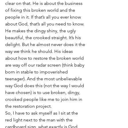
clear on that. He is about the business 
of fixing this broken world and the 
people in it. If that’s all you ever know 
about God, that’s all you need to know. 
He makes the dingy shiny, the ugly 
beautiful, the crooked straight. It’s his 
delight. But he almost never does it the 
way we think he should. His ideas 
about how to restore the broken world 
are way off our radar screen (think baby 
born in stable to impoverished 
teenager). And the most unbelievable 
way God does this (not the way I would 
have chosen) is to use broken, dingy, 
crooked people like me to join him in 
the restoration project.
So, I have to ask myself as I sit at the 
red light next to the man with the 
cardboard sign, what exactly is God 