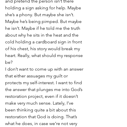
and pretend the person isn’t there 
holding a sign asking for help. Maybe 
she’s a phony. But maybe she isn’t. 
Maybe he’s being pimped. But maybe 
he isn’t. Maybe if he told me the truth 
about why he sits in the heat and the 
cold holding a cardboard sign in front 
of his chest, his story would break my 
heart. Really, what should my response 
be?
I don’t want to come up with an answer 
that either assuages my guilt or 
protects my self-interest. I want to find 
the answer that plunges me into God’s 
restoration project, even if it doesn’t 
make very much sense. Lately, I’ve 
been thinking quite a bit about this 
restoration that God is doing. That’s 
what he does, in case we’re not very 