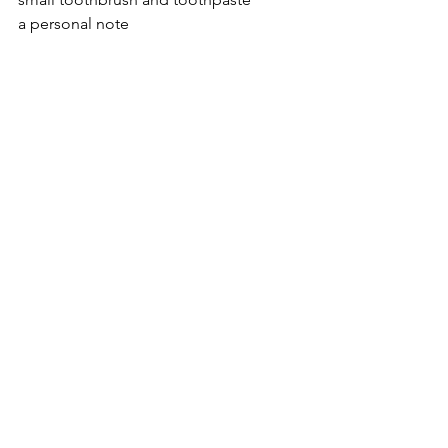
a personal note
The total cost of the bag is about $8. 
I’d like to find ways to cut the cost so 
that we could give out more bags, but 
this is my starting place. And I 