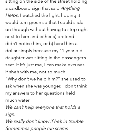
sitting on the side of the street holding 
a cardboard sign that said 
Anything 
Helps
. I watched the light, hoping it 
would turn green so that I could slide 
on through without having to stop right 
next to him and either a) pretend I 
didn’t notice him, or b) hand him a 
dollar simply because my 11-year-old 
daughter was sitting in the passenger’s 
seat. If it’s just me, I can make excuses. 
If she’s with me, not so much.
“Why don’t we help him?” she used to 
ask when she was younger. I don’t think 
my answers to her questions held 
much water:
We can’t help everyone that holds a 
sign.
We really don’t know if he’s in trouble. 
Sometimes people run scams 