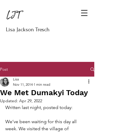
Lisa Jackson Tresch
Post
Lisa
Nov 11, 2014
1 min read
We Met Dumakyi Today
Updated:
Apr 29, 2022
Written last night, posted today:
We’ve been waiting for this day all 
week. We visited the village of 