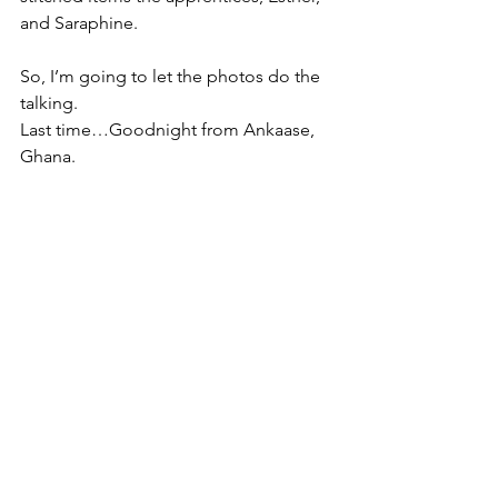
and Saraphine.
So, I’m going to let the photos do the 
talking.
Last time…Goodnight from Ankaase, 
Ghana.