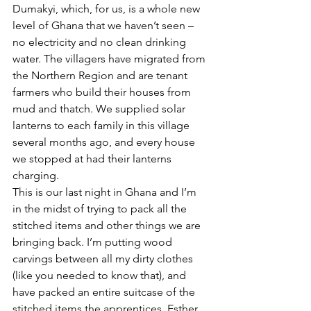
Dumakyi, which, for us, is a whole new 
level of Ghana that we haven’t seen – 
no electricity and no clean drinking 
water. The villagers have migrated from 
the Northern Region and are tenant 
farmers who build their houses from 
mud and thatch. We supplied solar 
lanterns to each family in this village 
several months ago, and every house 
we stopped at had their lanterns 
charging.
This is our last night in Ghana and I’m 
in the midst of trying to pack all the 
stitched items and other things we are 
bringing back. I’m putting wood 
carvings between all my dirty clothes 
(like you needed to know that), and 
have packed an entire suitcase of the 
stitched items the apprentices, Esther, 