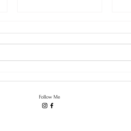
Do t
NPR and NYT Have Left
the Building
Follow Me