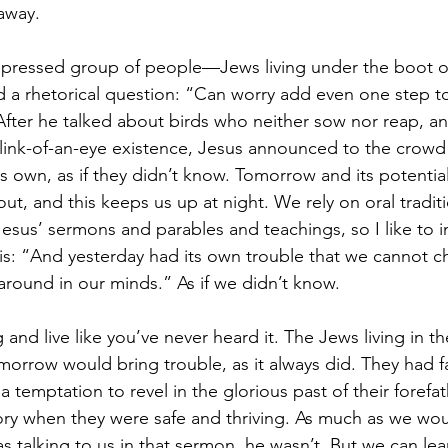
 away.
ppressed group of people—Jews living under the boot 
a rhetorical question: “Can worry add even one step to
 After he talked about birds who neither sow nor reap, and
blink-of-an-eye existence, Jesus announced to the crow
its own, as if they didn’t know. Tomorrow and its potentia
ut, and this keeps us up at night. We rely on oral traditi
Jesus’ sermons and parables and teachings, so I like to 
s: “And yesterday had its own trouble that we cannot c
around in our minds.” As if we didn’t know.
and live like you’ve never heard it. The Jews living in 
orrow would bring trouble, as it always did. They had fa
 a temptation to revel in the glorious past of their forefa
tory when they were safe and thriving. As much as we woul
s talking to us in that sermon, he wasn’t. But we can lea