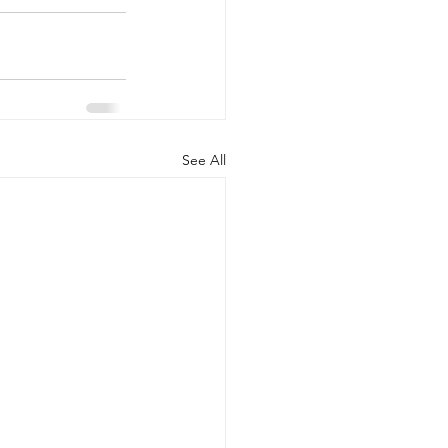
See All