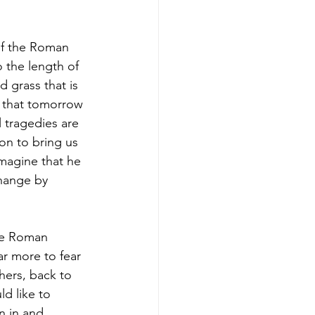
of the Roman 
 the length of 
 grass that is 
d that tomorrow 
l tragedies are 
on to bring us 
imagine that he 
hange by 
the Roman 
r more to fear 
thers, back to 
d like to 
n in and 