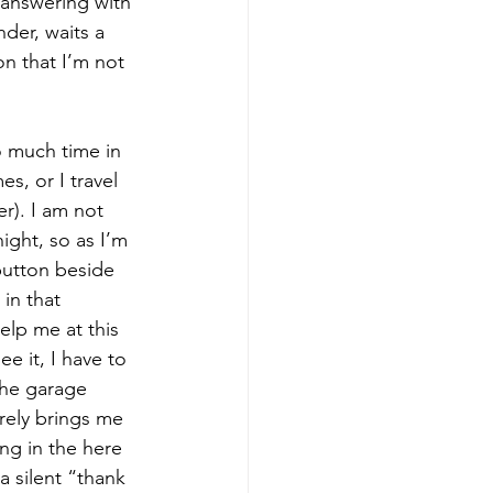
 answering with 
der, waits a 
on that I’m not 
o much time in 
s, or I travel 
er). I am not 
ight, so as I’m 
 button beside 
in that 
elp me at this 
e it, I have to 
the garage 
arely brings me 
ng in the here 
a silent “thank 