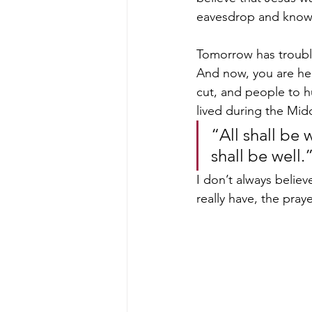
eavesdrop and know t
Tomorrow has trouble 
And now, you are her
cut, and people to h
lived during the Mid
“All shall be 
shall be well.”
I don’t always believ
really have, the praye