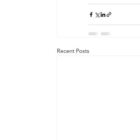
Recent Posts