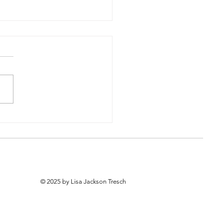
he Hard Work First
© 2025 by Lisa Jackson Tresch