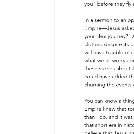
you” before they fly
In a sermon to an o
Empire—Jesus asked 
your life’s journey?”
clothed despite its 
will have trouble of 
what we all worry abo
these stories about 
could have added thi
churning the events 
You can know a thing 
Empire knew that tom
than I do, and it was
that short era in his
believe that Jesus wa