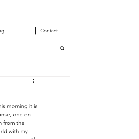
og
Contact
s morning it is 
onse, one on 
h from the 
rld with my 