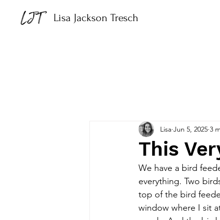
Lisa Jackson Tresch
Lisa
Jun 5, 2025
3 m
This Ve
We have a bird feede
everything. Two bird
top of the bird feed
window where I sit a