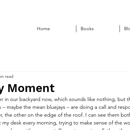
Home
Books
Bl
in read
ry Moment
r in our backyard now, which sounds like nothing, but thi
s – maybe the mean bluejays – are doing a call and resp
er, the other on the edge of the roof. I can see them bot
t my desk every morning, trying to make sense of the wo