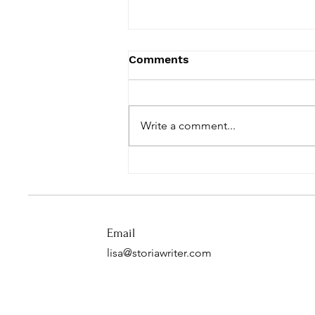
Comments
Write a comment...
The Dark and Light at
Christmas
Email
lisa@storiawriter.com