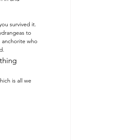
ou survived it. 
ydrangeas to 
n anchorite who 
d. 
 thing 
ich is all we 