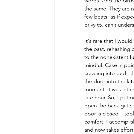
words. And the birds 
the same. They are n
few beats, as if expe
privy to, can’t under
It's rare that I woul
the past, rehashing c
to the nonexistent fu
mindful. Case in poin
crawling into bed I t
the door into the kit
moment; it was eithe
late hour. So, I put 
open the back gate, 
door is closed. I too
comfort. I accomplis
and now takes effort,