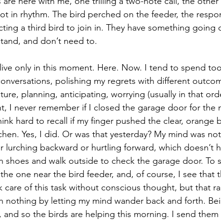
are here with me, one trilling a two-note call, the other
ot in rhythm. The bird perched on the feeder, the respon
cting a third bird to join in. They have something going 
stand, and don’t need to.
d live only in this moment. Here. Now. I tend to spend to
onversations, polishing my regrets with different outcome
ture, planning, anticipating, worrying (usually in that ord
t, I never remember if I closed the garage door for the n
hink hard to recall if my finger pushed the clear, orange
chen. Yes, I did. Or was that yesterday? My mind was not 
r lurching backward or hurtling forward, which doesn’t h
on shoes and walk outside to check the garage door. To se
the one near the bird feeder, and, of course, I see that 
k care of this task without conscious thought, but that r
h nothing by letting my mind wander back and forth. Bei
 and so the birds are helping this morning. I send them 