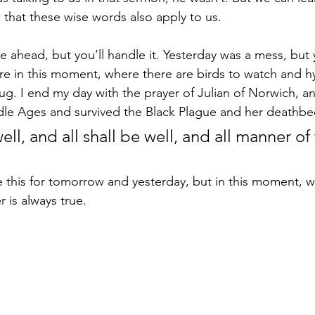
hat these wise words also apply to us.
ahead, but you’ll handle it. Yesterday was a mess, but y
e in this moment, where there are birds to watch and h
ug. I end my day with the prayer of Julian of Norwich, a
dle Ages and survived the Black Plague and her deathbe
well, and all shall be well, and all manner of
 
e this for tomorrow and yesterday, but in this moment, wh
r is always true.