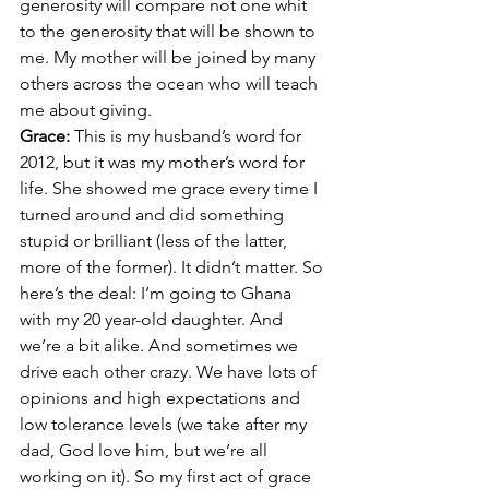
generosity will compare not one whit 
to the generosity that will be shown to 
me. My mother will be joined by many 
others across the ocean who will teach 
me about giving.
Grace: 
This is my husband’s word for 
2012, but it was my mother’s word for 
life. She showed me grace every time I 
turned around and did something 
stupid or brilliant (less of the latter, 
more of the former). It didn’t matter. So 
here’s the deal: I’m going to Ghana 
with my 20 year-old daughter. And 
we’re a bit alike. And sometimes we 
drive each other crazy. We have lots of 
opinions and high expectations and 
low tolerance levels (we take after my 
dad, God love him, but we’re all 
working on it). So my first act of grace 