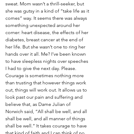
sweat. Mom wasn’t a thrill-seeker, but 
she was gutsy in a kind of “take life as it 
comes” way. It seems there was always 
something unexpected around her 
corner: heart disease, the effects of her 
diabetes, breast cancer at the end of 
her life. But she wasn’t one to ring her 
hands over it all. Me? I’ve been known 
to have sleepless nights over speeches 
I had to give the next day. Please. 
Courage is sometimes nothing more 
than trusting that however things work 
out, things will work out. It allows us to 
look past our pain and suffering and 
believe that, as Dame Julian of 
Norwich said, “All shall be well, and all 
shall be well, and all manner of things 
shall be well.” It takes courage to have 
that kind of faith and I can think of no 