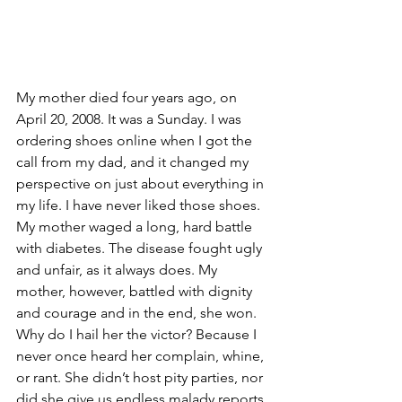
My mother died four years ago, on 
April 20, 2008. It was a Sunday. I was 
ordering shoes online when I got the 
call from my dad, and it changed my 
perspective on just about everything in 
my life. I have never liked those shoes.
My mother waged a long, hard battle 
with diabetes. The disease fought ugly 
and unfair, as it always does. My 
mother, however, battled with dignity 
and courage and in the end, she won. 
Why do I hail her the victor? Because I 
never once heard her complain, whine, 
or rant. She didn’t host pity parties, nor 
did she give us endless malady reports. 