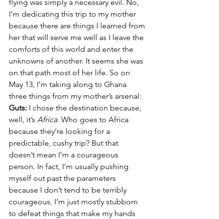
flying was simply a necessary evil. No, 
I’m dedicating this trip to my mother 
because there are things I learned from 
her that will serve me well as I leave the 
comforts of this world and enter the 
unknowns of another. It seems she was 
on that path most of her life. So on 
May 13, I’m taking along to Ghana 
three things from my mother’s arsenal:
Guts: 
I chose the destination because, 
well, it’s 
Africa
. Who goes to Africa 
because they’re looking for a 
predictable, cushy trip? But that 
doesn’t mean I’m a courageous 
person. In fact, I’m usually pushing 
myself out past the parameters 
because I don’t tend to be terribly 
courageous. I’m just mostly stubborn 
to defeat things that make my hands 