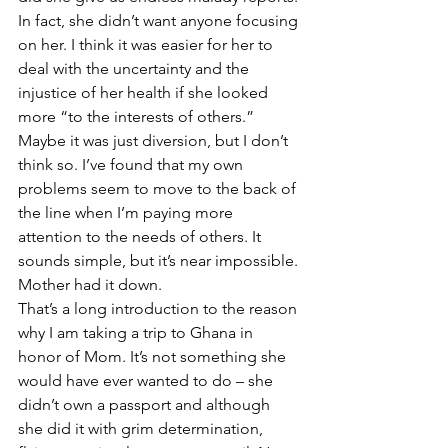
In fact, she didn’t want anyone focusing 
on her. I think it was easier for her to 
deal with the uncertainty and the 
injustice of her health if she looked 
more “to the interests of others.” 
Maybe it was just diversion, but I don’t 
think so. I’ve found that my own 
problems seem to move to the back of 
the line when I’m paying more 
attention to the needs of others. It 
sounds simple, but it’s near impossible. 
Mother had it down.
That’s a long introduction to the reason 
why I am taking a trip to Ghana in 
honor of Mom. It’s not something she 
would have ever wanted to do – she 
didn’t own a passport and although 
she did it with grim determination, 