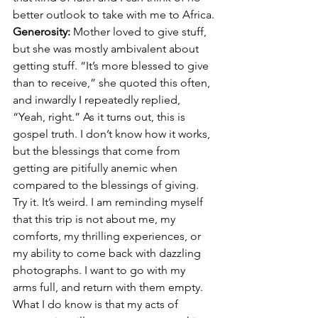
better outlook to take with me to Africa.
Generosity: 
Mother loved to give stuff, 
but she was mostly ambivalent about 
getting stuff. “It’s more blessed to give 
than to receive,” she quoted this often, 
and inwardly I repeatedly replied, 
“Yeah, right.” As it turns out, this is 
gospel truth. I don’t know how it works, 
but the blessings that come from 
getting are pitifully anemic when 
compared to the blessings of giving. 
Try it. It’s weird. I am reminding myself 
that this trip is not about me, my 
comforts, my thrilling experiences, or 
my ability to come back with dazzling 
photographs. I want to go with my 
arms full, and return with them empty. 
What I do know is that my acts of 