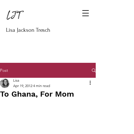
Lisa Jackson Tresch
Post
Lisa
Apr 19, 2012
4 min read
To Ghana, For Mom