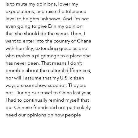
is to mute my opinions, lower my 
expectations, and raise the tolerance 
level to heights unknown. And I’m not 
even going to give Erin my opinion 
that she should do the same. Then, I 
want to enter into the country of Ghana 
with humility, extending grace as one 
who makes a pilgrimage to a place she 
has never been. That means I don’t 
grumble about the cultural differences, 
nor will I assume that my U.S. citizen 
ways are somehow superior. They are 
not. During our travel to China last year, 
I had to continually remind myself that 
our Chinese friends did not particularly 
need our opinions on how people 
drive, what they eat, or whether it’s 
better hygiene to squat or sit (it’s 
squatting, but feel free to host your 