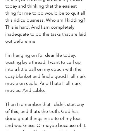
today and thinking that the easiest 
thing for me to do would be to quit all 
this ridiculousness. Who am I kidding? 
This is hard. And I am completely 
inadequate to do the tasks that are laid 
out before me.
I’m hanging on for dear life today, 
trusting by a thread. I want to curl up 
into a little ball on my couch with the 
cozy blanket and find a good Hallmark 
movie on cable. And I hate Hallmark 
movies. And cable.
Then I remember that I didn’t start any 
of this, and that’s the truth. God has 
done great things in spite of my fear 
and weakness. Or maybe because of it. 