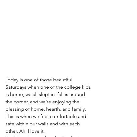
Today is one of those beautiful 
Saturdays when one of the college kids 
is home, we all slept in, fall is around 
the corner, and we’re enjoying the 
blessing of home, hearth, and family. 
This is when we feel comfortable and 
safe within our walls and with each 
other. Ah, I love it.