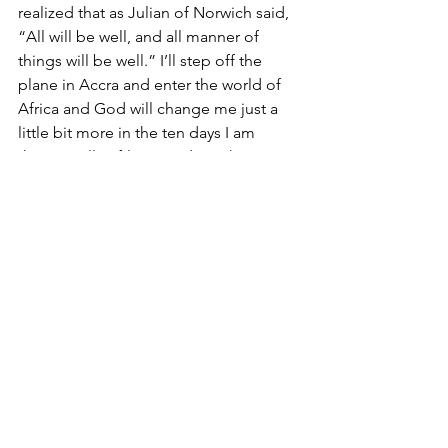
realized that as Julian of Norwich said, 
“All will be well, and all manner of 
things will be well.” I’ll step off the 
plane in Accra and enter the world of 
Africa and God will change me just a 
little bit more in the ten days I am 
there. He’ll softly remind me that I can 
do all things through Him. And he’ll 
lead me down red dirt pathways with 
my arms out in front of me, trusting in 
the road that He has laid before me. 
I’m leaning into it. Call me crazy.
See All
Recent Posts