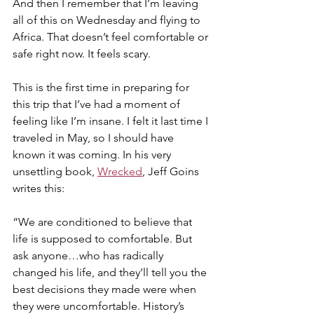
And then I remember that I’m leaving 
all of this on Wednesday and flying to 
Africa. That doesn’t feel comfortable or 
safe right now. It feels scary.
This is the first time in preparing for 
this trip that I’ve had a moment of 
feeling like I’m insane. I felt it last time I 
traveled in May, so I should have 
known it was coming. In his very 
unsettling book, 
Wrecked
, Jeff Goins 
writes this:
“We are conditioned to believe that 
life is supposed to comfortable. But 
ask anyone…who has radically 
changed his life, and they’ll tell you the 
best decisions they made were when 
they were uncomfortable. History’s 