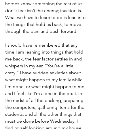
heroes know something the rest of us 
don’t: fear isn’t the enemy; inaction is. 
What we have to learn to do is lean into 
the things that hold us back, to move 
through the pain and push forward.”
I should have remembered that any 
time I am leaning into things that hold 
me back, the fear factor settles in and 
whispers in my ear, “You’re a little 
crazy.” I have sudden anxieties about 
what might happen to my family while 
I’m gone, or what might happen to me, 
and I feel like I’m alone in the boat. In 
the midst of all the packing, preparing 
the computers, gathering items for the 
students, and all the other things that 
must be done before Wednesday, I 
find myself looking around my house 