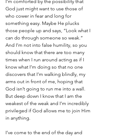
I’m comforted by the possibility that 
God just might want to use those of 
who cower in fear and long for 
something easy. Maybe He plucks 
those people up and says, “Look what I 
can do through someone so weak.” 
And I’m not into false humility, so you 
should know that there are too many 
times when I run around acting as if I 
know what I’m doing so that no one 
discovers that I’m walking blindly, my 
arms out in front of me, hoping that 
God isn’t going to run me into a wall. 
But deep down I know that I am the 
weakest of the weak and I’m incredibly 
privileged if God allows me to join Him 
in anything.
I’ve come to the end of the day and 