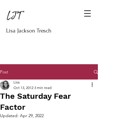
Lisa Jackson Tresch
Post
Lisa
Oct 13, 2012
3 min read
The Saturday Fear
Factor
Updated:
Apr 29, 2022