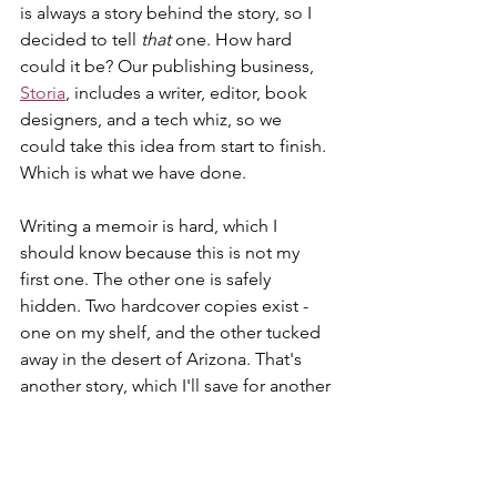
is always a story behind the story, so I 
decided to tell 
that 
one. How hard 
could it be? Our publishing business, 
Storia
, includes a writer, editor, book 
designers, and a tech whiz, so we 
could take this idea from start to finish. 
Which is what we have done. 
Writing a memoir is hard, which I 
should know because this is not my 
first one. The other one is safely 
hidden. Two hardcover copies exist - 
one on my shelf, and the other tucked 
away in the desert of Arizona. That's 
another story, which I'll save for another 
day. 
I survived the burnout. It gave me 
perspective and gave the nonprofit a 