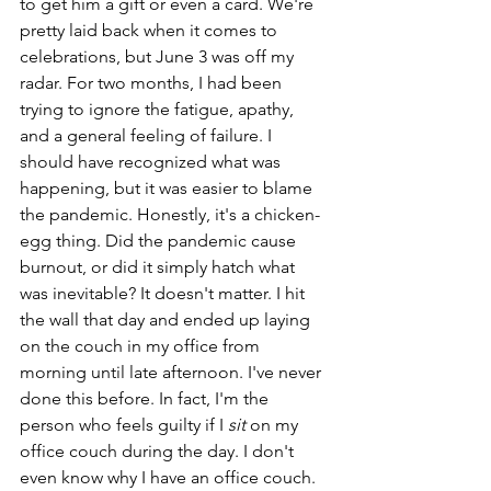
to get him a gift or even a card. We're 
pretty laid back when it comes to 
celebrations, but June 3 was off my 
radar. For two months, I had been 
trying to ignore the fatigue, apathy, 
and a general feeling of failure. I 
should have recognized what was 
happening, but it was easier to blame 
the pandemic. Honestly, it's a chicken-
egg thing. Did the pandemic cause 
burnout, or did it simply hatch what 
was inevitable? It doesn't matter. I hit 
the wall that day and ended up laying 
on the couch in my office from 
morning until late afternoon. I've never 
done this before. In fact, I'm the 
person who feels guilty if I 
sit 
on my 
office couch during the day. I don't 
even know why I have an office couch. 