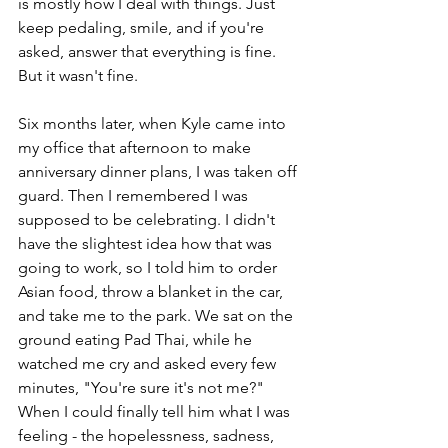
is mostly how I deal with things. Just 
keep pedaling, smile, and if you're 
asked, answer that everything is fine. 
But it wasn't fine. 
Six months later, when Kyle came into 
my office that afternoon to make 
anniversary dinner plans, I was taken off 
guard. Then I remembered I was 
supposed to be celebrating. I didn't 
have the slightest idea how that was 
going to work, so I told him to order 
Asian food, throw a blanket in the car, 
and take me to the park. We sat on the 
ground eating Pad Thai, while he 
watched me cry and asked every few 
minutes, "You're sure it's not me?" 
When I could finally tell him what I was 
feeling - the hopelessness, sadness, 