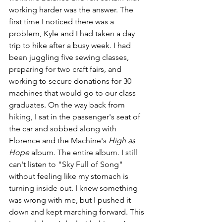
working harder was the answer. The 
first time I noticed there was a 
problem, Kyle and I had taken a day 
trip to hike after a busy week. I had 
been juggling five sewing classes, 
preparing for two craft fairs, and 
working to secure donations for 30 
machines that would go to our class 
graduates. On the way back from 
hiking, I sat in the passenger's seat of 
the car and sobbed along with 
Florence and the Machine's 
High as 
Hope 
album. The entire album. I still 
can't listen to "Sky Full of Song" 
without feeling like my stomach is 
turning inside out. I knew something 
was wrong with me, but I pushed it 
down and kept marching forward. This 