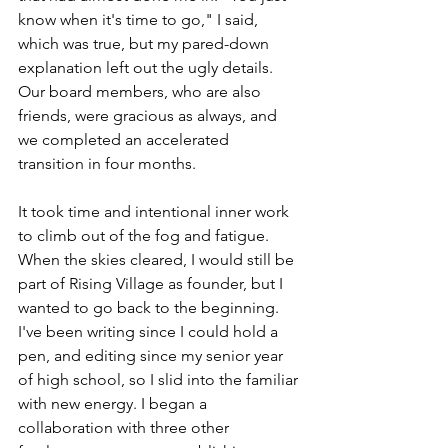
know when it's time to go," I said, 
which was true, but my pared-down 
explanation left out the ugly details. 
Our board members, who are also 
friends, were gracious as always, and 
we completed an accelerated 
transition in four months. 
It took time and intentional inner work 
to climb out of the fog and fatigue. 
When the skies cleared, I would still be 
part of Rising Village as founder, but I 
wanted to go back to the beginning. 
I've been writing since I could hold a 
pen, and editing since my senior year 
of high school, so I slid into the familiar 
with new energy. I began a 
collaboration with three other 