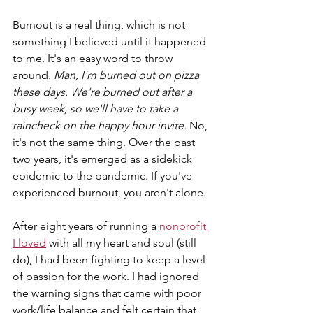
Burnout is a real thing, which is not 
something I believed until it happened 
to me. It's an easy word to throw 
around. 
Man, I'm burned out on pizza 
these days. We're burned out after a 
busy week, so we'll have to take a 
raincheck on the happy hour invite. 
No, 
it's not the same thing. Over the past 
two years, it's emerged as a sidekick 
epidemic to the pandemic. If you've 
experienced burnout, you aren't alone. 
After eight years of running a 
nonprofit 
I loved
 with all my heart and soul (still 
do), I had been fighting to keep a level 
of passion for the work. I had ignored 
the warning signs that came with poor 
work/life balance and felt certain that 