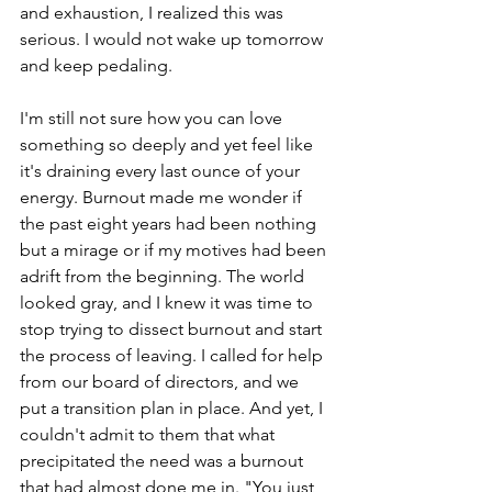
and exhaustion, I realized this was 
serious. I would not wake up tomorrow 
and keep pedaling. 
I'm still not sure how you can love 
something so deeply and yet feel like 
it's draining every last ounce of your 
energy. Burnout made me wonder if 
the past eight years had been nothing 
but a mirage or if my motives had been 
adrift from the beginning. The world 
looked gray, and I knew it was time to 
stop trying to dissect burnout and start 
the process of leaving. I called for help 
from our board of directors, and we 
put a transition plan in place. And yet, I 
couldn't admit to them that what 
precipitated the need was a burnout 
that had almost done me in. "You just 