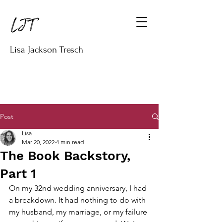
Lisa Jackson Tresch
Post
Lisa
Mar 20, 2022
4 min read
The Book Backstory,
Part 1
On my 32nd wedding anniversary, I had 
a breakdown. It had nothing to do with 
my husband, my marriage, or my failure 