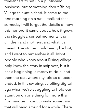
freelancers to set up a publishing 
business, but something about Rising 
Village felt unfinished. It came to me 
one morning on a run. I realized that 
someday I will forget the details of how 
this nonprofit came about, how it grew, 
the struggles, surreal moments, the 
children and mothers, and what it all 
meant. The stories could easily be lost, 
and I want to remember it all. Most 
people who know about Rising Village 
only know the story in snippets, but it 
has a beginning, a messy middle, and 
then the part where my role as director 
ended. In this swiping, scrolling digital 
age when we're struggling to hold our 
attention on one thing for more than 
five minutes, I want to write something 
that will hang around for a while. There 