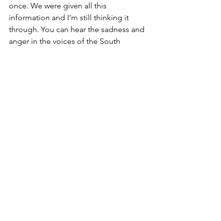
once. We were given all this 
information and I’m still thinking it 
through. You can hear the sadness and 
anger in the voices of the South 
Koreans when they talk about North 
Korea. They want reunification, but they 
are deeply hurt by the North Koreans 
hatred of them. It’s very complicated. 
The other photos are taken from a 
vantage point where you can see North 
Korea across the Inchon River. We 
bought a bottle of North Korean 
brandy in the JSA store and will leave it 
unopened until reunification. I’m sorry 
to say I think it may be sitting 
unopened for a very long time…but I 
hope not. On the way back to Seoul, a 
North Korean defector answered 
questions. That’s a story for another 