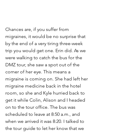
Chances are, if you suffer from 
migraines, it would be no surprise that 
by the end of a very tiring three-week 
trip you would get one. Erin did. As we 
were walking to catch the bus for the 
DMZ tour, she saw a spot out of the 
corner of her eye. This means a 
migraine is coming on. She had left her 
migraine medicine back in the hotel 
room, so she and Kyle hurried back to 
get it while Colin, Alison and I headed 
on to the tour office. The bus was 
scheduled to leave at 8:50 a.m., and 
when we arrived it was 8:20. I talked to 
the tour guide to let her know that we 