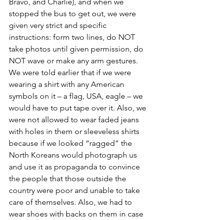
Bravo, and Charlie), and when we 
stopped the bus to get out, we were 
given very strict and specific 
instructions: form two lines, do NOT 
take photos until given permission, do 
NOT wave or make any arm gestures. 
We were told earlier that if we were 
wearing a shirt with any American 
symbols on it – a flag, USA, eagle – we 
would have to put tape over it. Also, we 
were not allowed to wear faded jeans 
with holes in them or sleeveless shirts 
because if we looked “ragged” the 
North Koreans would photograph us 
and use it as propaganda to convince 
the people that those outside the 
country were poor and unable to take 
care of themselves. Also, we had to 
wear shoes with backs on them in case 