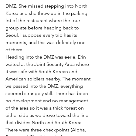
DMZ. She missed stepping into North 
Korea and she threw up in the parking 
lot of the restaurant where the tour 
group ate before heading back to 
Seoul. I suppose every trip has its 
moments, and this was definitely one 
of them.
Heading into the DMZ was eerie. Erin 
waited at the Joint Security Area where 
it was safe with South Korean and 
American soldiers nearby. The moment 
we passed into the DMZ, everything 
seemed strangely still. There has been 
no development and no management 
of the area so it was a thick forest on 
either side as we drove toward the line 
that divides North and South Korea. 
There were three checkpoints (Alpha, 