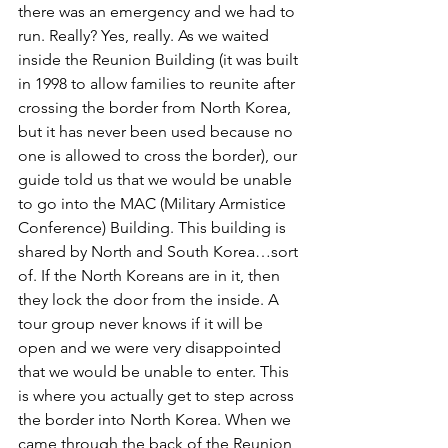
there was an emergency and we had to 
run. Really? Yes, really. As we waited 
inside the Reunion Building (it was built 
in 1998 to allow families to reunite after 
crossing the border from North Korea, 
but it has never been used because no 
one is allowed to cross the border), our 
guide told us that we would be unable 
to go into the MAC (Military Armistice 
Conference) Building. This building is 
shared by North and South Korea…sort 
of. If the North Koreans are in it, then 
they lock the door from the inside. A 
tour group never knows if it will be 
open and we were very disappointed 
that we would be unable to enter. This 
is where you actually get to step across 
the border into North Korea. When we 
came through the back of the Reunion 