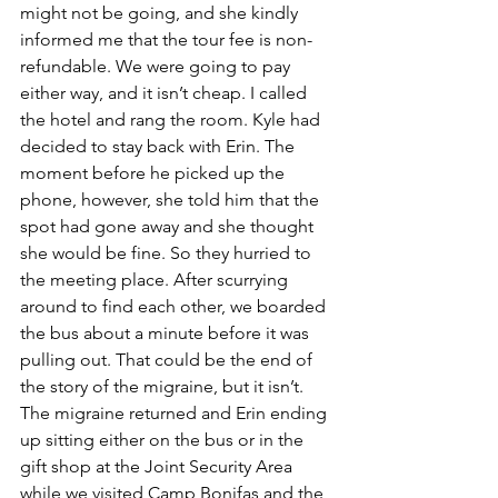
might not be going, and she kindly 
informed me that the tour fee is non-
refundable. We were going to pay 
either way, and it isn’t cheap. I called 
the hotel and rang the room. Kyle had 
decided to stay back with Erin. The 
moment before he picked up the 
phone, however, she told him that the 
spot had gone away and she thought 
she would be fine. So they hurried to 
the meeting place. After scurrying 
around to find each other, we boarded 
the bus about a minute before it was 
pulling out. That could be the end of 
the story of the migraine, but it isn’t. 
The migraine returned and Erin ending 
up sitting either on the bus or in the 
gift shop at the Joint Security Area 
while we visited Camp Bonifas and the 