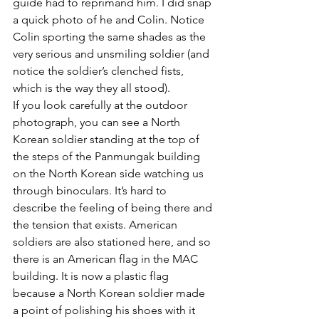
guide had to reprimand him. I did snap 
a quick photo of he and Colin. Notice 
Colin sporting the same shades as the 
very serious and unsmiling soldier (and 
notice the soldier’s clenched fists, 
which is the way they all stood).
If you look carefully at the outdoor 
photograph, you can see a North 
Korean soldier standing at the top of 
the steps of the Panmungak building 
on the North Korean side watching us 
through binoculars. It’s hard to 
describe the feeling of being there and 
the tension that exists. American 
soldiers are also stationed here, and so 
there is an American flag in the MAC 
building. It is now a plastic flag 
because a North Korean soldier made 
a point of polishing his shoes with it 