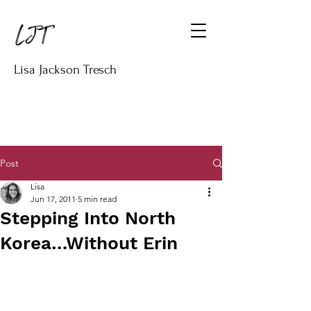
Lisa Jackson Tresch
Post
Lisa
Jun 17, 2011
5 min read
Stepping Into North
Korea…Without Erin