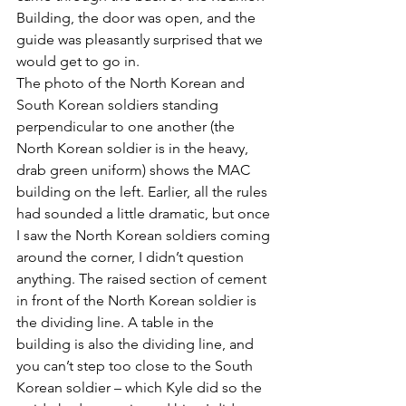
Building, the door was open, and the 
guide was pleasantly surprised that we 
would get to go in.
The photo of the North Korean and 
South Korean soldiers standing 
perpendicular to one another (the 
North Korean soldier is in the heavy, 
drab green uniform) shows the MAC 
building on the left. Earlier, all the rules 
had sounded a little dramatic, but once 
I saw the North Korean soldiers coming 
around the corner, I didn’t question 
anything. The raised section of cement 
in front of the North Korean soldier is 
the dividing line. A table in the 
building is also the dividing line, and 
you can’t step too close to the South 
Korean soldier – which Kyle did so the 