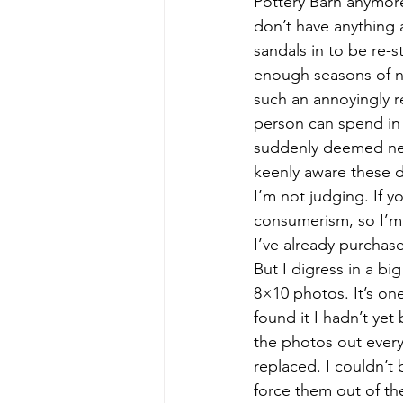
Pottery Barn anymore 
don’t have anything 
sandals in to be re-s
enough seasons of n
such an annoyingly r
person can spend in 
suddenly deemed nece
keenly aware these d
I’m not judging. If y
consumerism, so I’m l
I’ve already purchas
But I digress in a bi
8×10 photos. It’s one
found it I hadn’t ye
the photos out every
replaced. I couldn’t 
force them out of th