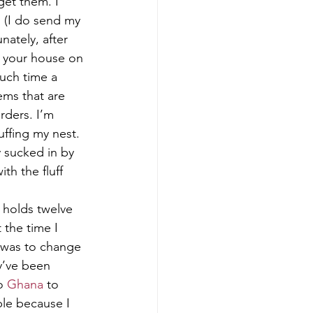
get them. I 
 (I do send my 
nately, after 
 your house on 
uch time a 
ms that are 
rders. I’m 
ffing my nest. 
y sucked in by 
th the fluff 
t holds twelve 
 the time I 
 was to change 
y’ve been 
o 
Ghana
 to 
le because I 