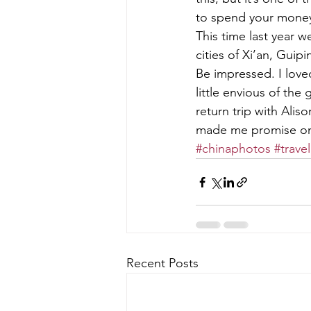
to spend your money
This time last year w
cities of Xi’an, Guip
Be impressed. I love
little envious of the
return trip with Alis
made me promise one
#chinaphotos
#travel
Recent Posts