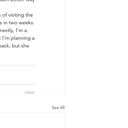
of visiting the 
es in two weeks. 
estly, I’m a 
t I’m planning a 
back, but she 
See All