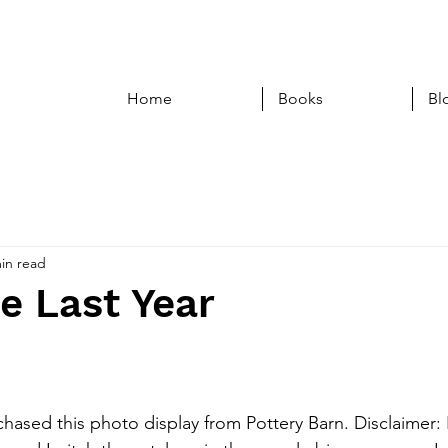
Home
Books
Bl
in read
e Last Year
chased this photo display from Pottery Barn. Disclaimer: 