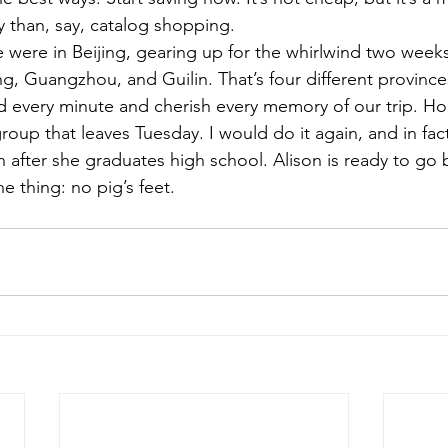
 than, say, catalog shopping.
e were in Beijing, gearing up for the whirlwind two weeks 
ing, Guangzhou, and Guilin. That’s four different provinc
d every minute and cherish every memory of our trip. Hon
 group that leaves Tuesday. I would do it again, and in fac
on after she graduates high school. Alison is ready to go 
 thing: no pig’s feet.