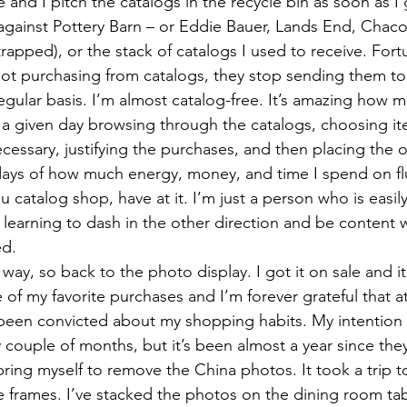
and I pitch the catalogs in the recycle bin as soon as I 
against Pottery Barn – or Eddie Bauer, Lands End, Chaco
trapped), or the stack of catalogs I used to receive. Fortu
ot purchasing from catalogs, they stop sending them to
egular basis. I’m almost catalog-free. It’s amazing how m
a given day browsing through the catalogs, choosing ite
ssary, justifying the purchases, and then placing the o
ays of how much energy, money, and time I spend on flu
ou catalog shop, have at it. I’m just a person who is easil
earning to dash in the other direction and be content wi
ed.
g way, so back to the photo display. I got it on sale and i
 of my favorite purchases and I’m forever grateful that at
t been convicted about my shopping habits. My intention
 couple of months, but it’s been almost a year since the
bring myself to remove the China photos. It took a trip t
e frames. I’ve stacked the photos on the dining room tab