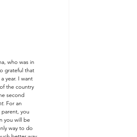
na, who was in 
o grateful that 
a year. I want 
of the country 
the second 
nt
. For an 
e parent, you 
 you will be 
 only way to do 
 much better way 