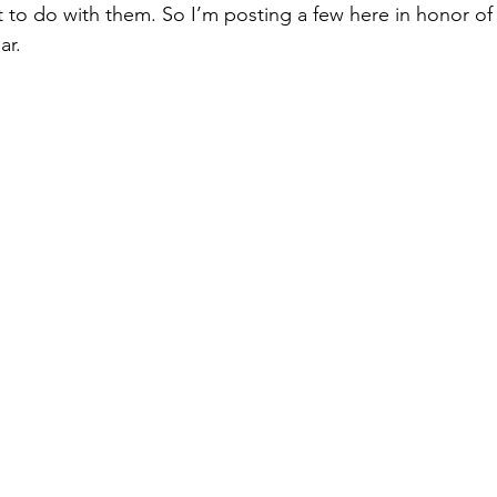
at to do with them. So I’m posting a few here in honor o
ar.