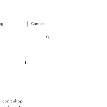
og
Contact
I don’t shop 