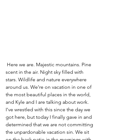
 Here we are. Majestic mountains. Pine 
scent in the air. Night sky filled with 
stars. Wildlife and nature everywhere 
around us. We’re on vacation in one of 
the most beautiful places in the world, 
and Kyle and I are talking about work.
I’ve wrestled with this since the day we 
got here, but today I finally gave in and 
determined that we are not committing 
the unpardonable vacation sin. We sit 
on the back patio in the mornings with 