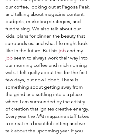
our coffee, looking out at Pagosa Peak, 
and talking about magazine content, 
budgets, marketing strategies, and 
fundraising. We also talk about our 
kids, plans for dinner, the beauty that 
surrounds us. and what life might look 
like in the future. But his 
job
 and my 
job
 seem to always work their way into 
our morning coffee and mid-morning 
walk. I felt guilty about this for the first 
few days, but now I don’t. There is 
something about getting away from 
the grind and settling into a a place 
where I am surrounded by the artistry 
of creation that ignites creative energy. 
Every year the 
Mia
 magazine staff takes 
a retreat in a beautiful setting and we 
talk about the upcoming year. If you 