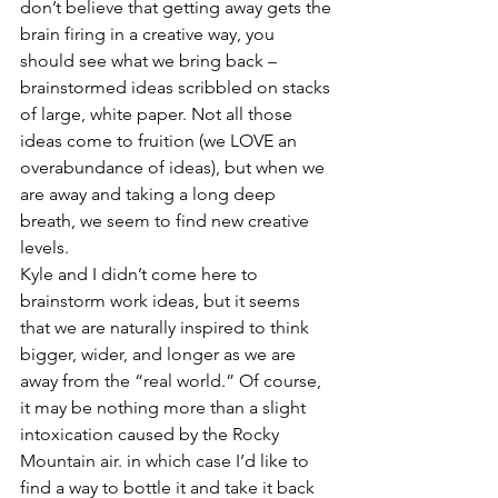
don’t believe that getting away gets the 
brain firing in a creative way, you 
should see what we bring back – 
brainstormed ideas scribbled on stacks 
of large, white paper. Not all those 
ideas come to fruition (we LOVE an 
overabundance of ideas), but when we 
are away and taking a long deep 
breath, we seem to find new creative 
levels.
Kyle and I didn’t come here to 
brainstorm work ideas, but it seems 
that we are naturally inspired to think 
bigger, wider, and longer as we are 
away from the “real world.” Of course, 
it may be nothing more than a slight 
intoxication caused by the Rocky 
Mountain air. in which case I’d like to 
find a way to bottle it and take it back 