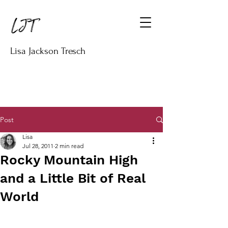
Lisa Jackson Tresch
Post
Lisa
Jul 28, 2011
2 min read
Rocky Mountain High
and a Little Bit of Real
World