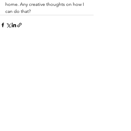
home. Any creative thoughts on how I 
can do that?
See All
Recent Posts