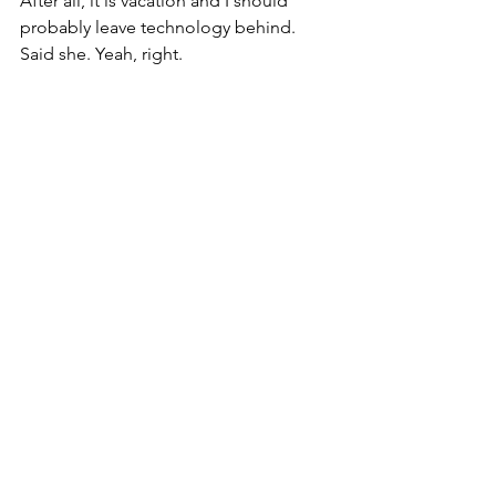
After all, it is vacation and I should 
probably leave technology behind. 
Said she. Yeah, right.