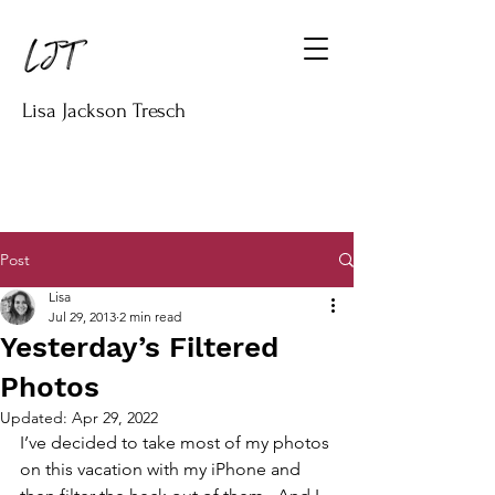
Lisa Jackson Tresch
Post
Lisa
Jul 29, 2013
2 min read
Yesterday’s Filtered
Photos
Updated:
Apr 29, 2022
I’ve decided to take most of my photos 
on this vacation with my iPhone and 