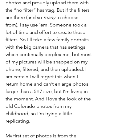
photos and proudly upload them with 
the “no filter” hashtag. But if the filters 
are there (and so 
many
 to choose 
from), I say use ’em. Someone took a 
lot of time and effort to create those 
filters. So I’ll take a few family portraits 
with the big camera that has settings 
which continually perplex me, but most 
of my pictures will be snapped on my 
phone, filtered, and then uploaded. I 
am certain I will regret this when I 
return home and can’t enlarge photos 
larger than a 5×7 size, but I’m living in 
the moment. And I love the look of the 
old Colorado photos from my 
childhood, so I’m trying a little 
replicating.
My first set of photos is from the 