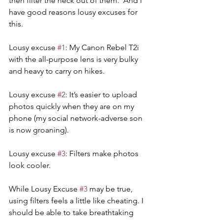
then filter the heck out of them.  And I 
have good reasons lousy excuses for 
this.
Lousy excuse 
#1
: My Canon Rebel T2i 
with the all-purpose lens is very bulky 
and heavy to carry on hikes.
Lousy excuse 
#2
: It’s easier to upload 
photos quickly when they are on my 
phone (my social network-adverse son 
is now groaning).
Lousy excuse 
#3
: Filters make photos 
look cooler.
While Lousy Excuse 
#3
 may be true, 
using filters feels a little like cheating. I 
should be able to take breathtaking 