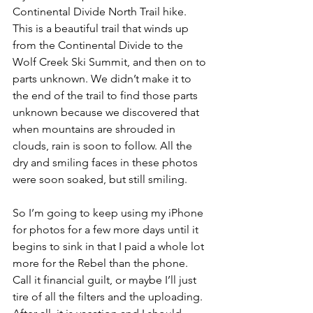
Continental Divide North Trail hike. 
This is a beautiful trail that winds up 
from the Continental Divide to the 
Wolf Creek Ski Summit, and then on to 
parts unknown. We didn’t make it to 
the end of the trail to find those parts 
unknown because we discovered that 
when mountains are shrouded in 
clouds, rain is soon to follow. All the 
dry and smiling faces in these photos 
were soon soaked, but still smiling.
So I’m going to keep using my iPhone 
for photos for a few more days until it 
begins to sink in that I paid a whole lot 
more for the Rebel than the phone. 
Call it financial guilt, or maybe I’ll just 
tire of all the filters and the uploading. 