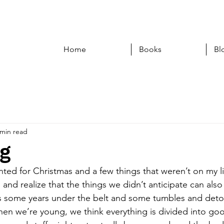
Home
Books
Bl
 min read
ng
nted for Christmas and a few things that weren’t on my list.
l and realize that the things we didn’t anticipate can also 
es some years under the belt and some tumbles and deto
When we’re young, we think everything is divided into g