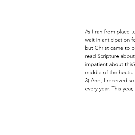
As I ran from place 
wait in anticipation 
but Christ came to p
read Scripture abou
impatient about this
middle of the hectic 
3) And, I received s
every year. This year