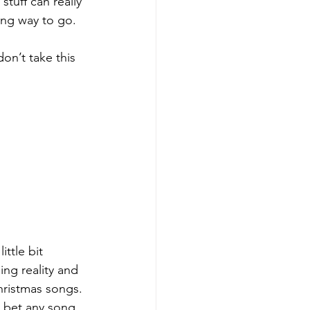
tuff can really 
ong way to go.
on’t take this 
ttle bit 
ing reality and 
hristmas songs. 
 bet any song 