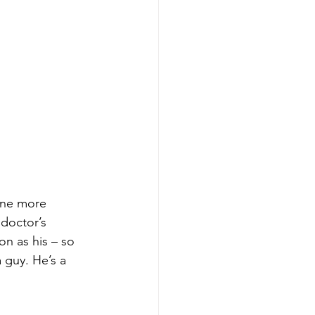
one more 
 doctor’s 
on as his – so 
 guy. He’s a 