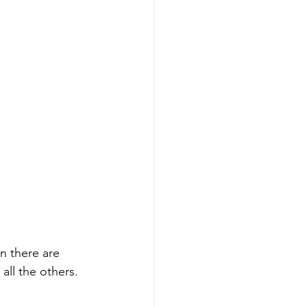
n there are 
all the others. 