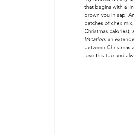
that begins with a li
drown you in sap. And 
batches of chex mix,
Christmas calories);
Vacation; 
an extende
between Christmas an
love this too and alw