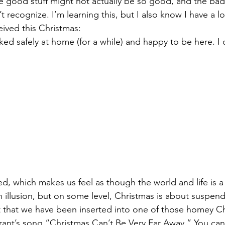
e good stuff might not actually be so good, and the bad s
 recognize. I’m learning this, but I also know I have a l
eived this Christmas:
ked safely at home (for a while) and happy to be here. I d
ed, which makes us feel as though the world and life is a li
n illusion, but on some level, Christmas is about suspend
t that we have been inserted into one of those homey C
rant’s song “Christmas Can’t Be Very Far Away.” You can