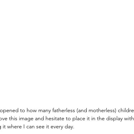
opened to how many fatherless (and motherless) childre
ove this image and hesitate to place it in the display with 
it where I can see it every day.