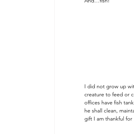
And…fish!
I did not grow up w
creature to feed or cl
offices have fish tan
he shall clean, maint
gift I am thankful for