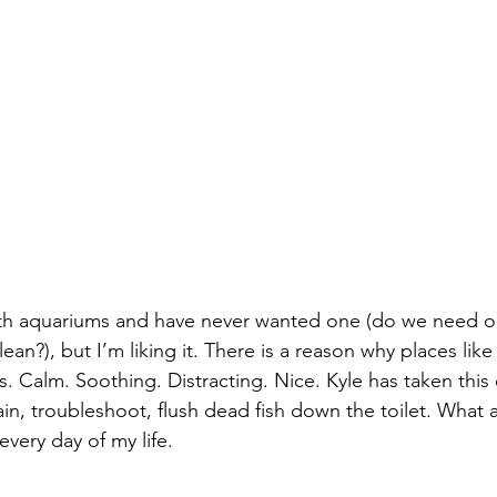
ith aquariums and have never wanted one (do we need 
ean?), but I’m liking it. There is a reason why places like
ks. Calm. Soothing. Distracting. Nice. Kyle has taken this 
ain, troubleshoot, flush dead fish down the toilet. What a
 every day of my life.