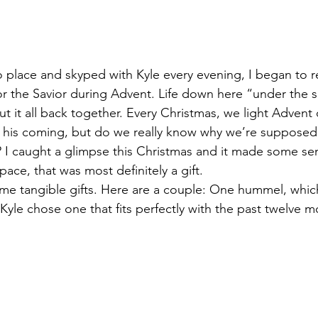
to place and skyped with Kyle every evening, I began to r
for the Savior during Advent. Life down here “under the s
ut it all back together. Every Christmas, we light Advent
t his coming, but do we really know why we’re supposed
? I caught a glimpse this Christmas and it made some sen
pace, that was most definitely a gift.
ome tangible gifts. Here are a couple: One hummel, which
, Kyle chose one that fits perfectly with the past twelve m