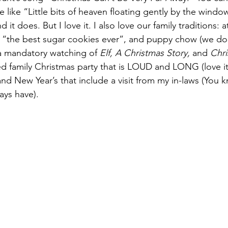
ne like “Little bits of heaven floating gently by the wind
it does. But I love it. I also love our family traditions: a
 “the best sugar cookies ever”, and puppy chow (we do 
 a mandatory watching of 
Elf, A Christmas Story, 
and 
Chri
d family Christmas party that is LOUD and LONG (love it!
d New Year’s that include a visit from my in-laws (You k
ays have).