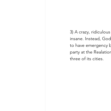
3) A crazy, ridiculo
insane. Instead, Go
to have emergency br
party at the Realati
three of its cities.