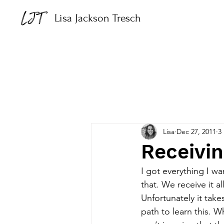
Lisa Jackson Tresch
Lisa
Dec 27, 2011
3
Receivi
I got everything I wa
that. We receive it al
Unfortunately it tak
path to learn this. 