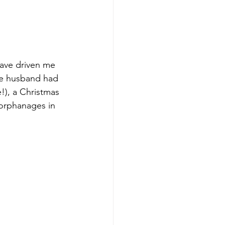
have driven me 
se husband had 
), a Christmas 
 orphanages in 