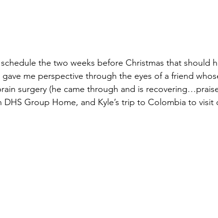
us schedule the two weeks before Christmas that should 
d gave me perspective through the eyes of a friend who
ain surgery (he came through and is recovering…praise!
on DHS Group Home, and Kyle’s trip to Colombia to visit