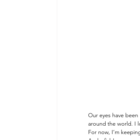
Our eyes have been 
around the world. I l
For now, I’m keeping 