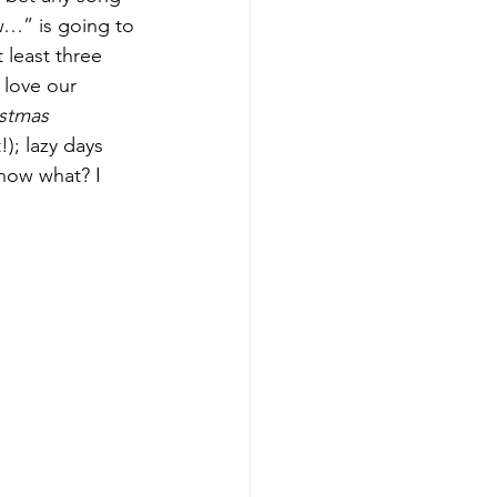
ow…” is going to 
t least three 
love our 
stmas 
); lazy days 
now what? I 