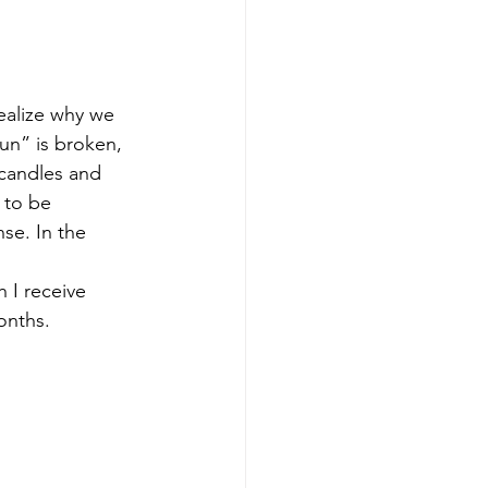
ealize why we 
un” is broken, 
 candles and 
 to be 
se. In the 
 I receive 
onths.