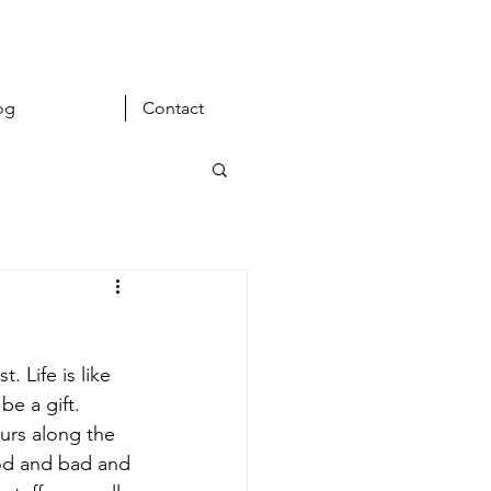
og
Contact
 Life is like 
be a gift. 
urs along the 
ood and bad and 