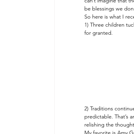
can’t imagine that th
be blessings we don’t
So here is what I rec
1) Three children tuc
for granted.
2) Traditions continu
predictable. That’s a
relishing the though
My favorite is Amy G