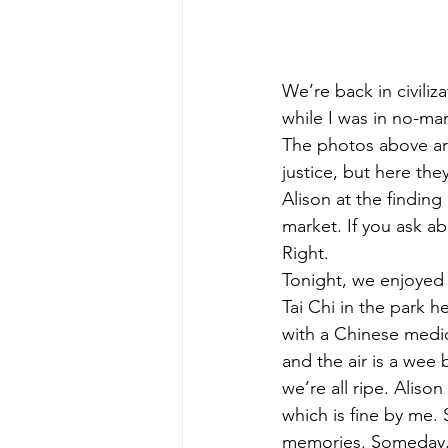
We’re back in civiliz
while I was in no-man
The photos above are
justice, but here the
Alison at the finding
market. If you ask ab
Right.
Tonight, we enjoyed
Tai Chi in the park 
with a Chinese medic
and the air is a wee b
we’re all ripe. Aliso
which is fine by me. 
memories. Someday, s