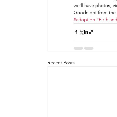
we’ll have photos, v
Goodnight from the
#adoption
#Birthlan
Recent Posts