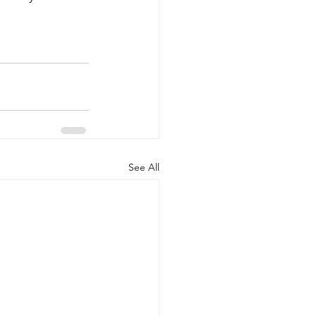
See All