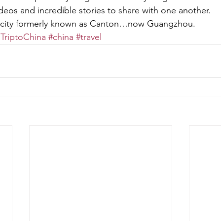
ideos and incredible stories to share with one another.
 city formerly known as Canton…now Guangzhou.
dTriptoChina
#china
#travel