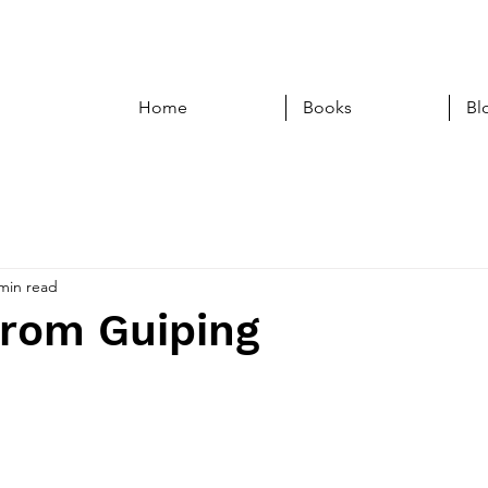
Home
Books
Bl
min read
from Guiping