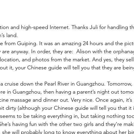
ation and high-speed Internet. Thanks Juli for handling t
’s land.
 from Guiping. It was an amazing 24 hours and the pictu
y are anyway. In order, they are:  Alison with the orphana
 location, and photos from the market. And yes, they sell
out it, your Chinese guide will tell you that they are bein
 a cruise down the Pearl River in Guangzhou. Tomorrow,
here in Guangzhou, then having a parent’s night out tom
ine massage and dinner out. Very nice. Once again, it’s
it dirty (although your Chinese guide will tell you that it i
n seems to be taking everything in, but taking nothing too
She’s having fun with the other two girls and they’re mak
he will probably long to know everything about her birt