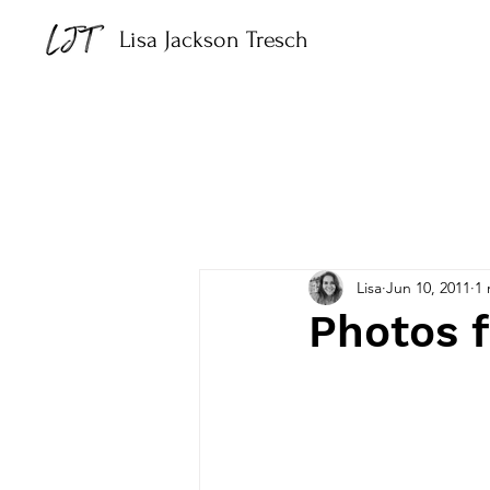
Lisa Jackson Tresch
Lisa
Jun 10, 2011
1 
Photos 