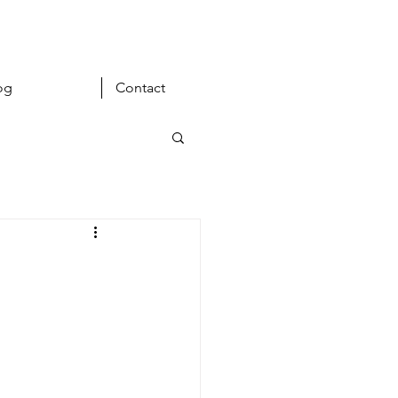
og
Contact