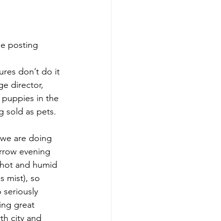
he posting 
res don’t do it 
ge director, 
 puppies in the 
g sold as pets. 
 we are doing 
orrow evening 
 hot and humid 
s mist), so 
 seriously 
ing great 
h city and 