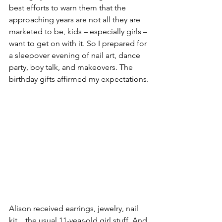
best efforts to warn them that the 
approaching years are not all they are 
marketed to be, kids – especially girls – 
want to get on with it. So I prepared for 
a sleepover evening of nail art, dance 
party, boy talk, and makeovers. The 
birthday gifts affirmed my expectations.
Alison received earrings, jewelry, nail 
kit…the usual 11-year-old girl stuff. And 