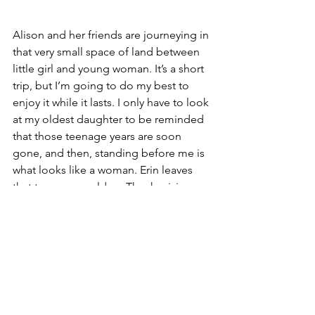
Alison and her friends are journeying in 
that very small space of land between 
little girl and young woman. It’s a short 
trip, but I’m going to do my best to 
enjoy it while it lasts. I only have to look 
at my oldest daughter to be reminded 
that those teenage years are soon 
gone, and then, standing before me is 
what looks like a woman. Erin leaves 
that teenage world on Thanksgiving 
when she turns 20. Alison will enter it in 
two years when she turns 13. I’ll do my 
best to be ready and I’m certain she 
will too. The time will be right for 
growing up, and together, we’ll 
navigate through the crazy world of 
slumber parties and thongs.