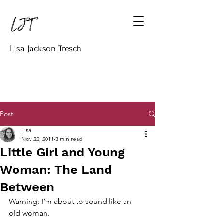
Lisa Jackson Tresch
Post
Lisa
Nov 22, 2011
3 min read
Little Girl and Young
Woman: The Land
Between
Warning: I’m about to sound like an 
old woman.