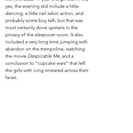
yes, the evening did include a little 
dancing, a little nail salon action, and 
probably some boy talk, but that was 
most certainly done upstairs in the 
privacy of the sleepover room. It also 
included a very long time jumping with 
abandon on the trampoline, watching 
the movie 
Despicable Me
, and a 
conclusion to “cupcake wars” that left 
the girls with icing smeared across their 
faces.