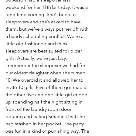
weekend for her 11th birthday. It was a 
long time coming. She’s been to 
sleepovers and she’s asked to have 
them, but we’ve always put her off with 
a handy scheduling conflict. We’re a 
little old-fashioned and think 
sleepovers are best suited for older 
girls. Actually, we’re just lazy.
I remember the sleepover we had for 
our oldest daughter when she turned 
10. We overdid it and allowed her to 
invite 10 girls. Five of them got mad at 
the other five and one little girl ended 
up spending half the night sitting in 
front of the laundry room door, 
pouting and eating Smarties that she 
had stashed in her pocket. The party 
was fun in a kind of punishing way. The 