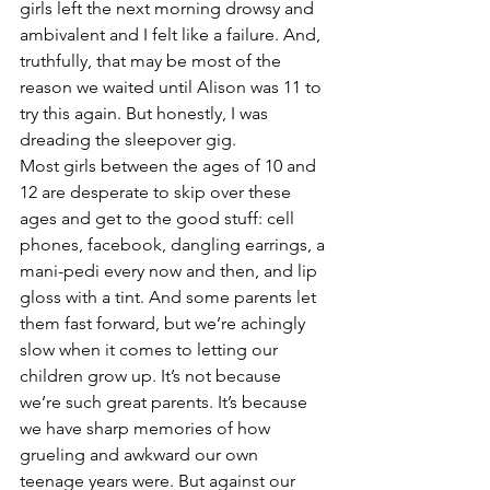
girls left the next morning drowsy and 
ambivalent and I felt like a failure. And, 
truthfully, that may be most of the 
reason we waited until Alison was 11 to 
try this again. But honestly, I was 
dreading the sleepover gig.
Most girls between the ages of 10 and 
12 are desperate to skip over these 
ages and get to the good stuff: cell 
phones, facebook, dangling earrings, a 
mani-pedi every now and then, and lip 
gloss with a tint. And some parents let 
them fast forward, but we’re achingly 
slow when it comes to letting our 
children grow up. It’s not because 
we’re such great parents. It’s because 
we have sharp memories of how 
grueling and awkward our own 
teenage years were. But against our 