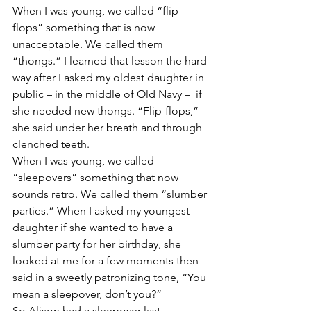
When I was young, we called “flip-
flops” something that is now 
unacceptable. We called them 
“thongs.” I learned that lesson the hard 
way after I asked my oldest daughter in 
public – in the middle of Old Navy –  if 
she needed new thongs. “Flip-flops,” 
she said under her breath and through 
clenched teeth.
When I was young, we called 
“sleepovers” something that now 
sounds retro. We called them “slumber 
parties.” When I asked my youngest 
daughter if she wanted to have a 
slumber party for her birthday, she 
looked at me for a few moments then 
said in a sweetly patronizing tone, “You 
mean a sleepover, don’t you?”
So Alison had a sleepover last 