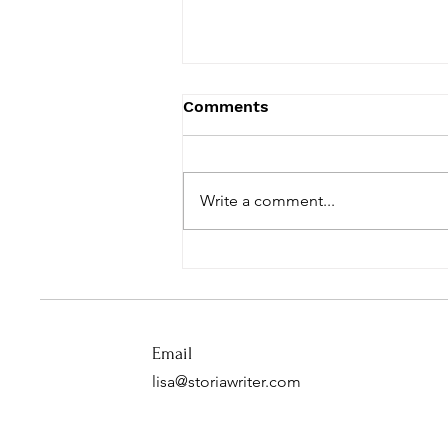
Comments
Write a comment...
One Year of Love Letters
Email
lisa@storiawriter.com