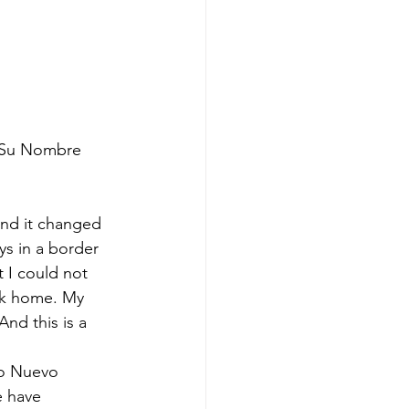
e Su Nombre 
and it changed 
ys in a border 
 I could not 
ack home. My 
And this is a 
to Nuevo 
 have 