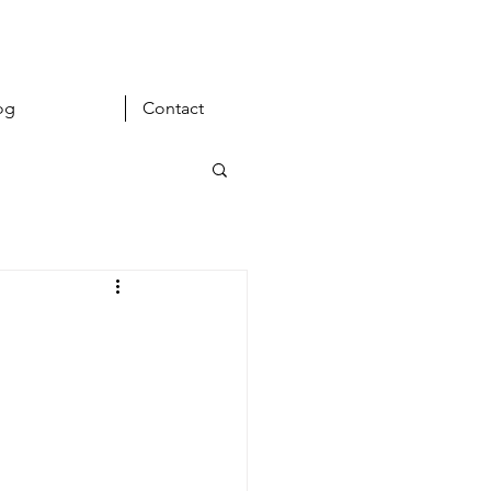
og
Contact