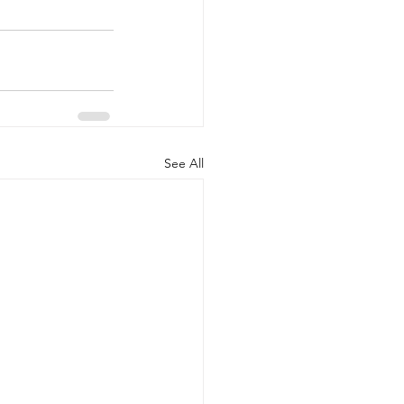
See All