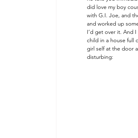
did love my boy cous
with G.I. Joe, and th
and worked up some 
I’d get over it. And I
child in a house full
girl self at the door
disturbing: