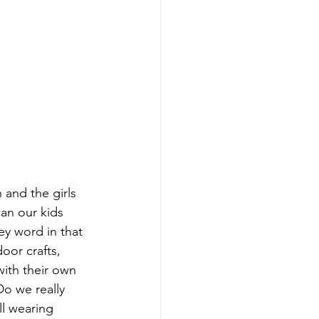
 and the girls 
an our kids 
ey word in that 
oor crafts, 
ith their own 
o we really 
l wearing 