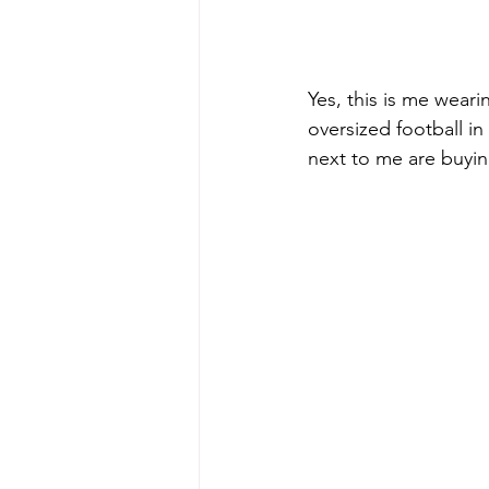
Yes, this is me wear
oversized football in
next to me are buying