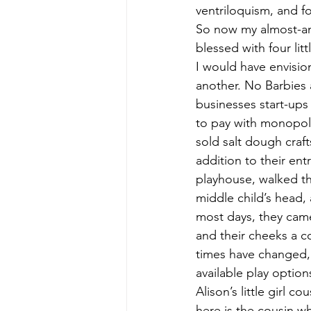
ventriloquism, and f
So now my almost-an-o
blessed with four litt
I would have envision
another. No Barbies 
businesses start-ups
to pay with monopol
sold salt dough craft
addition to their ent
playhouse, walked th
middle child’s head
most days, they came 
and their cheeks a co
times have changed, a
available play optio
Alison’s little girl c
here is the cousin w