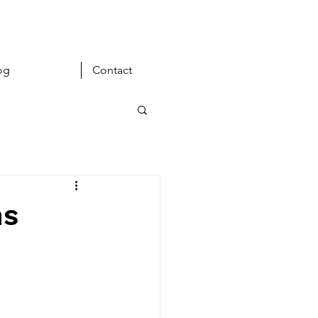
og
Contact
ns