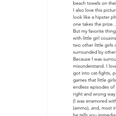
beach towels on their
I also love this pic
look like a hipster p
one takes the prize…w
But my favorite thing
with little girl cousi
two other little girls
surrounded by other l
Because I was surrou
misunderstand. I lov
got into cat-fights, 
games that little girl
endless episodes of S
right and wrong way 
(I was enamored with
(ammo), and, most im
he tells you immediat