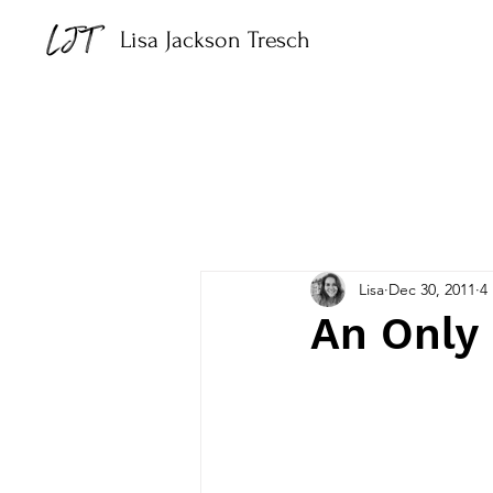
Lisa Jackson Tresch
Lisa
Dec 30, 2011
4
An Only 