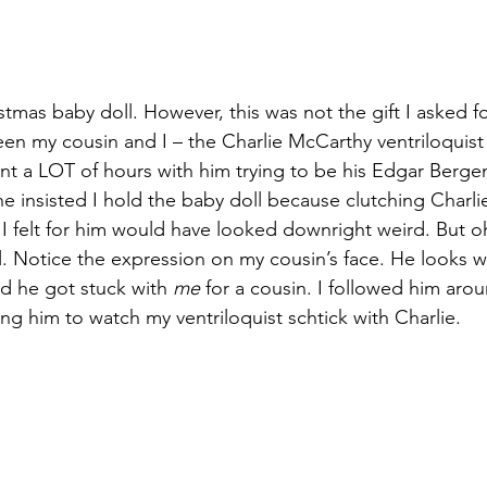
mas baby doll. However, this was not the gift I asked for
een my cousin and I – the Charlie McCarthy ventriloquist
ent a LOT of hours with him trying to be his Edgar Berge
e insisted I hold the baby doll because clutching Charli
I felt for him would have looked downright weird. But o
l. Notice the expression on my cousin’s face. He looks 
nd he got stuck with 
me
 for a cousin. I followed him aro
g him to watch my ventriloquist schtick with Charlie.