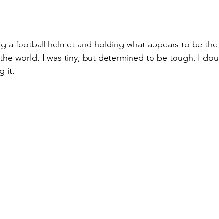
ing a football helmet and holding what appears to be the
 the world. I was tiny, but determined to be tough. I do
 it.