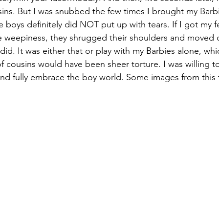
ins. But I was snubbed the few times I brought my Barb
e boys definitely did NOT put up with tears. If I got my f
weepiness, they shrugged their shoulders and moved 
 did. It was either that or play with my Barbies alone, whi
 of cousins would have been sheer torture. I was willing to
 and fully embrace the boy world. Some images from this ti