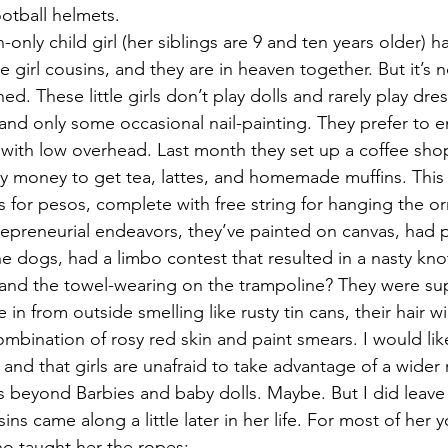
ootball helmets.
nly child girl (her siblings are 9 and ten years older) h
le girl cousins, and they are in heaven together. But it’s 
ed. These little girls don’t play dolls and rarely play dre
and only some occasional nail-painting. They prefer to e
 with low overhead. Last month they set up a coffee sh
y money to get tea, lattes, and homemade muffins. This
s for pesos, complete with free string for hanging the o
repreneurial endeavors, they’ve painted on canvas, had pi
e dogs, had a limbo contest that resulted in a nasty kno
, and the towel-wearing on the trampoline? They were s
in from outside smelling like rusty tin cans, their hair w
mbination of rosy red skin and paint smears. I would like
nd that girls are unafraid to take advantage of a wider 
ns beyond Barbies and baby dolls. Maybe. But I did leave 
ousins came along a little later in her life. For most of her 
ho taught her the ropes: