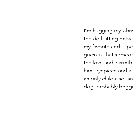
I’m hugging my Christ
the doll sitting betw
my favorite and I sp
guess is that someon
the love and warmth 
him, eyepiece and al
an only child also, a
dog, probably beggin