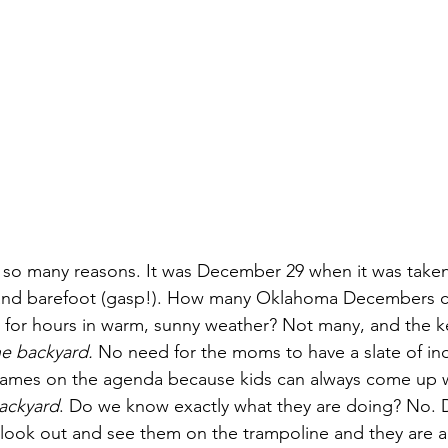
or so many reasons. It was December 29 when it was taken
s and barefoot (gasp!). How many Oklahoma Decembers c
rd for hours in warm, sunny weather? Not many, and the k
he backyard.
 No need for the moms to have a slate of ind
ames on the agenda because kids can always come up w
backyard
. Do we know exactly what they are doing? No. D
look out and see them on the trampoline and they are al