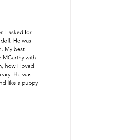
. I asked for 
 doll. He was 
n. My best 
e MCarthy with 
h, how I loved 
weary. He was 
und like a puppy 