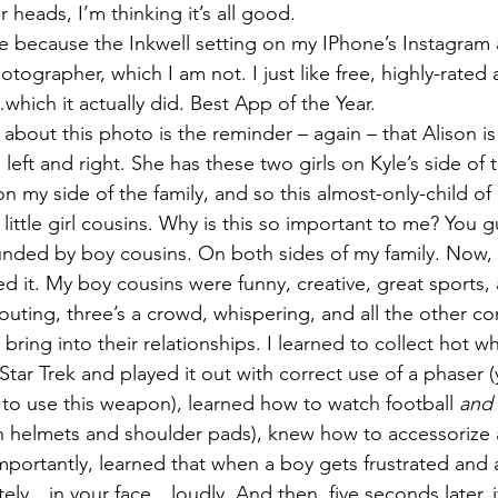
 heads, I’m thinking it’s all good.
ture because the Inkwell setting on my IPhone’s Instagra
hotographer, which I am not. I just like free, highly-rated
hich it actually did. Best App of the Year.
 about this photo is the reminder – again – that Alison i
ns left and right. She has these two girls on Kyle’s side of 
 on my side of the family, and so this almost-only-child of
ittle girl cousins. Why is this so important to me? You g
nded by boy cousins. On both sides of my family. Now, 
ed it. My boy cousins were funny, creative, great sports,
pouting, three’s a crowd, whispering, and all the other c
s bring into their relationships. I learned to collect hot 
tar Trek and played it out with correct use of a phaser (y
to use this weapon), learned how to watch football 
and
 helmets and shoulder pads), knew how to accessorize a
portantly, learned that when a boy gets frustrated and 
ely…in your face…loudly. And then, five seconds later, it’