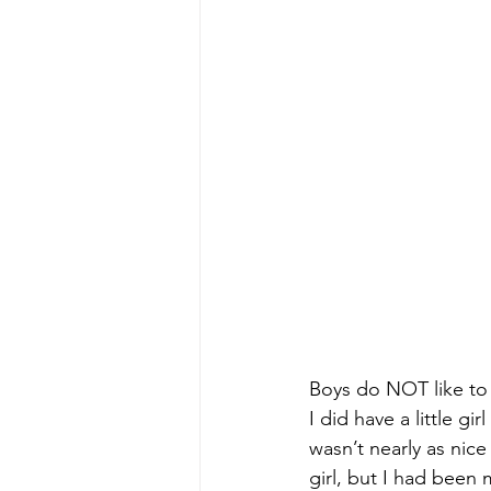
Boys do NOT like to s
I did have a little g
wasn’t nearly as nice
girl, but I had been