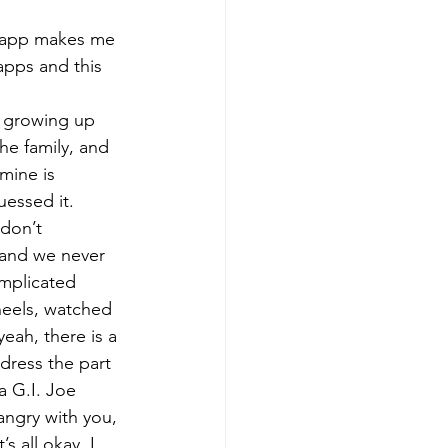
m app makes me 
 apps and this 
s growing up 
the family, and 
 mine is 
uessed it. 
don’t 
 and we never 
omplicated 
wheels, watched 
eah, there is a 
 dress the part 
 G.I. Joe 
angry with you, 
s all okay. I 