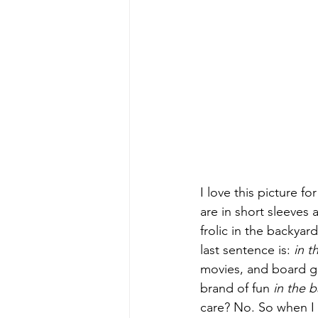
I love this picture f
are in short sleeve
frolic in the backya
last sentence is: 
in t
movies, and board g
brand of fun 
in the 
care? No. So when I 