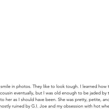
mile in photos. They like to look tough. I learned how to 
irl cousin eventually, but I was old enough to be jaded by
 to her as I should have been. She was pretty, petite, an
 mostly ruined by G.I. Joe and my obsession with hot whe