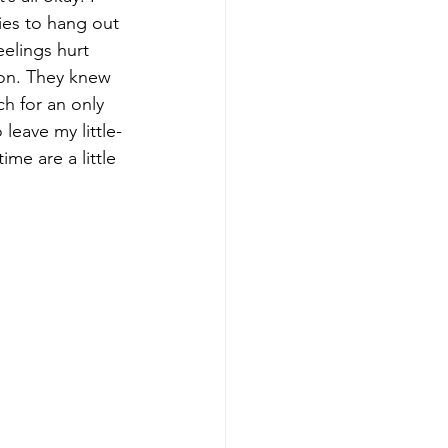
ies to hang out 
eelings hurt 
on. They knew 
ch for an only 
 leave my little-
me are a little 