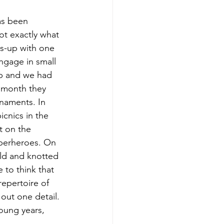
as been 
not exactly what 
ss-up with one 
ngage in small 
op and we had 
 month they 
rnaments. In 
cnics in the 
t on the 
uperheroes. On 
ild and knotted 
 to think that 
repertoire of 
out one detail. 
young years, 