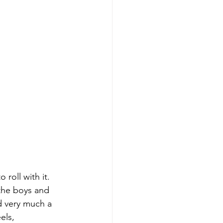
roll with it.
 the boys and 
d very much a 
els, 