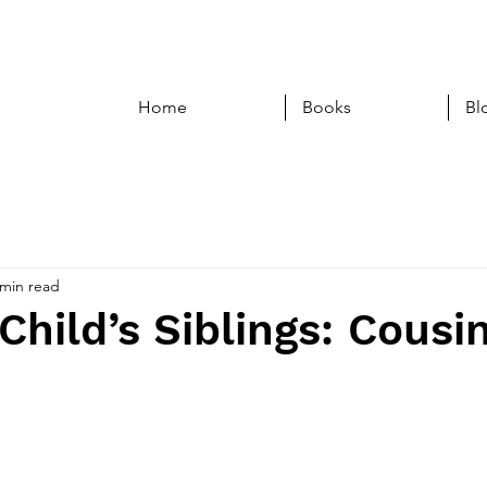
Home
Books
Bl
 min read
Child’s Siblings: Cousi