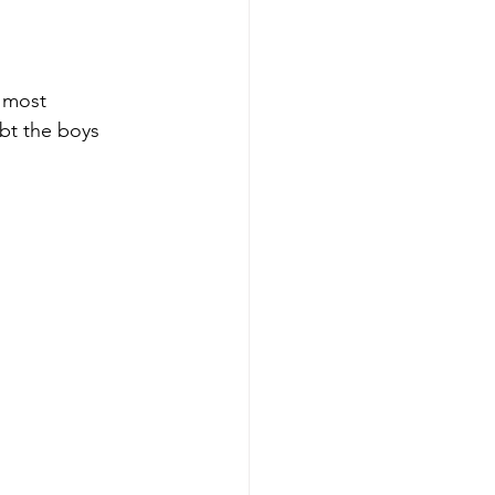
 most 
ubt the boys 