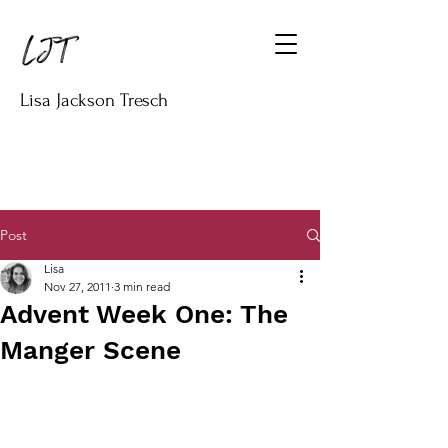
Lisa Jackson Tresch
Post
Lisa
Nov 27, 2011
3 min read
Advent Week One: The
Manger Scene