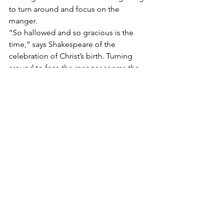
to turn around and focus on the 
manger.
“So hallowed and so gracious is the 
time,” says Shakespeare of the 
celebration of Christ’s birth. Turning 
around to face the manger seems the 
very least I could do during this Advent 
season as I wait and anticipate the 
arrival of God clothed in human skin.
#babyjesus
#christmaspageant
#homemadechristmas
See All
Recent Posts