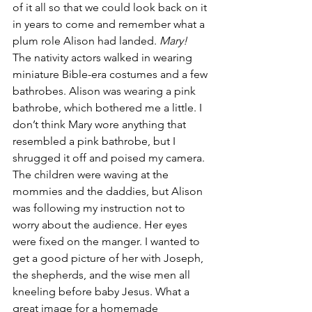
of it all so that we could look back on it 
in years to come and remember what a 
plum role Alison had landed. 
Mary! 
The nativity actors walked in wearing 
miniature Bible-era costumes and a few 
bathrobes. Alison was wearing a pink 
bathrobe, which bothered me a little. I 
don’t think Mary wore anything that 
resembled a pink bathrobe, but I 
shrugged it off and poised my camera. 
The children were waving at the 
mommies and the daddies, but Alison 
was following my instruction not to 
worry about the audience. Her eyes 
were fixed on the manger. I wanted to 
get a good picture of her with Joseph, 
the shepherds, and the wise men all 
kneeling before baby Jesus. What a 
great image for a homemade 