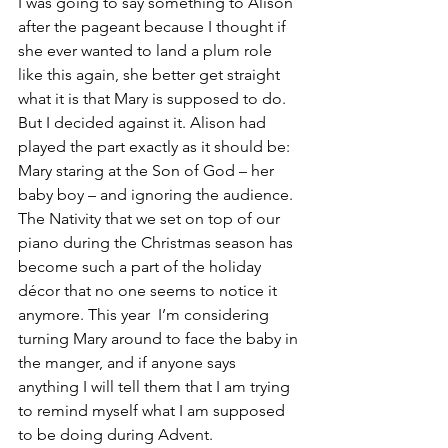
I was going to say something to Alison 
after the pageant because I thought if 
she ever wanted to land a plum role 
like this again, she better get straight 
what it is that Mary is supposed to do. 
But I decided against it. Alison had 
played the part exactly as it should be: 
Mary staring at the Son of God – her 
baby boy – and ignoring the audience.
The Nativity that we set on top of our 
piano during the Christmas season has 
become such a part of the holiday 
décor that no one seems to notice it 
anymore. This year  I’m considering 
turning Mary around to face the baby in 
the manger, and if anyone says 
anything I will tell them that I am trying 
to remind myself what I am supposed 
to be doing during Advent.