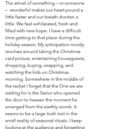
The arrival of something – or someone 
–  wonderful makes our heart pound a 
little faster and our breath shorten a 
little. We feel exhilarated, fresh and 
filled with new hope. I have a difficult 
time getting to that place during the 
holiday season. My anticipation mostly 
revolves around taking the Christmas 
card picture, entertaining houseguests, 
shopping, buying, wrapping, and 
watching the kids on Christmas 
morning. Somewhere in the middle of 
the racket I forget that the One we are 
waiting for is the Savior who opened 
the door to heaven the moment he 
emerged from the earthly womb. It 
seems to be a large truth lost in the 
small reality of seasonal rituals. I keep 
looking at the audience and forgetting 