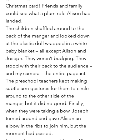
Christmas card! Friends and family 
could see what a plum role Alison had 
landed.
The children shuffled around to the 
back of the manger and looked down 
at the plastic doll wrapped in a white 
baby blanket – all except Alison and 
Joseph. They weren’t budging. They 
stood with their back to the audience – 
and my camera – the entire pageant. 
The preschool teachers kept making 
subtle arm gestures for them to circle 
around to the other side of the 
manger, but it did no good. Finally, 
when they were taking a bow, Joseph 
turned around and gave Alison an 
elbow in the ribs to join him, but the 
moment had passed.