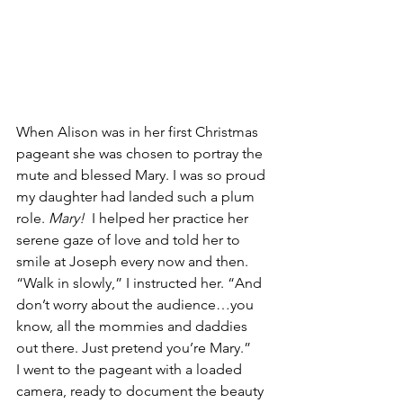
When Alison was in her first Christmas 
pageant she was chosen to portray the 
mute and blessed Mary. I was so proud 
my daughter had landed such a plum 
role. 
Mary! 
 I helped her practice her 
serene gaze of love and told her to 
smile at Joseph every now and then. 
“Walk in slowly,” I instructed her. “And 
don’t worry about the audience…you 
know, all the mommies and daddies 
out there. Just pretend you’re Mary.”
I went to the pageant with a loaded 
camera, ready to document the beauty 