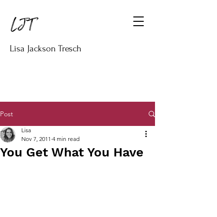
Lisa Jackson Tresch
Post
Lisa
Nov 7, 2011
4 min read
You Get What You Have