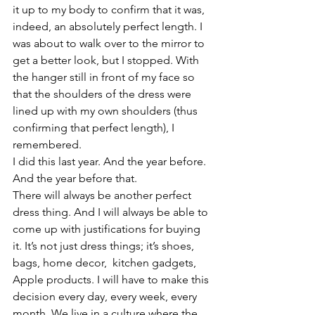
it up to my body to confirm that it was, 
indeed, an absolutely perfect length. I 
was about to walk over to the mirror to 
get a better look, but I stopped. With 
the hanger still in front of my face so 
that the shoulders of the dress were 
lined up with my own shoulders (thus 
confirming that perfect length), I 
remembered.
I did this last year. And the year before. 
And the year before that.
There will always be another perfect 
dress thing. And I will always be able to 
come up with justifications for buying 
it. It’s not just dress things; it’s shoes, 
bags, home decor,  kitchen gadgets, 
Apple products. I will have to make this 
decision every day, every week, every 
month. We live in a culture where the 