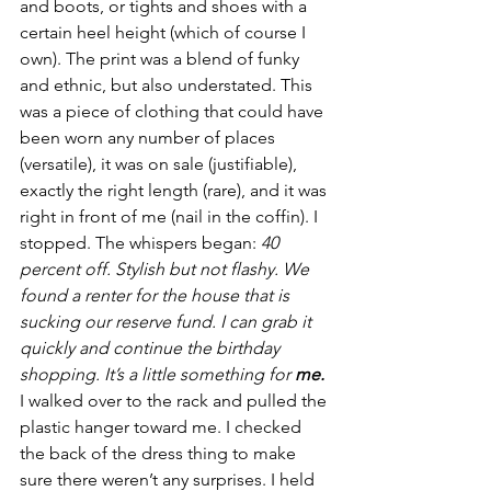
and boots, or tights and shoes with a 
certain heel height (which of course I 
own). The print was a blend of funky 
and ethnic, but also understated. This 
was a piece of clothing that could have 
been worn any number of places 
(versatile), it was on sale (justifiable), 
exactly the right length (rare), and it was 
right in front of me (nail in the coffin). I 
stopped. The whispers began: 
40 
percent off. Stylish but not flashy. We 
found a renter for the house that is 
sucking our reserve fund. I can grab it 
quickly and continue the birthday 
shopping. It’s a little something for 
me.
I walked over to the rack and pulled the 
plastic hanger toward me. I checked 
the back of the dress thing to make 
sure there weren’t any surprises. I held 