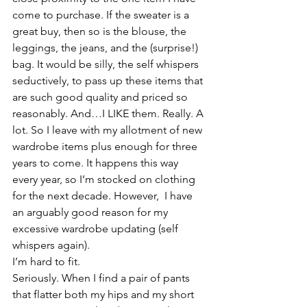
come to purchase. If the sweater is a 
great buy, then so is the blouse, the 
leggings, the jeans, and the (surprise!) 
bag. It would be silly, the self whispers 
seductively, to pass up these items that 
are such good quality and priced so 
reasonably. And…I LIKE them. Really. A 
lot. So I leave with my allotment of new 
wardrobe items plus enough for three 
years to come. It happens this way 
every year, so I’m stocked on clothing 
for the next decade. However,  I have 
an arguably good reason for my 
excessive wardrobe updating (self 
whispers again).
I’m hard to fit.
Seriously. When I find a pair of pants 
that flatter both my hips and my short 