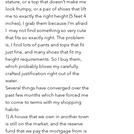
stature, or a top that doesn’t make me 
look frumpy, or a pair of shoes that lift 
me to exactly the right height (5 feet 4 
inches), I grab them because I’m afraid 
I  may not find something so very cute 
that fits so exactly right. The problem 
is, I find lots of pants and tops that fit 
just fine, and many shoes that fit my 
height requirements. So I buy them, 
which probably blows my carefully 
crafted justification right out of the 
water.
Several things have converged over the 
past few months which have forced me 
to come to terms with my shopping 
habits:
1) A house that we own in another town 
is still on the market, and the reserve 
fund that we pay the mortgage from is 