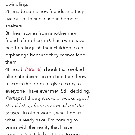
dwindling.
2) I made some new friends and they 
live out of their car and in homeless 
shelters.
3) I hear stories from another new 
friend of mothers in Ghana who have 
had to relinquish their children to an 
orphanage because they cannot feed 
them.
4) I read  
Radical
, 
a book that evoked 
alternate desires in me to either throw 
it across the room or give a copy to 
everyone I have ever met. Still deciding.
Perhaps
, I thought several weeks ago, 
I 
should shop from my own closet this 
season
. In other words, what I get is 
what I already have. I’m coming to 
terms with the reality that I have 
enough. Scratch that. It’s quite possible 