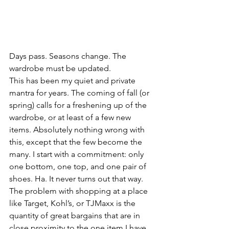
Days pass. Seasons change. The 
wardrobe must be updated.
This has been my quiet and private 
mantra for years. The coming of fall (or 
spring) calls for a freshening up of the 
wardrobe, or at least of a few new 
items. Absolutely nothing wrong with 
this, except that the few become the 
many. I start with a commitment: only 
one bottom, one top, and one pair of 
shoes. Ha. It never turns out that way. 
The problem with shopping at a place 
like Target, Kohl’s, or TJMaxx is the 
quantity of great bargains that are in 
close proximity to the one item I have 