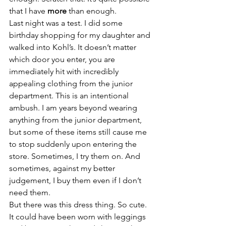
that I have 
more
 than enough.
Last night was a test. I did some 
birthday shopping for my daughter and 
walked into Kohl’s. It doesn’t matter 
which door you enter, you are 
immediately hit with incredibly 
appealing clothing from the junior 
department. This is an intentional 
ambush. I am years beyond wearing 
anything from the junior department, 
but some of these items still cause me 
to stop suddenly upon entering the 
store. Sometimes, I try them on. And 
sometimes, against my better 
judgement, I buy them even if I don’t 
need them.
But there was this dress thing. So cute. 
It could have been worn with leggings 