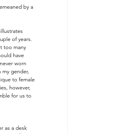
 demeaned by a 
llustrates 
ple of years. 
nt too many 
ould have 
 never worn 
n my gender, 
nique to female 
ies, however, 
ble for us to 
r as a desk 