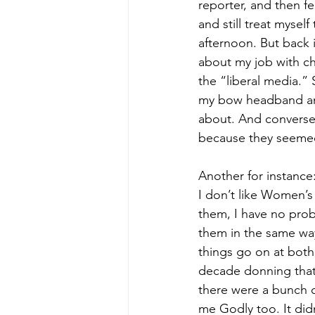
reporter, and then fe
and still treat myself
afternoon. But back 
about my job with ch
the “liberal media.”
my bow headband and
about. And conversel
because they seemed
Another for instance:
I don’t like Women’s 
them, I have no probl
them in the same way
things go on at both 
decade donning tha
there were a bunch o
me Godly too. It didn