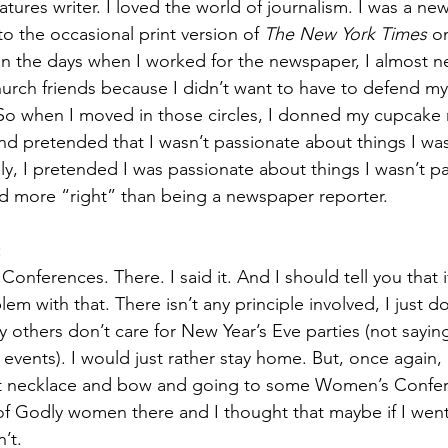
atures writer. I loved the world of journalism. I was a ne
 to the occasional print version of 
The New York Times 
o
in the days when I worked for the newspaper, I almost ne
urch friends because I didn’t want to have to defend myse
 So when I moved in those circles, I donned my cupcake
 pretended that I wasn’t passionate about things I was
y, I pretended I was passionate about things I wasn’t p
 more “right” than being a newspaper reporter. 
 
Conferences. There. I said it. And I should tell you that i
em with that. There isn’t any principle involved, I just do
 others don’t care for New Year’s Eve parties (not sayin
events). I would just rather stay home. But, once again, 
t necklace and bow and going to some Women’s Confe
f Godly women there and I thought that maybe if I went
’t. 