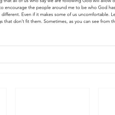
g that all of us who say we are following God will allow 
 to encourage the people around me to be who God ha
s different. Even if it makes some of us uncomfortable. Le
s that don’t fit them. Sometimes, as you can see from the