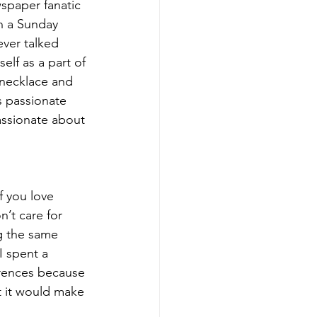
wspaper fanatic 
n a Sunday 
ver talked 
lf as a part of 
 necklace and 
 passionate 
assionate about 
f you love 
n’t care for 
g the same 
I spent a 
rences because 
 it would make 