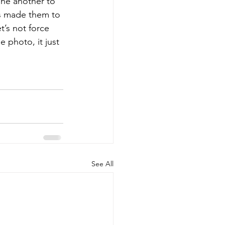
one another to 
s made them to 
t’s not force 
 photo, it just 
See All