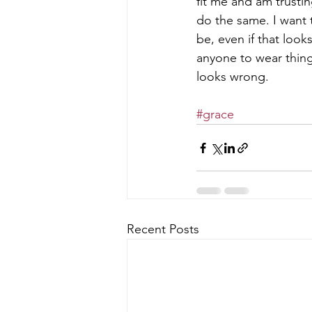
fit me and am trustin
do the same. I want
be, even if that look
anyone to wear thing
looks wrong.
#grace
Recent Posts