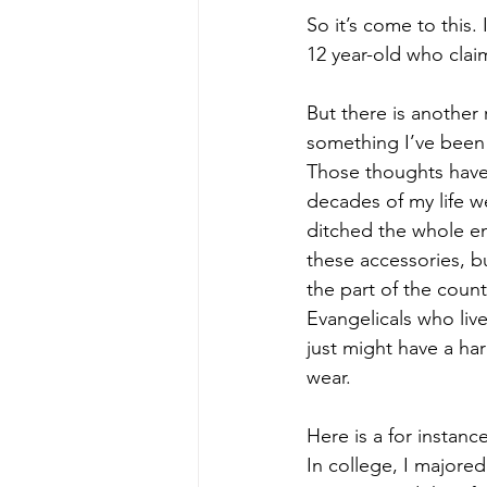
So it’s come to this
12 year-old who claim
But there is another 
something I’ve been 
Those thoughts have 
decades of my life 
ditched the whole en
these accessories, b
the part of the count
Evangelicals who live
just might have a ha
wear. 
Here is a for instance
In college, I majore