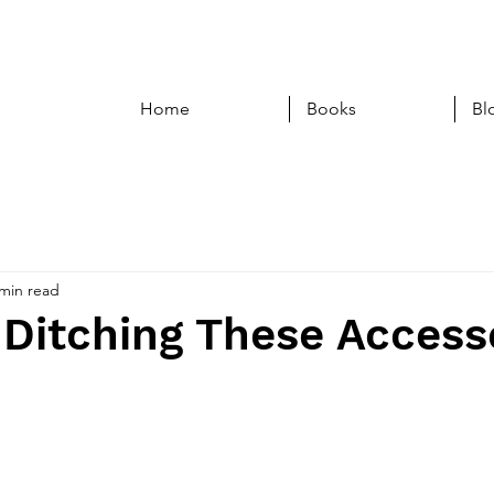
Home
Books
Bl
 min read
Ditching These Access