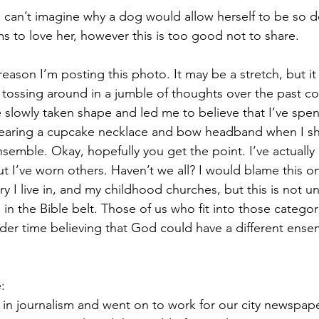
. I can’t imagine why a dog would allow herself to be so
s to love her, however this is too good not to share. 
reason I’m posting this photo. It may be a stretch, but it i
tossing around in a jumble of thoughts over the past cou
slowly taken shape and led me to believe that I’ve spe
wearing a cupcake necklace and bow headband when I sh
semble. Okay, hopefully you get the point. I’ve actually
ut I’ve worn others. Haven’t we all? I would blame this o
ry I live in, and my childhood churches, but this is not u
 in the Bible belt. Those of us who fit into those categor
rder time believing that God could have a different ensem
: 
d in journalism and went on to work for our city newspape