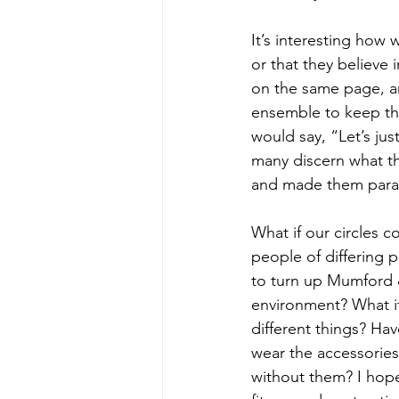
It’s interesting how 
or that they believe 
on the same page, an
ensemble to keep th
would say, “Let’s jus
many discern what th
and made them param
What if our circles c
people of differing pa
to turn up Mumford &
environment? What if
different things? Hav
wear the accessories 
without them? I hope