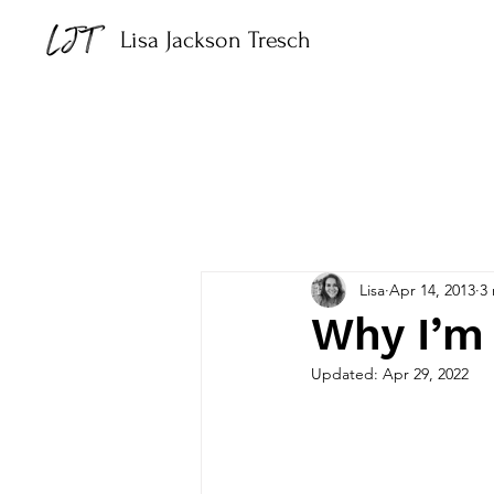
Lisa Jackson Tresch
Lisa
Apr 14, 2013
3
Why I’m 
Updated:
Apr 29, 2022