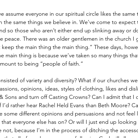
we assume everyone in our spiritual circle likes the same t
in the same things we believe in. We’ve come to expect t
d so those who aren’t either end up slinking away or d
e peace. There was an older gentlemen in the church I 
t keep the main thing the main thing.” These days, howeve
e main thing is because we’ve taken so many things that
ount to being “people of faith.” 
onsisted of variety and diversity? What if our churches wer
ssions, opinions, ideas, styles of clothing, likes and disli
 Sons and turn off Casting Crowns? Can I admit that I 
 I’d rather hear Rachel Held Evans than Beth Moore? Ca
e some different opinions and persuasions and not feel li
that everyone else has on? Or will I just end up looking 
 not, because I’m in the process of ditching the accessor