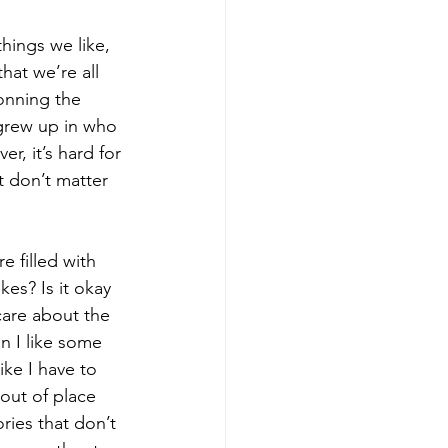
hings we like, 
hat we’re all 
onning the 
grew up in who 
r, it’s hard for 
 don’t matter 
e filled with 
kes? Is it okay 
care about the 
n I like some 
ke I have to 
out of place 
ies that don’t  