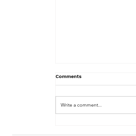
Comments
Write a comment...
Hi. Remember Me?