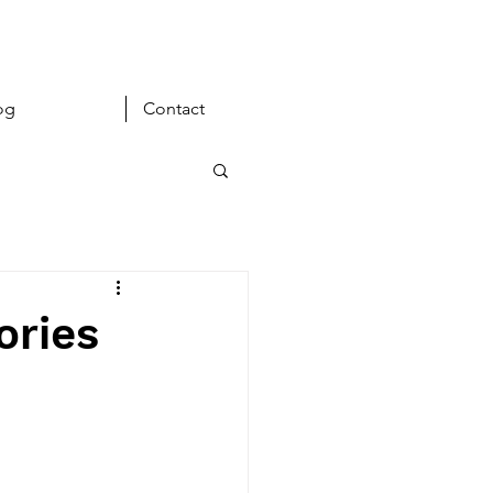
og
Contact
ories