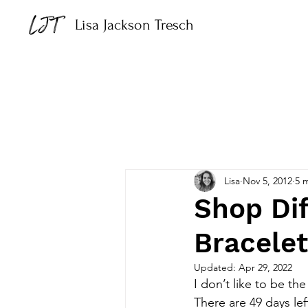
Lisa Jackson Tresch
Lisa
Nov 5, 2012
5 
Shop Dif
Bracele
Updated:
Apr 29, 2022
I don’t like to be th
There are 49 days lef