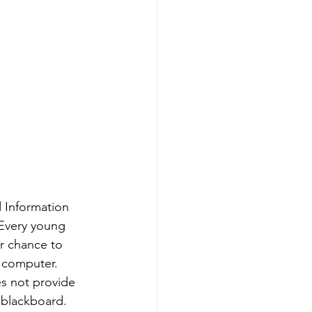
 Information 
Every young 
er chance to 
 computer. 
s not provide 
 blackboard. 