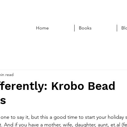
Home
Books
Bl
min read
ferently: Krobo Bead
ts
e one to say it, but this a good time to start your holiday
t. And if you have a mother, wife, daughter, aunt, et.al (f