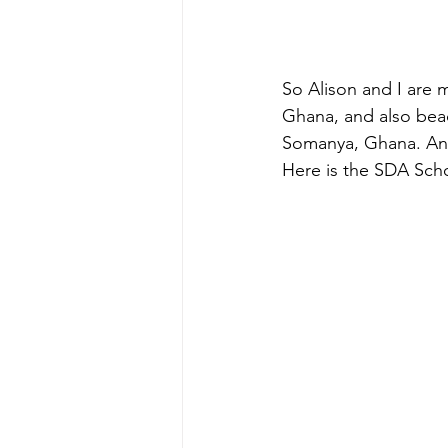
So Alison and I are
Ghana, and also bead
Somanya, Ghana. And 
Here is the SDA Sch