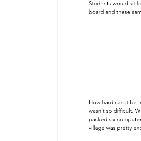
Students would sit l
board and these sam
How hard can it be t
wasn’t so difficult.
packed six computer
village was pretty ex