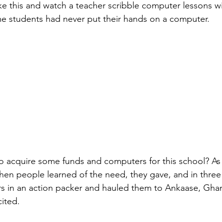
ike this and watch a teacher scribble computer lessons wi
e students had never put their hands on a computer.
o acquire some funds and computers for this school? As it
 When people learned of the need, they gave, and in thr
s in an action packer and hauled them to Ankaase, Ghan
cited.