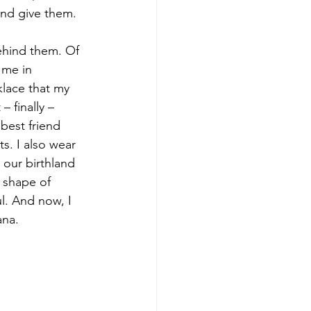
and give them.
behind them. Of 
 me in 
klace that my 
 finally – 
best friend 
s. I also wear 
 our birthland 
 shape of 
l. And now, I 
ana.