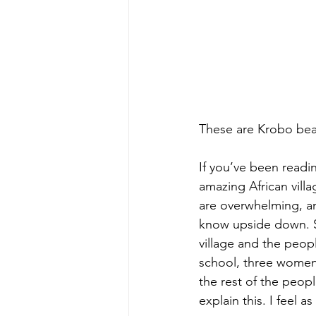
These are Krobo bead
If you’ve been readi
amazing African villa
are overwhelming, and
know upside down. 
village and the peopl
school, three women
the rest of the peop
explain this. I feel 