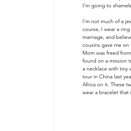
I’m going to shamele
I’m not much of a jew
course, I wear a ri
marriage, and believe
cousins gave me on t
Mom was freed from t
found on a mission t
a necklace with tiny 
tour in China last ye
Africa on it. These t
wear a bracelet that 