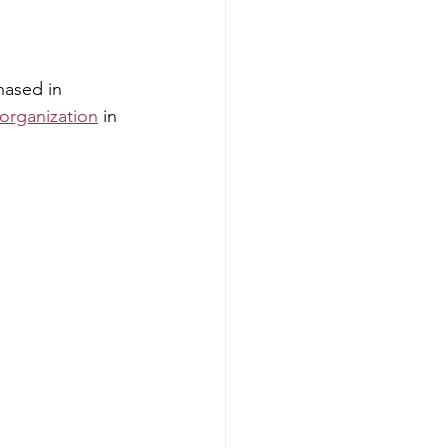
hased in 
organization
 in 