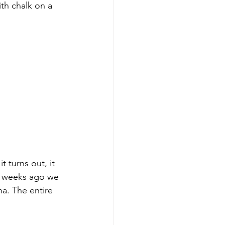
th chalk on a 
 turns out, it 
ee weeks ago we 
a. The entire 