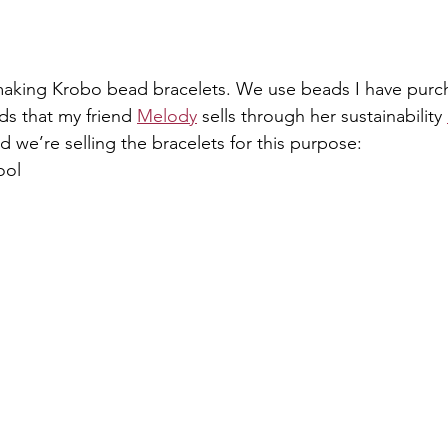
 making Krobo bead bracelets. We use beads I have purc
s that my friend 
Melody
 sells through her sustainability 
we’re selling the bracelets for this purpose:
ool