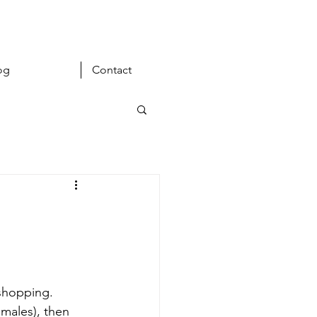
og
Contact
 shopping. 
emales), then 