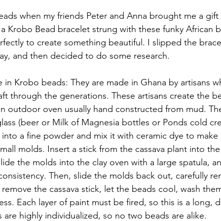
eads when my friends Peter and Anna brought me a gift o
as a Krobo Bead bracelet strung with these funky African 
fectly to create something beautiful. I slipped the brac
 day, and then decided to do some research.
se in Krobo beads: They are made in Ghana by artisans 
t through the generations. These artisans create the be
 an outdoor oven usually hand constructed from mud. Th
 glass (beer or Milk of Magnesia bottles or Ponds cold cr
s into a fine powder and mix it with ceramic dye to make 
mall molds. Insert a stick from the cassava plant into the
ide the molds into the clay oven with a large spatula, an
-consistency. Then, slide the molds back out, carefully r
remove the cassava stick, let the beads cool, wash them
ss. Each layer of paint must be fired, so this is a long, d
 are highly individualized, so no two beads are alike.