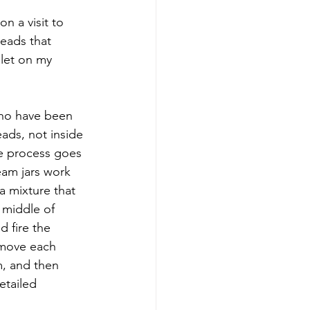
n a visit to 
beads that 
elet on my 
who have been 
ads, not inside 
e process goes 
eam jars work 
a mixture that 
 middle of 
d fire the 
emove each 
, and then 
etailed 