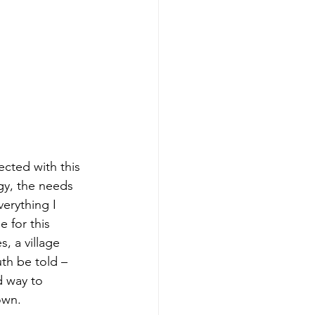
cted with this 
gy, the needs 
erything I 
for this 
, a village 
th be told – 
d way to 
own.