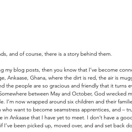
s, and of course, there is a story behind them.
ng my blog posts, then you know that I’ve become conne
ge, Ankaase, Ghana, where the dirt is red, the air is mug
 the people are so gracious and friendly that it turns ev
Somewhere between May and October, God wrecked me 
e. I’m now wrapped around six children and their families
 who want to become seamstress apprentices, and – tru
le in Ankaase that I have yet to meet. I don’t have a goo
as if I’ve been picked up, moved over, and and set back d