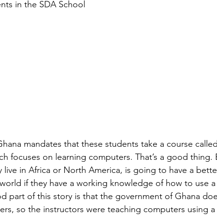
nts in the SDA School
hana mandates that these students take a course called
h focuses on learning computers. That’s a good thing. 
live in Africa or North America, is going to have a bett
world if they have a working knowledge of how to use a
 part of this story is that the government of Ghana doe
rs, so the instructors were teaching computers using a