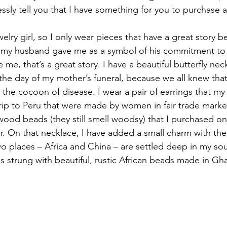
ssly tell you that I have something for you to purchase 
elry girl, so I only wear pieces that have a great story 
ng my husband gave me as a symbol of his commitment to
 me, that’s a great story. I have a beautiful butterfly nec
he day of my mother’s funeral, because we all knew that –
he cocoon of disease. I wear a pair of earrings that my 
rip to Peru that were made by women in fair trade market
wood beads (they still smell woodsy) that I purchased on
ar. On that necklace, I have added a small charm with the
wo places – Africa and China – are settled deep in my sou
is strung with beautiful, rustic African beads made in Gh