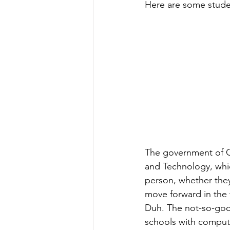
Here are some stude
The government of G
and Technology, whic
person, whether they 
move forward in the 
Duh. The not-so-good
schools with compute