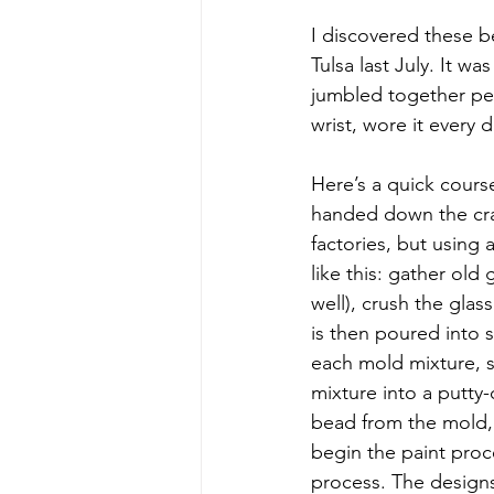
I discovered these b
Tulsa last July. It w
jumbled together per
wrist, wore it every
Here’s a quick cour
handed down the craf
factories, but using
like this: gather old
well), crush the glas
is then poured into s
each mold mixture, sl
mixture into a putty
bead from the mold, 
begin the paint proce
process. The designs