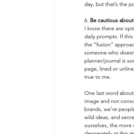
day, but that’s the po
6. 
Be cautious about
I know there are opti
daily prompts. If this
the “fusion” approach
someone who doesn’t
planner/journal is s
page, lined or unline
true to me.  
One last word about 
image and not conscio
brands, we’re people
wild ideas, and secr
ourselves, the more 
desperately at this m