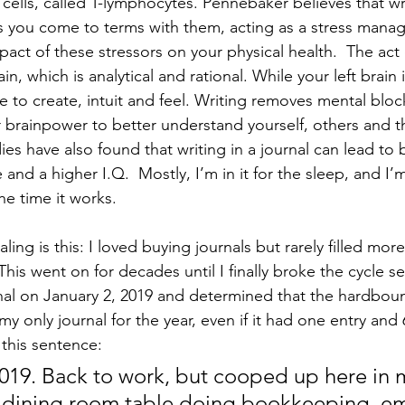
ells, called T-lymphocytes. Pennebaker believes that wr
ps you come to terms with them, acting as a stress mana
act of these stressors on your physical health.  The act 
in, which is analytical and rational. While your left brain
ree to create, intuit and feel. Writing removes mental blo
ur brainpower to better understand yourself, others and t
es have also found that writing in a journal can lead to b
and a higher I.Q.  Mostly, I’m in it for the sleep, and I’
he time it works. 
ling is this: I loved buying journals but rarely filled mor
This went on for decades until I finally broke the cycle se
nal on January 2, 2019 and determined that the hardbou
 only journal for the year, even if it had one entry and 
 this sentence:  
019. Back to work, but cooped up here in 
e dining room table doing bookkeeping, ema