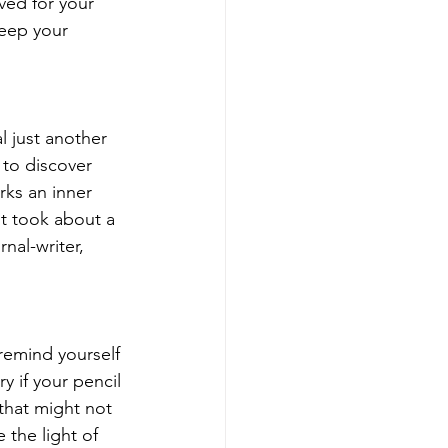
ved for your 
Keep your 
l just another 
 to discover 
ks an inner 
it took about a 
nal-writer, 
remind yourself 
y if your pencil 
that might not 
 the light of 