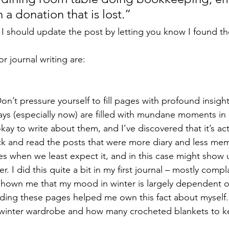
a donation that is lost.” 
o I should update the post by letting you know I found t
r journal writing are: 
 Don’t pressure yourself to fill pages with profound insight
ays (especially now) are filled with mundane moments i
 okay to write about them, and I’ve discovered that it’s act
ck and read the posts that were more diary and less memo
s when we least expect it, and in this case might show
. I did this quite a bit in my first journal – mostly comp
shown me that my mood in winter is largely dependent o
ing these pages helped me own this fact about myself. I
winter wardrobe and how many crocheted blankets to k