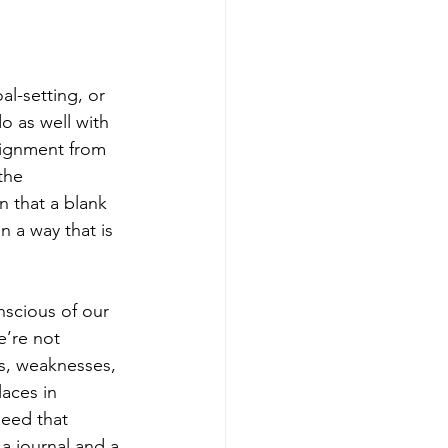
l-setting, or 
do as well with 
ssignment from 
the 
 that a blank 
 a way that is 
scious of our 
e’re not 
s, weaknesses, 
aces in 
eed that 
 a journal and a 