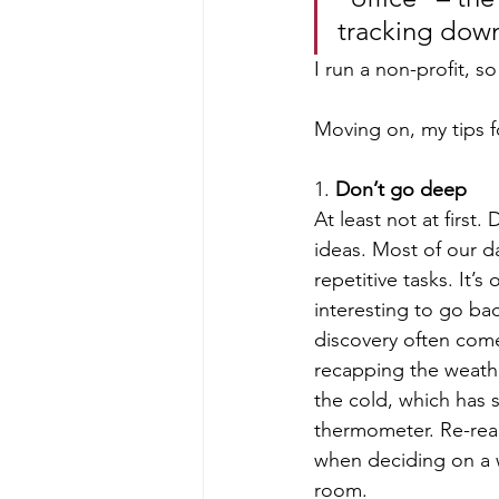
tracking down 
I run a non-profit, s
Moving on, my tips fo
1. 
Don’t go deep
At least not at first.
ideas. Most of our d
repetitive tasks. It’s
interesting to go ba
discovery often come
recapping the weather
the cold, which has 
thermometer. Re-read
when deciding on a 
room. 