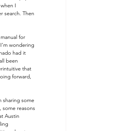
 when I 
r search. Then 
 manual for 
 I’m wondering 
hado had it 
all been 
intuitive that 
going forward, 
’m sharing some 
t, some reasons 
at Austin 
ling 