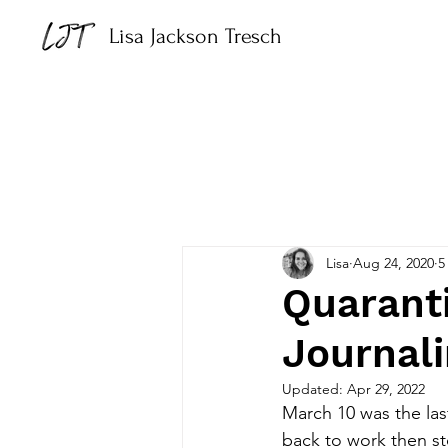
Lisa Jackson Tresch
Lisa
Aug 24, 2020
5
Quaranti
Journal
Updated:
Apr 29, 2022
March 10 was the las
back to work then s