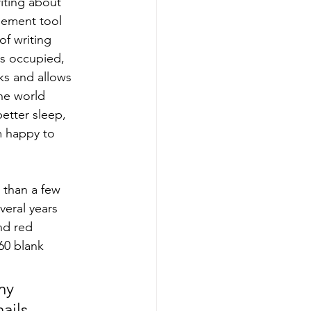
iting about 
gement tool 
of writing 
 is occupied, 
cks and allows 
he world 
etter sleep, 
m happy to 
e than a few 
veral years 
nd red 
60 blank 
my 
ils, 