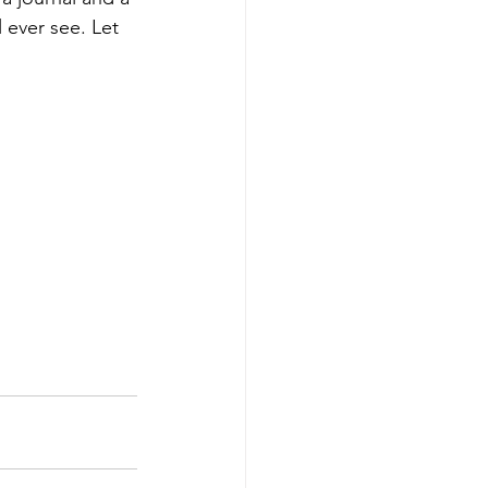
l ever see. Let 