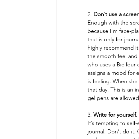
2. 
Don’t use a scree
Enough with the scree
because I’m face-pla
that is only for journ
highly recommend it. 
the smooth feel and m
who uses a Bic four-
assigns a mood for e
is feeling. When she
that day. This is an 
gel pens are allowed.
3. 
Write for yourself,
It’s tempting to self
journal. Don’t do it