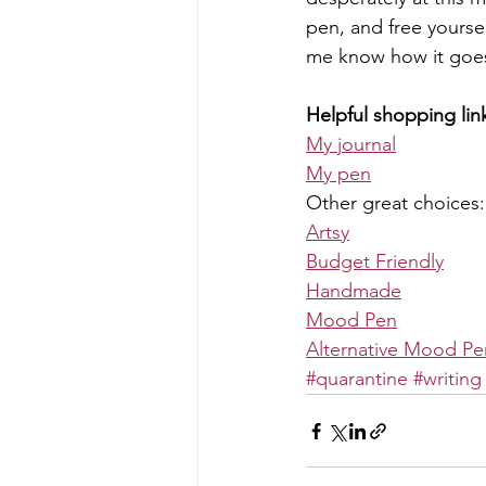
pen, and free yoursel
me know how it goes
Helpful shopping lin
My journal
My pen
Other great choices:
Artsy
Budget Friendly
Handmade
Mood Pen
Alternative Mood Pe
#quarantine
#writing