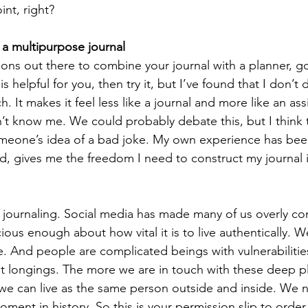
int, right?  
 a multipurpose journal
ons out there to combine your journal with a planner, goa
 is helpful for you, then try it, but I’ve found that I don’t 
. It makes it feel less like a journal and more like an a
 know me. We could probably debate this, but I think 
omeone’s idea of a bad joke. My own experience has been
d, gives me the freedom I need to construct my journal in
journaling. Social media has made many of us overly con
us enough about how vital it is to live authentically. W
. And people are complicated beings with vulnerabilitie
et longings. The more we are in touch with these deep pl
we can live as the same person outside and inside. We n
oment in history. So this is your permission slip to order