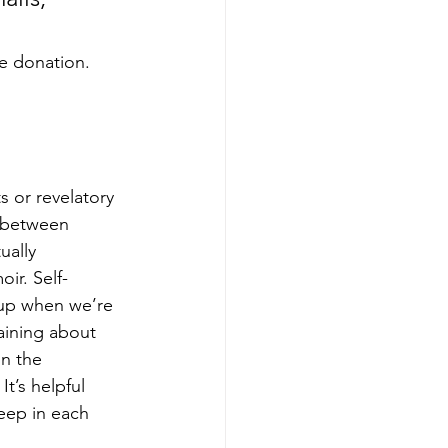
he donation. 
s or revelatory 
n between 
ually 
ir. Self-
 up when we’re 
laining about 
n the 
t’s helpful 
eep in each 