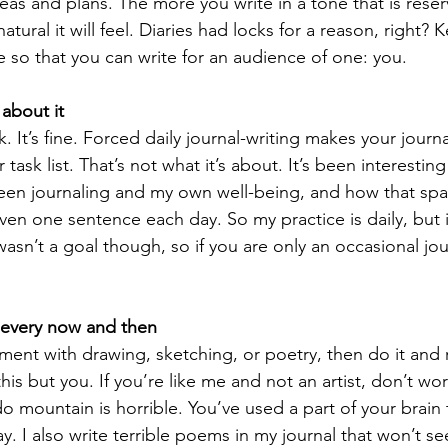
eas and plans. The more you write in a tone that is reser
atural it will feel. Diaries had locks for a reason, right? 
ce so that you can write for an audience of one: you.  
 about it
. It’s fine. Forced daily journal-writing makes your journa
task list. That’s not what it’s about. It’s been interesting
een journaling and my own well-being, and how that spar
ven one sentence each day. So my practice is daily, but 
 wasn’t a goal though, so if you are only an occasional jour
every now and then
iment with drawing, sketching, or poetry, then do it and 
his but you. If you’re like me and not an artist, don’t worr
o mountain is horrible. You’ve used a part of your brain 
. I also write terrible poems in my journal that won’t see