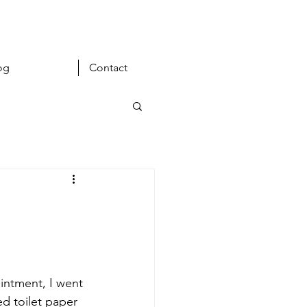
og
Contact
intment, I went 
 toilet paper 