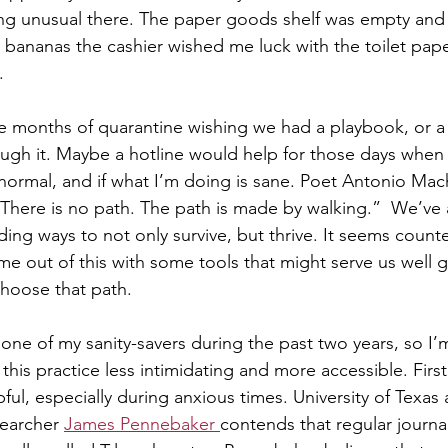
ng unusual there. The paper goods shelf was empty and
bananas the cashier wished me luck with the toilet pape
  
five months of quarantine wishing we had a playbook, or a
ugh it. Maybe a hotline would help for those days when
s normal, and if what I’m doing is sane. Poet Antonio Mac
“There is no path. The path is made by walking.”  We’ve 
nding ways to not only survive, but thrive. It seems counter
me out of this with some tools that might serve us well 
hoose that path.  
one of my sanity-savers during the past two years, so I
this practice less intimidating and more accessible. Firs
pful, especially during anxious times. University of Texas 
earcher 
James Pennebaker 
contends that regular journa