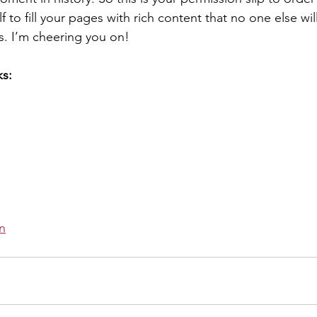
f to fill your pages with rich content that no one else wil
. I’m cheering you on! 
ks:
 
n