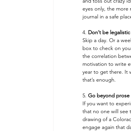
and toss out crazy id
eyes only, the more n
journal in a safe pla
4. 
Don’t be legalistic
Skip a day. Or a week
box to check on your 
the correlation betw
motivation to write e
year to get there. It
that’s enough.  
5. 
Go beyond prose 
If you want to exper
that no one will see t
drawing of a Colorad
engage again that day