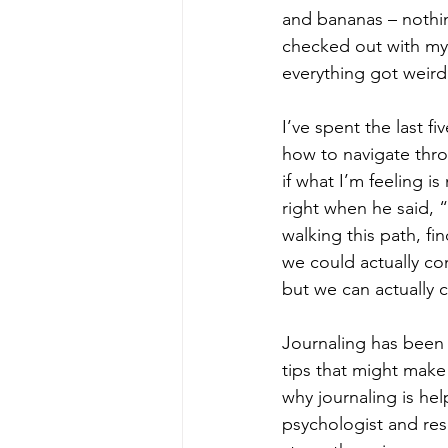
and bananas – nothi
checked out with my 
everything got weird.
I’ve spent the last 
how to navigate thro
if what I’m feeling i
right when he said, 
walking this path, fi
we could actually co
but we can actually c
Journaling has been 
tips that might make 
why journaling is hel
psychologist and res