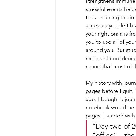
strengthens immune c
stressful events hel
thus reducing the imp
accesses your left bra
your right brain is f
you to use all of yo
around you. But studi
more self-confidence 
report that most of t
My history with journa
pages before I quit. 
ago. I bought a jour
notebook would be my
pages. I started with
“Day two of 2
“office” – th