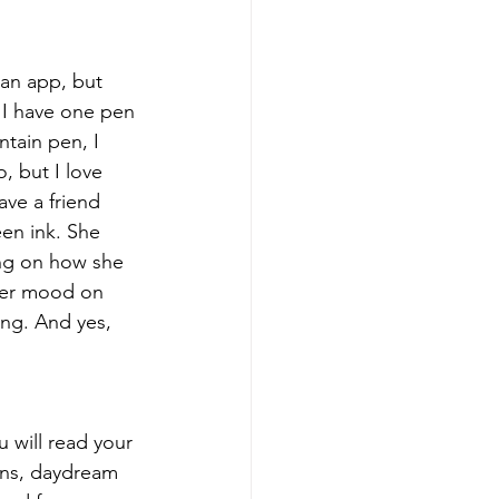
 an app, but 
 I have one pen 
ntain pen, I 
, but I love 
ave a friend 
en ink. She 
ng on how she 
her mood on 
ing. And yes, 
 will read your 
ons, daydream 