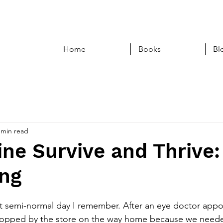
Home
Books
Bl
 min read
ne Survive and Thrive:
ing
t semi-normal day I remember. After an eye doctor appo
topped by the store on the way home because we needed