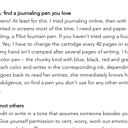
n
; 
find a journaling pen you love
ns! At least for this. I tried journaling online, then with
nted in screens most of the time, I need pen and paper.
aling, a Pilot fountain pen. If you haven’t tried using a fou
Yes, I have to change the cartridge every 40 pages or so
y hand isn’t cramped after several pages of writing. I h
color pen – the chunky kind with blue, black, red and gre
ach color and writes in the corresponding ink, dependi
 goes back to read her entries, she immediately knows 
indulgence, so find a pen you don’t use for any other writ
  
 not others
-edit or write in a tone that assumes someone besides you
. Give yourself permission to vent, worry, work out emoti