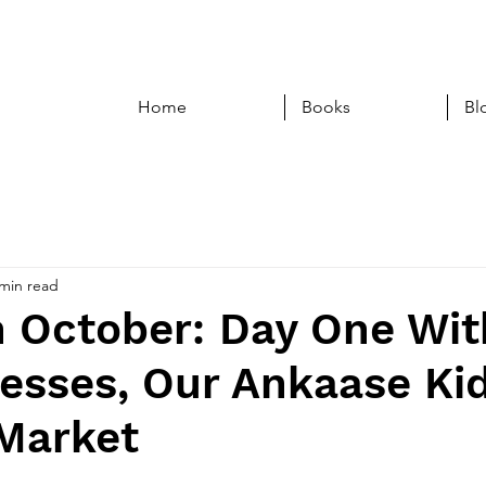
Home
Books
Bl
 min read
n October: Day One Wit
esses, Our Ankaase Kid
 Market