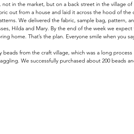
 not in the market, but on a back street in the village o
abric out from a house and laid it across the hood of the
atterns. We delivered the fabric, sample bag, pattern, an
ses, Hilda and Mary. By the end of the week we expect 
ring home. That’s the plan. Everyone smile when you say
y beads from the craft village, which was a long process 
 haggling. We successfully purchased about 200 beads a