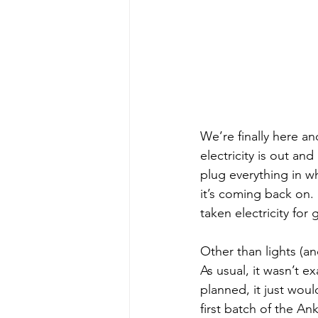
We’re finally here and
electricity is out an
plug everything in w
it’s coming back on. 
taken electricity for 
Other than lights (a
As usual, it wasn’t e
planned, it just wou
first batch of the An