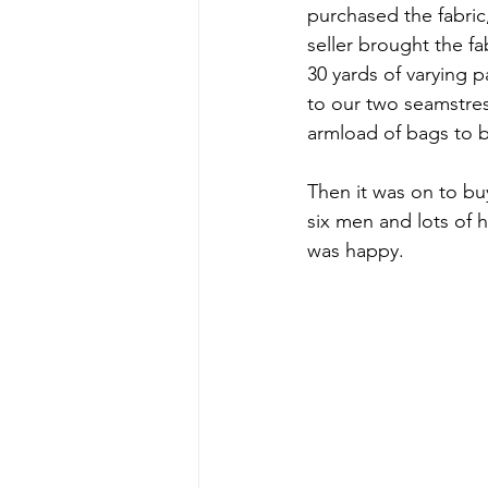
purchased the fabric,
seller brought the f
30 yards of varying p
to our two seamstres
armload of bags to b
Then it was on to bu
six men and lots of
was happy.