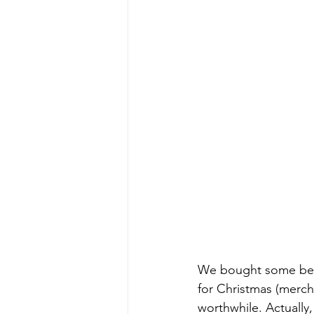
We bought some beauti
for Christmas (merc
worthwhile. Actually