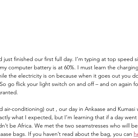
 just finished our first full day. I’m typing at top speed s
d my computer battery is at 60%. I must learn the chargi
hile the electricity is on because when it goes out you 
So go flick your light switch on and off – and on again fo
granted.
nd air-conditioning) out , our day in Ankaase and Kumasi
xactly what I expected, but I’m learning that if a day went 
ldn’t be Africa. We met the two seamstresses who will be
kaase bags. If you haven’t read about the bag, you can 
h