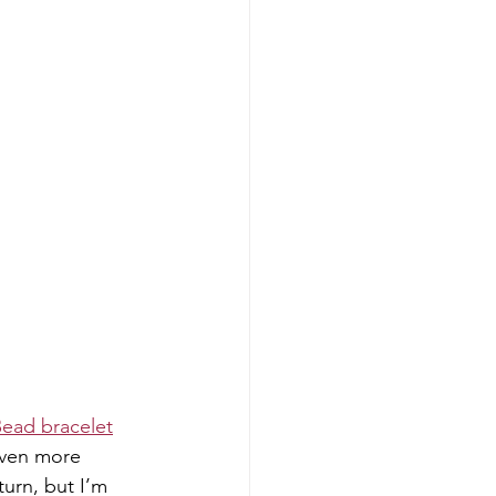
ead bracelet
even more 
urn, but I’m 