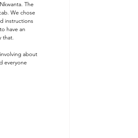
f Nkwanta. The 
 cab. We chose 
d instructions 
to have an 
 that.
involving about 
nd everyone 