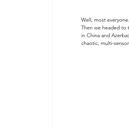
Well, most everyone
Then we headed to t
in China and Azerbai
chaotic, multi-sensor