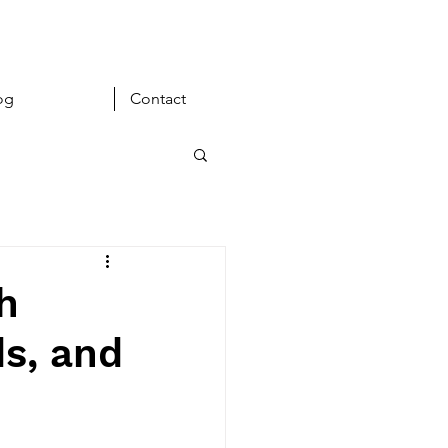
og
Contact
h
s, and