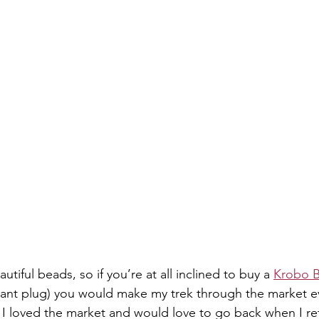
ful beads, so if you’re at all inclined to buy a 
Krobo B
hant plug) you would make my trek through the market 
, I loved the market and would love to go back when I ret