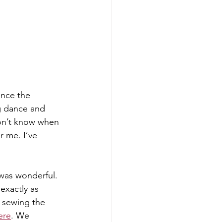
ince the 
ng dance and 
don’t know when 
r me. I’ve 
 was wonderful. 
exactly as 
 sewing the 
ere
. We 