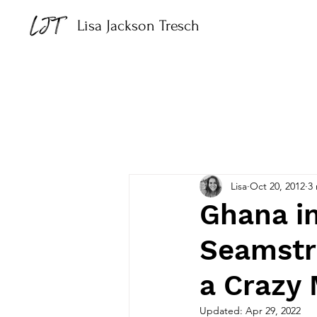
Lisa Jackson Tresch
Lisa
Oct 20, 2012
3
Ghana i
Seamstr
a Crazy
Updated:
Apr 29, 2022