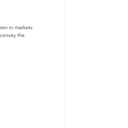
een in markets 
 convey the 