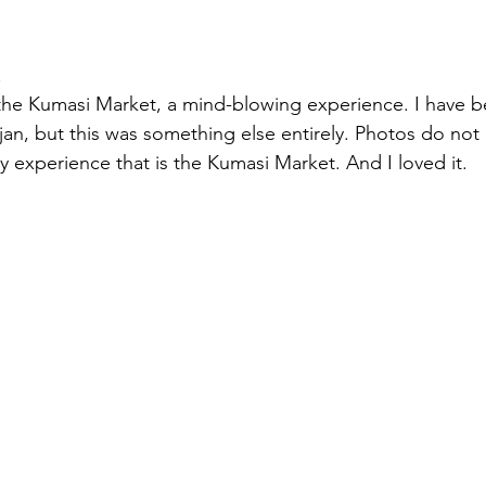
.
he Kumasi Market, a mind-blowing experience. I have b
jan, but this was something else entirely. Photos do not
y experience that is the Kumasi Market. And I loved it.