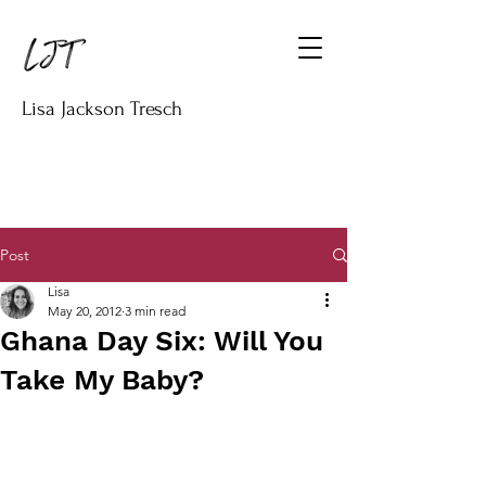
Lisa Jackson Tresch
Post
Lisa
May 20, 2012
3 min read
Ghana Day Six: Will You
Take My Baby?