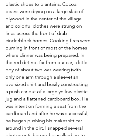
plastic shoes to plantains. Cocoa 
beans were drying on a large slab of 
plywood in the center of the village 
and colorful clothes were strung on 
lines across the front of drab 
cinderblock homes. Cooking fires were 
burning in front of most of the homes 
where dinner was being prepared. In 
the red dirt not far from our car, a little 
boy of about two was wearing (with 
only one arm through a sleeve) an 
oversized shirt and busily constructing 
a push car out of a large yellow plastic 
jug and a flattened cardboard box. He 
was intent on forming a seat from the 
cardboard and after he was successful, 
he began pushing his makeshift car 
around in the dirt. I snapped several 
photos until his mother walked up to 