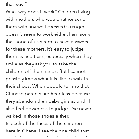
that way.” 
What way does it work? Children living 
with mothers who would rather send 
them with any well-dressed stranger 
doesn’t seem to work either. I am sorry 
that none of us seem to have answers 
for these mothers. It’s easy to judge 
them as heartless, especially when they 
smile as they ask you to take the 
children off their hands. But I cannot 
possibly know what it is like to walk in 
their shoes. When people tell me that 
Chinese parents are heartless because 
they abandon their baby girls at birth, I 
also feel powerless to judge. I’ve never 
walked in those shoes either. 
In each of the faces of the children 
here in Ghana, I see the one child that I 
can help. So we’re heading back to the 