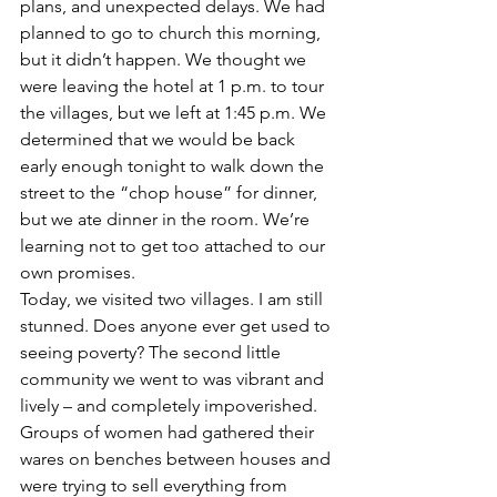
plans, and unexpected delays. We had 
planned to go to church this morning, 
but it didn’t happen. We thought we 
were leaving the hotel at 1 p.m. to tour 
the villages, but we left at 1:45 p.m. We 
determined that we would be back 
early enough tonight to walk down the 
street to the “chop house” for dinner, 
but we ate dinner in the room. We’re 
learning not to get too attached to our 
own promises. 
Today, we visited two villages. I am still 
stunned. Does anyone ever get used to 
seeing poverty? The second little 
community we went to was vibrant and 
lively – and completely impoverished. 
Groups of women had gathered their 
wares on benches between houses and 
were trying to sell everything from 