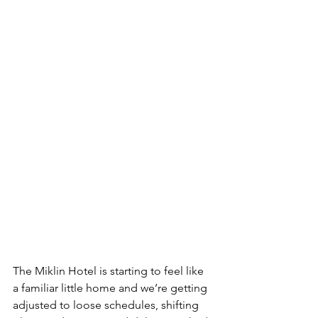
The Miklin Hotel is starting to feel like 
a familiar little home and we’re getting 
adjusted to loose schedules, shifting 