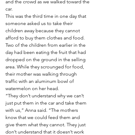
and the crowd as we walked toward the 
car.
This was the third time in one day that 
someone asked us to take their 
children away because they cannot 
afford to buy them clothes and food. 
Two of the children from earlier in the 
day had been eating the fruit that had 
dropped on the ground in the selling 
area. While they scrounged for food, 
their mother was walking through 
traffic with an aluminum bowl of 
watermelon on her head. 
“They don’t understand why we can’t 
just put them in the car and take them 
with us,” Anna said. “The mothers 
know that we could feed them and 
give them what they cannot. They just 
don’t understand that it doesn’t work 