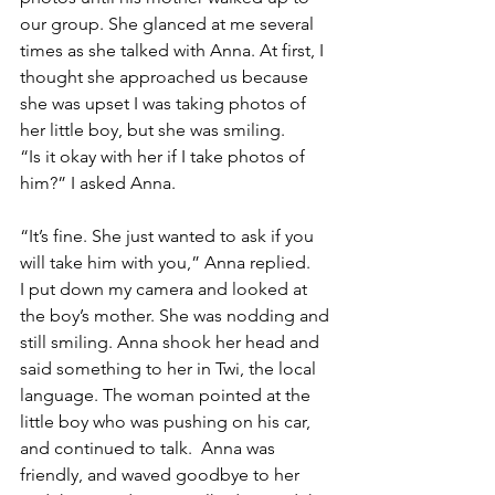
our group. She glanced at me several 
times as she talked with Anna. At first, I 
thought she approached us because 
she was upset I was taking photos of 
her little boy, but she was smiling. 
“Is it okay with her if I take photos of 
him?” I asked Anna.
“It’s fine. She just wanted to ask if you 
will take him with you,” Anna replied. 
I put down my camera and looked at 
the boy’s mother. She was nodding and 
still smiling. Anna shook her head and 
said something to her in Twi, the local 
language. The woman pointed at the 
little boy who was pushing on his car, 
and continued to talk.  Anna was 
friendly, and waved goodbye to her 