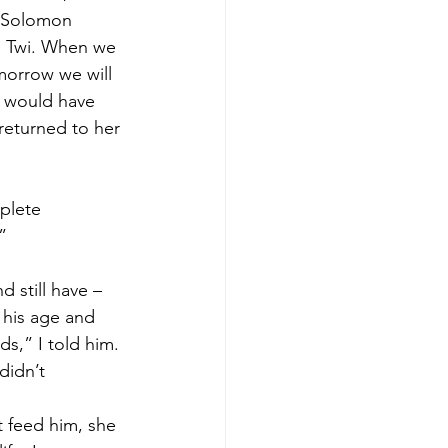
. Solomon 
g Twi. When we 
morrow we will 
I would have 
returned to her 
plete 
” 
 still have – 
 his age and 
ds,” I told him. 
didn’t 
t feed him, she 