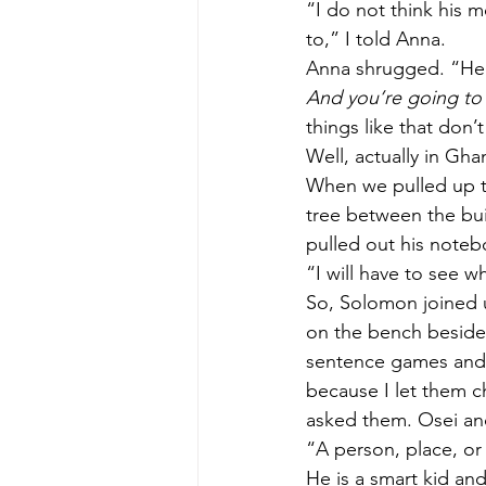
“I do not think his 
to,” I told Anna. 
Anna shrugged. “He s
And you’re going to 
things like that don’
Well, actually in Gha
When we pulled up to
tree between the bui
pulled out his noteb
“I will have to see w
So, Solomon joined u
on the bench beside 
sentence games and 
because I let them 
asked them. Osei an
“A person, place, or
He is a smart kid and