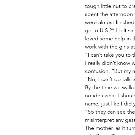
tough little nut to 
spent the afternoon 
were almost finished
go to U.S.?” I felt 
loved some help in t
work with the girls a
“I can’t take you to t
I really didn’t know 
confusion. “But my m
“No, I can’t go talk t
By the time we walke
no idea what I shoul
name, just like I did
“So they can see the 
misinterpret any gest
The mother, as it tur