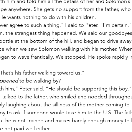
ith him and told him all the details of her and Solomon’s l
hope anywhere. She gets no support from the father, who 
He wants nothing to do with his children. 
er agree to such a thing,” I said to Peter. “I’m certain.
n, the strangest thing happened. We said our goodbyes,
bottle at the bottom of the hill, and began to drive awa
ance when we saw Solomon walking with his mother. When
gan to wave frantically. We stopped. He spoke rapidly i
 
That’s his father walking toward us.” 
ppened 
to be walking by? 
ith him,” Peter said. “He should be supporting this boy.”
 talked to the father, who smiled and nodded throughout
ly laughing about the silliness of the mother coming to 
oy to ask if someone would take him to the U.S. The fath
 but he is not trained and makes barely enough money to l
 not paid well either. 