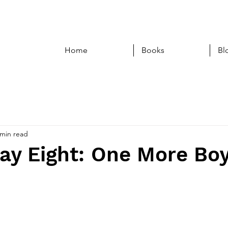
Home
Books
Bl
 min read
ay Eight: One More Bo