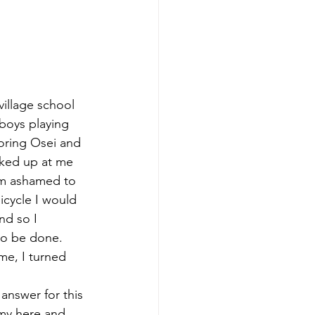
illage school 
 boys playing 
oring Osei and 
oked up at me 
’m ashamed to 
icycle I would 
nd so I 
to be done. 
me, I turned 
 answer for this 
my here and 