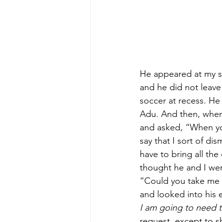
He appeared at my si
and he did not leave 
soccer at recess. He
Adu. And then, when 
and asked, “When yo
say that I sort of d
have to bring all the
thought he and I wer
“Could you take me t
and looked into his 
I am going to need t
request, except to s