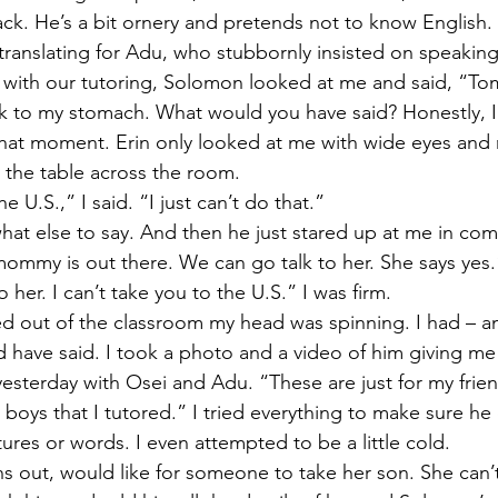
crack. He’s a bit ornery and pretends not to know English
translating for Adu, who stubbornly insisted on speakin
 with our tutoring, Solomon looked at me and said, “To
sick to my stomach. What would you have said? Honestly, 
hat moment. Erin only looked at me with wide eyes and 
t the table across the room. 
he U.S.,” I said. “I just can’t do that.” 
what else to say. And then he just stared up at me in com
ommy is out there. We can go talk to her. She says yes.
o her. I can’t take you to the U.S.” I was firm. 
d out of the classroom my head was spinning. I had – and
d have said. I took a photo and a video of him giving me
 yesterday with Osei and Adu. “These are just for my frien
boys that I tutored.” I tried everything to make sure he 
ures or words. I even attempted to be a little cold. 
ns out, would like for someone to take her son. She can’