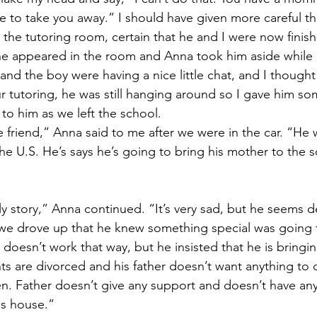
 to take you away.” I should have given more careful th
 the tutoring room, certain that he and I were now finish
he appeared in the room and Anna took him aside while 
d the boy were having a nice little chat, and I thought 
 tutoring, he was still hanging around so I gave him s
o him as we left the school. 
e friend,” Anna said to me after we were in the car. “He 
e U.S. He’s says he’s going to bring his mother to the s
ly story,” Anna continued. “It’s very sad, but he seems 
 we drove up that he knew something special was going
it doesn’t work that way, but he insisted that he is bringi
ts are divorced and his father doesn’t want anything to 
en. Father doesn’t give any support and doesn’t have any
s house.” 