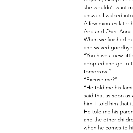
she wouldn’t want me
answer. I walked into
A few minutes later 
Adu and Osei. Anna an
When we finished our
and waved goodbye t
“You have a new littl
adopted and go to th
tomorrow.” 
“Excuse me?” 
“He told me his fami
said that as soon as
him. I told him that 
He told me his paren
and the other childr
when he comes to hi