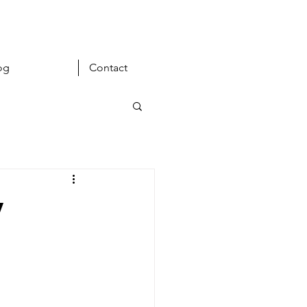
og
Contact
y