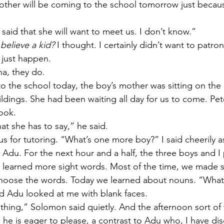
mother will be coming to the school tomorrow just becau
aid that she will want to meet us. I don’t know.” 
believe a kid?
 I thought. I certainly didn’t want to patro
t just happen. 
na, they do. 
 the school today, the boy’s mother was sitting on the
ldings. She had been waiting all day for us to come. Pet
ook. 
hat she has to say,” he said. 
s for tutoring. “What’s one more boy?” I said cheerily 
Adu. For the next hour and a half, the three boys and I 
learned more sight words. Most of the time, we made si
choose the words. Today we learned about nouns. “What 
d Adu looked at me with blank faces. 
 thing,” Solomon said quietly. And the afternoon sort of 
 he is eager to please, a contrast to Adu who, I have dis