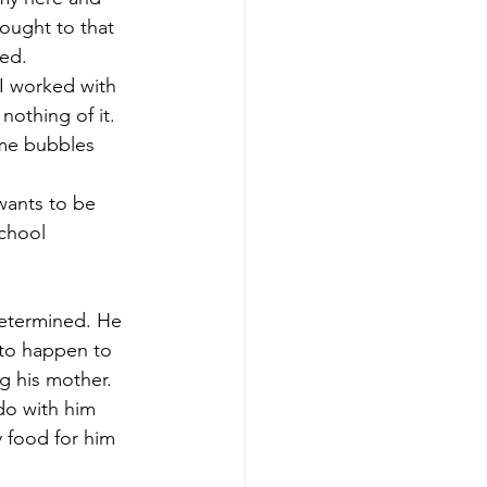
ought to that 
ed. 
I worked with 
nothing of it. 
ome bubbles 
wants to be 
chool 
determined. He 
 to happen to 
ng his mother. 
do with him 
 food for him 