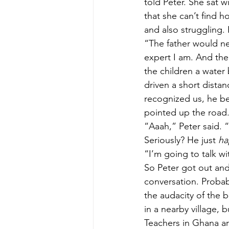
told Peter. She sat w
that she can’t find 
and also struggling. 
“The father would nev
expert I am. And the
the children a water 
driven a short dist
recognized us, he be
pointed up the road.
“Aaah,” Peter said. “
Seriously? He just 
ha
“I’m going to talk w
So Peter got out and
conversation. Probab
the audacity of the b
in a nearby village,
Teachers in Ghana are