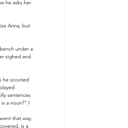
se he asks her 
nize Anna, but 
 bench under a 
er sighed and 
as he scooted 
played 
lly sentences 
is a noun?” I 
went that way. 
covered, is a 