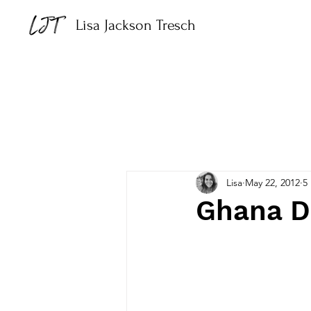
Lisa Jackson Tresch
Lisa
May 22, 2012
5
Ghana D