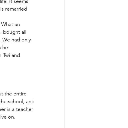
ife. It seems 
is remarried 
” What an 
 bought all 
y. We had only 
 he 
n Twi and 
 
 the entire 
the school, and 
er is a teacher 
ive on. 