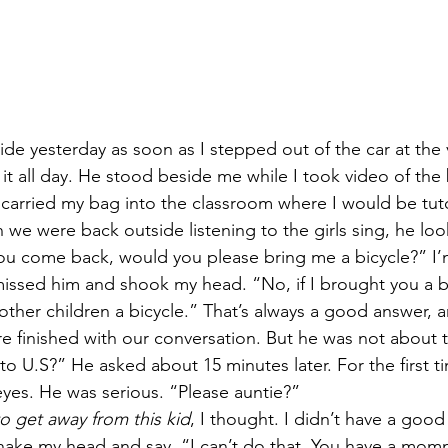
de yesterday as soon as I stepped out of the car at the v
it all day. He stood beside me while I took video of the
 carried my bag into the classroom where I would be tut
we were back outside listening to the girls sing, he lo
u come back, would you please bring me a bicycle?” I
ismissed him and shook my head. “No, if I brought you a b
 other children a bicycle.” That’s always a good answer, a
e finished with our conversation. But he was not about 
o U.S?” He asked about 15 minutes later. For the first ti
eyes. He was serious. “Please auntie?” 
o get away from this kid
, I thought. I didn’t have a good
hake my head and say, “I can’t do that. You have a mom