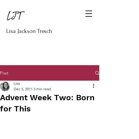
Lisa Jackson Tresch
Post
Lisa
Dec 5, 2011
3 min read
Advent Week Two: Born
for This