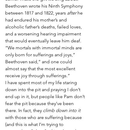
Beethoven wrote his Ninth Symphony 
between 1817 and 1822, years 
after
 he 
had endured his mother’s and 
alcoholic father’s deaths, failed loves, 
and a worsening hearing impairment 
that would eventually leave him deaf. 
“We mortals with immortal minds are 
only born for sufferings and joys,” 
Beethoven said,” and one could 
almost say that the most excellent 
receive joy through sufferings.”
I have spent most of my life staring 
down into the pit and praying I don’t 
end up in it, but people like Pam don’t 
fear the pit because they’ve been 
there. In fact, they 
climb down into it
with those who are suffering because 
(and this is what I’m trying to 