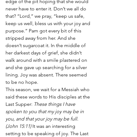
edge of the pit hoping that she would 
never have to enter it. Don’t we all do 
that? “Lord,” we pray, “keep us safe, 
keep us well, bless us with your joy and 
purpose.” Pam got every bit of this 
stripped away from her. And she 
doesn’t sugarcoat it. In the middle of 
her darkest days of grief, she didn’t 
walk around with a smile plastered on 
and she gave up searching for a silver 
lining. Joy was absent. There seemed 
to be no hope.
This season, we wait for a Messiah who 
said these words to His disciples at the 
Last Supper: 
These things I have 
spoken to you that my joy may be in 
you, and that your joy may be full. 
(John 15:11) 
It was an interesting 
setting to be speaking of joy. The Last 