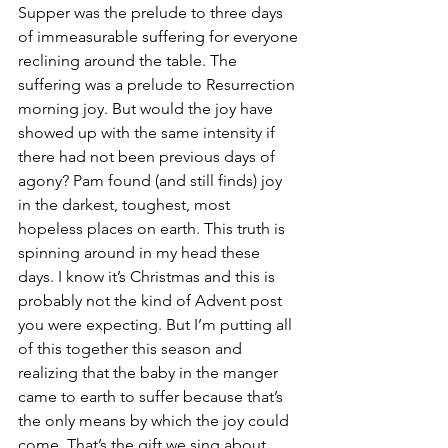
Supper was the prelude to three days 
of immeasurable suffering for everyone 
reclining around the table. The 
suffering was a prelude to Resurrection 
morning joy. But would the joy have 
showed up with the same intensity if 
there had not been previous days of 
agony? Pam found (and still finds) joy 
in the darkest, toughest, most 
hopeless places on earth. This truth is 
spinning around in my head these 
days. I know it’s Christmas and this is 
probably not the kind of Advent post 
you were expecting. But I’m putting all 
of this together this season and 
realizing that the baby in the manger 
came to earth to suffer because that’s 
the only means by which the joy could 
come. That’s the gift we sing about.