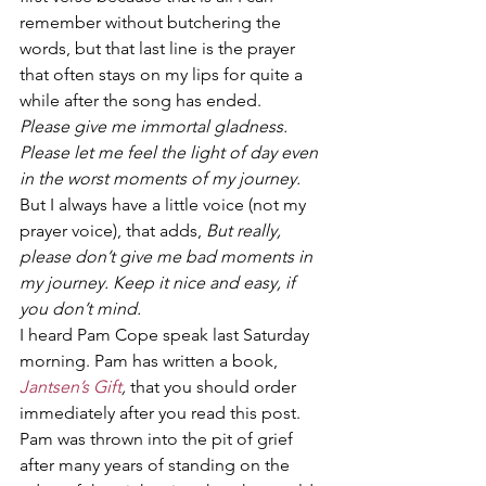
remember without butchering the 
words, but that last line is the prayer 
that often stays on my lips for quite a 
while after the song has ended.
Please give me immortal gladness. 
Please let me feel the light of day even 
in the worst moments of my journey. 
But I always have a little voice (not my 
prayer voice), that adds, 
But really, 
please don’t give me bad moments in 
my journey. Keep it nice and easy, if 
you don’t mind.
I heard Pam Cope speak last Saturday 
morning. Pam has written a book, 
Jantsen’s Gift
, 
that you should order 
immediately after you read this post. 
Pam was thrown into the pit of grief 
after many years of standing on the 