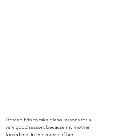
I forced Erin to take piano lessons for a 
very good reason: because my mother 
forced me. In the course of her 