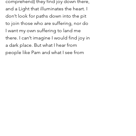
comprehend) they find joy down there, 
and a Light that illuminates the heart. I 
don’t look for paths down into the pit 
to join those who are suffering, nor do 
I want my own suffering to land me 
there. I can’t imagine I would find joy in 
a dark place. But what I hear from 
people like Pam and what I see from 
the life of Jesus is this: Suffering makes 
for a gladness that transcends our 
mortality and gives us the ability to sing 
an authentic ode to joy.
Touch a Life Foundation
 was born out 
of Pam’s grief. Read the stories and you 
will see the joy that has come from the 
suffering. As Pam says in her book, “I 
was born for this.” I think, perhaps, we 
all were.
#immortalgladness