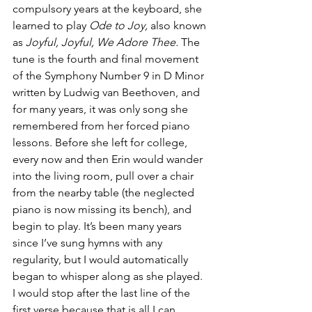
compulsory years at the keyboard, she 
learned to play 
Ode to Joy, 
also known 
as 
Joyful, Joyful, We Adore Thee. 
The 
tune is the fourth and final movement 
of the Symphony Number 9 in D Minor 
written by Ludwig van Beethoven, and 
for many years, it was only song she 
remembered from her forced piano 
lessons. Before she left for college, 
every now and then Erin would wander 
into the living room, pull over a chair 
from the nearby table (the neglected 
piano is now missing its bench), and 
begin to play. It’s been many years 
since I’ve sung hymns with any 
regularity, but I would automatically 
began to whisper along as she played. 
I would stop after the last line of the 
first verse because that is all I can 