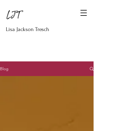
Lisa Jackson Tresch
Blog