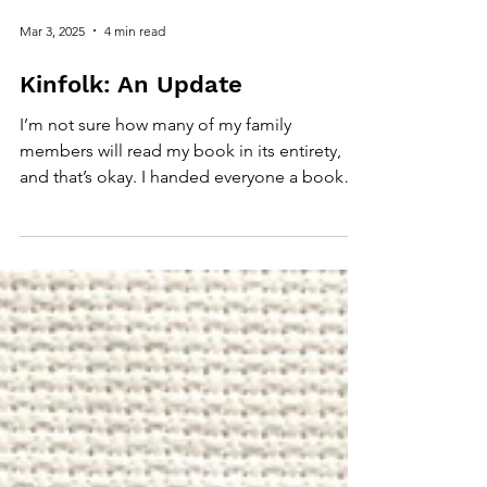
Mar 3, 2025
4 min read
Kinfolk: An Update
I’m not sure how many of my family
members will read my book in its entirety,
and that’s okay. I handed everyone a book
with a disclaimer.