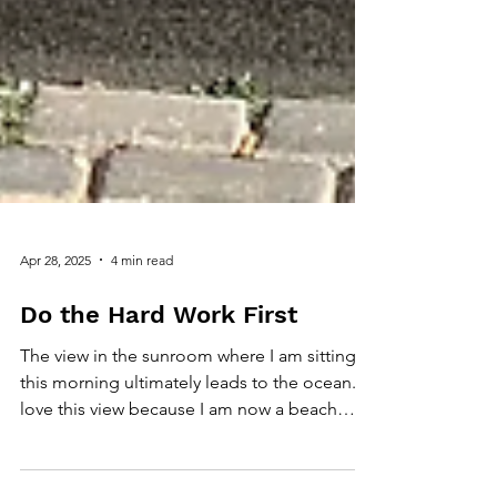
Apr 28, 2025
4 min read
Do the Hard Work First
The view in the sunroom where I am sitting
this morning ultimately leads to the ocean. I
love this view because I am now a beach
person,...