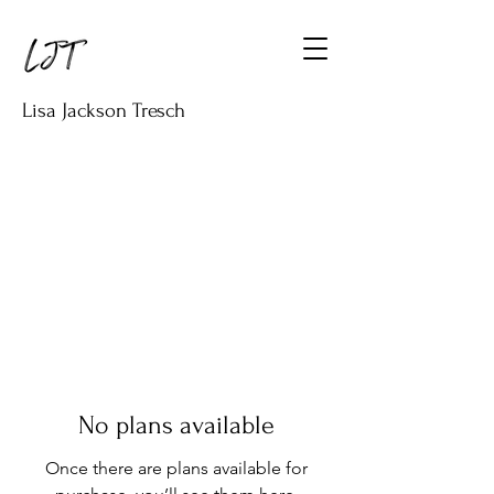
Lisa Jackson Tresch
No plans available
Once there are plans available for