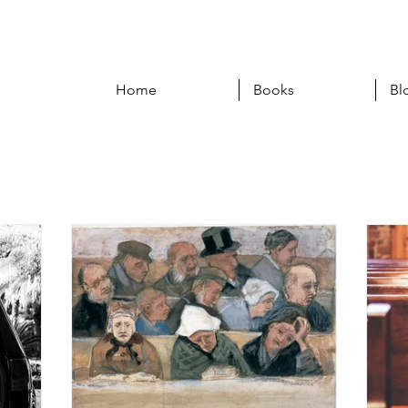
Home
Books
Bl