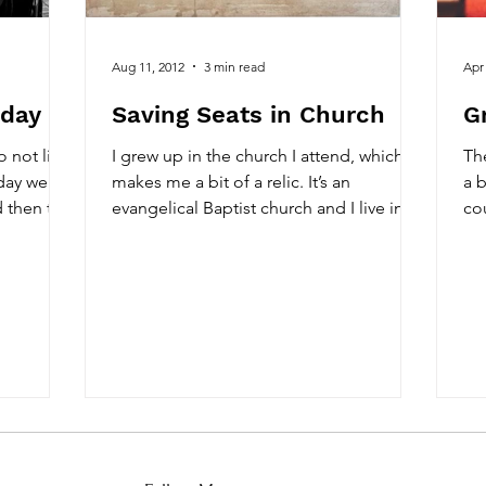
Aug 11, 2012
3 min read
Apr
oday
Saving Seats in Church
G
do not like
I grew up in the church I attend, which
The
iday we
makes me a bit of a relic. It’s an
a b
d then the
evangelical Baptist church and I live in
co
the Bible belt, so...
old