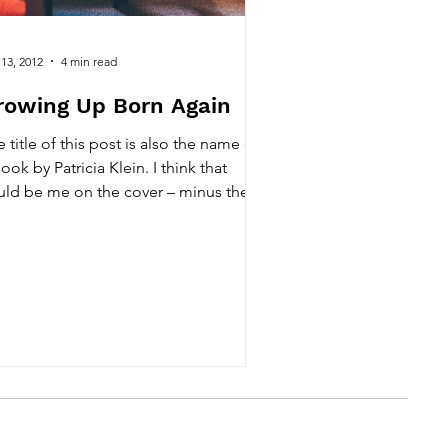
 13, 2012
4 min read
rowing Up Born Again
 title of this post is also the name of
ook by Patricia Klein. I think that
uld be me on the cover – minus the
er brother...