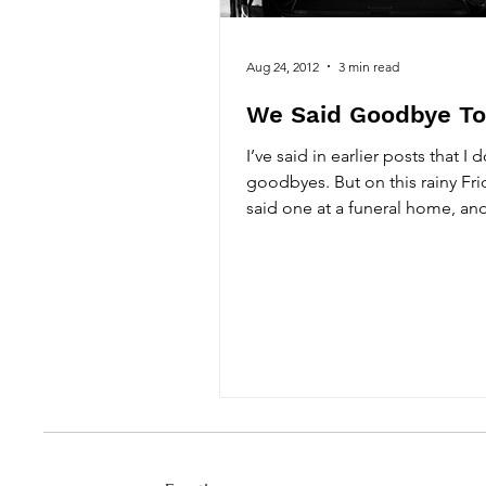
Aug 24, 2012
3 min read
We Said Goodbye T
I’ve said in earlier posts that I 
goodbyes. But on this rainy Fr
said one at a funeral home, an
final...