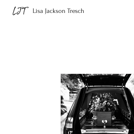
Lisa Jackson Tresch