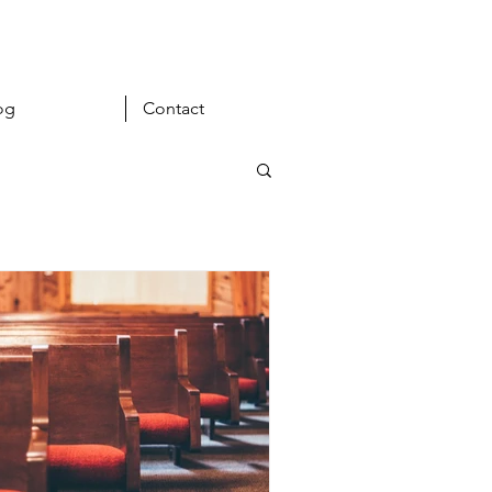
og
Contact