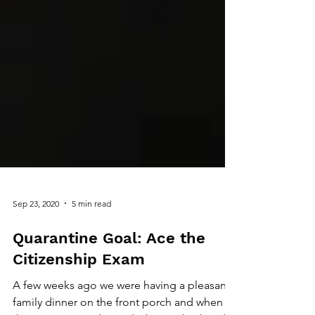
Sep 23, 2020
5 min read
Quarantine Goal: Ace the
Citizenship Exam
A few weeks ago we were having a pleasant