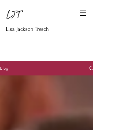
Lisa Jackson Tresch
Blog