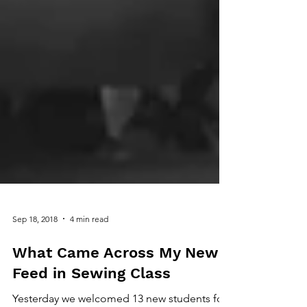
Sep 18, 2018
4 min read
What Came Across My News