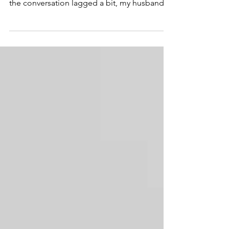
family dinner on the front porch and when
the conversation lagged a bit, my husband
thought it...