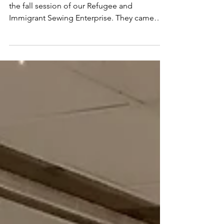
Feed in Sewing Class
Yesterday we welcomed 13 new students for
the fall session of our Refugee and
Immigrant Sewing Enterprise. They came
ready to sew, but...