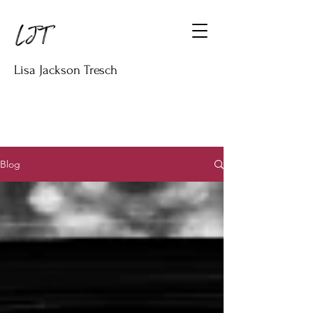
Lisa Jackson Tresch
Blog